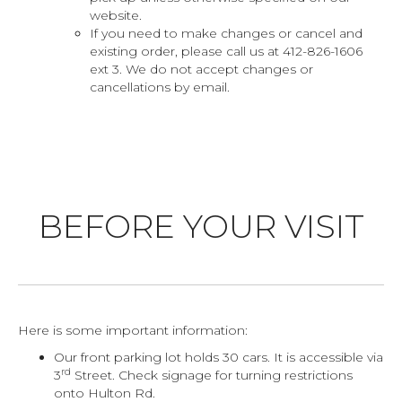
website.
If you need to make changes or cancel and
existing order, please call us at 412-826-1606
ext 3. We do not accept changes or
cancellations by email.
BEFORE YOUR VISIT
Here is some important information:
Our front parking lot holds 30 cars. It is accessible via
rd
3
Street. Check signage for turning restrictions
onto Hulton Rd.