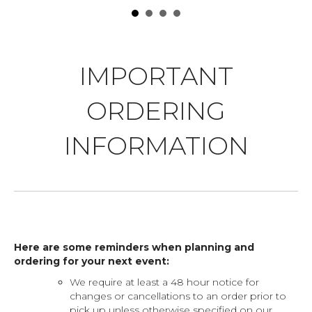
IMPORTANT
ORDERING
INFORMATION
Here are some reminders when planning and
ordering for your next event:
We require at least a 48 hour notice for
changes or cancellations to an order prior to
pick up unless otherwise specified on our