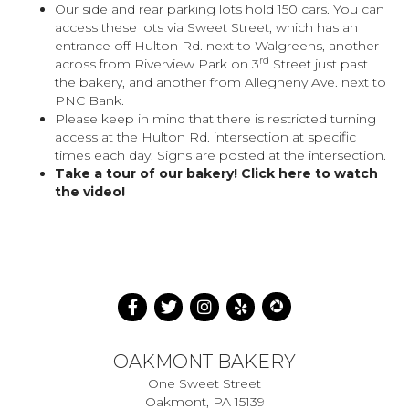
Our side and rear parking lots hold 150 cars. You can
access these lots via Sweet Street, which has an
entrance off Hulton Rd. next to Walgreens, another
rd
across from Riverview Park on 3
Street just past
the bakery, and another from Allegheny Ave. next to
PNC Bank.
Please keep in mind that there is restricted turning
access at the Hulton Rd. intersection at specific
times each day. Signs are posted at the intersection.
Take a tour of our bakery!
Click here to watch
the video!
OAKMONT BAKERY
One Sweet Street
Oakmont, PA 15139