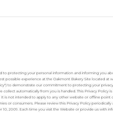
to protecting your personal information and informing you abou
e best possible experience at the Oakmont Bakery Site located 
Policy") to demonstrate our commitment to protecting your priva
 collect automatically from you is handled. This Privacy Policy is
. It is not intended to apply to any other website or offline poin
ies or consumers. Please review this Privacy Policy periodically 
r 10, 2009. Each time you visit the Website or provide us with i