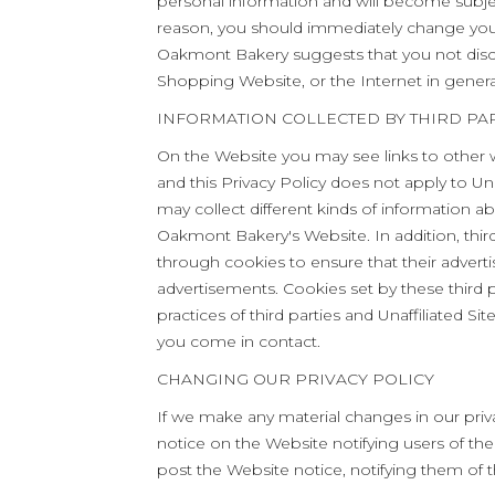
personal information and will become subje
reason, you should immediately change your
Oakmont Bakery suggests that you not disclo
Shopping Website, or the Internet in genera
INFORMATION COLLECTED BY THIRD PAR
On the Website you may see links to other w
and this Privacy Policy does not apply to Unaf
may collect different kinds of information a
Oakmont Bakery's Website. In addition, thi
through cookies to ensure that their advert
advertisements. Cookies set by these third pa
practices of third parties and Unaffiliated Si
you come in contact.
CHANGING OUR PRIVACY POLICY
If we make any material changes in our priva
notice on the Website notifying users of 
post the Website notice, notifying them of t