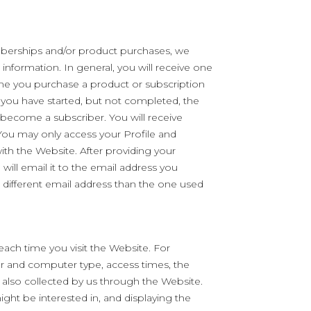
erships and/or product purchases, we
nformation. In general, you will receive one
ime you purchase a product or subscription
 you have started, but not completed, the
ecome a subscriber. You will receive
ou may only access your Profile and
ith the Website. After providing your
will email it to the email address you
 different email address than the one used
each time you visit the Website. For
er and computer type, access times, the
lso collected by us through the Website.
ight be interested in, and displaying the