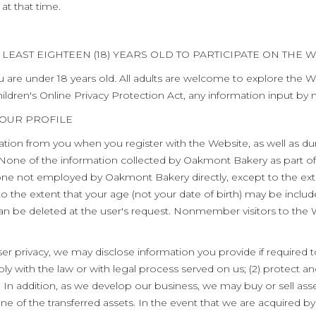
 at that time.
LEAST EIGHTEEN (18) YEARS OLD TO PARTICIPATE ON THE W
u are under 18 years old. All adults are welcome to explore the W
ildren's Online Privacy Protection Act, any information input by
YOUR PROFILE
ation from you when you register with the Website, as well as dur
None of the information collected by Oakmont Bakery as part of 
anyone not employed by Oakmont Bakery directly, except to the ext
 to the extent that your age (not your date of birth) may be inclu
d can be deleted at the user's request. Nonmember visitors to the 
r privacy, we may disclose information you provide if required to
ply with the law or with legal process served on us; (2) protect an
n addition, as we develop our business, we may buy or sell asse
one of the transferred assets. In the event that we are acquired