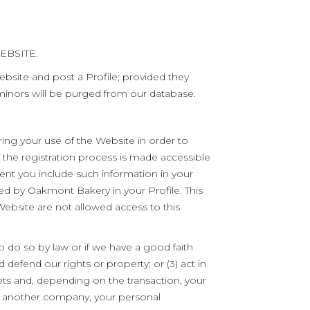
EBSITE.
ebsite and post a Profile; provided they
 minors will be purged from our database.
ing your use of the Website in order to
the registration process is made accessible
ent you include such information in your
ded by Oakmont Bakery in your Profile. This
Website are not allowed access to this
 do so by law or if we have a good faith
d defend our rights or property; or (3) act in
ts and, depending on the transaction, your
 by another company, your personal