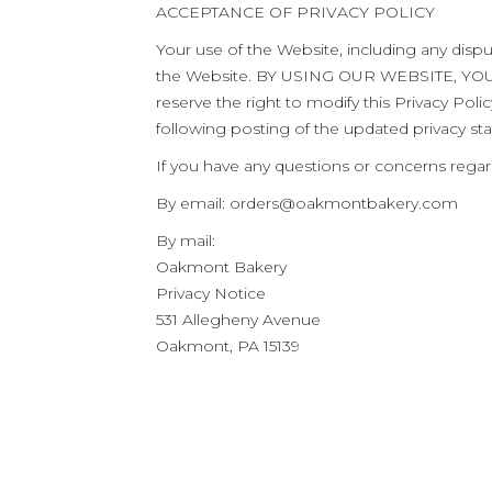
ACCEPTANCE OF PRIVACY POLICY
Your use of the Website, including any dispu
the Website. BY USING OUR WEBSITE, Y
reserve the right to modify this Privacy Pol
following posting of the updated privacy st
If you have any questions or concerns regard
By email:
orders@oakmontbakery.com
By mail:
Oakmont Bakery
Privacy Notice
531 Allegheny Avenue
Oakmont, PA 15139