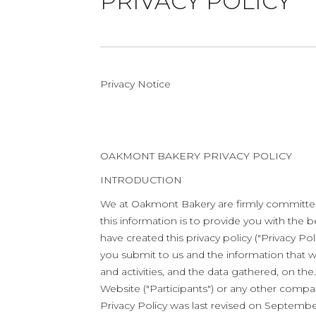
PRIVACY POLICY
Privacy Notice
OAKMONT BAKERY PRIVACY POLICY
INTRODUCTION
We at Oakmont Bakery are firmly committed 
this information is to provide you with th
have created this privacy policy ("Privacy 
you submit to us and the information that we
and activities, and the data gathered, on the
Website ("Participants") or any other compan
Privacy Policy was last revised on Septembe