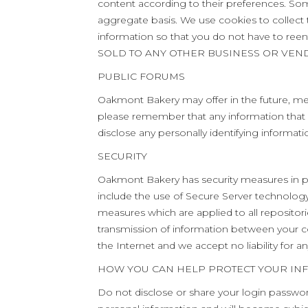
content according to their preferences. So
aggregate basis. We use cookies to collect t
information so that you do not have to 
SOLD TO ANY OTHER BUSINESS OR VEN
PUBLIC FORUMS
Oakmont Bakery may offer in the future, mess
please remember that any information that 
disclose any personally identifying informati
SECURITY
Oakmont Bakery has security measures in pla
include the use of Secure Server technology d
measures which are applied to all repositori
transmission of information between your co
the Internet and we accept no liability for an
HOW YOU CAN HELP PROTECT YOUR IN
Do not disclose or share your login passwor