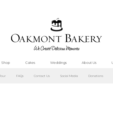
Shop
Cakes
Weddings
About Us
Tour
FAQs
Contact Us
Social Media
Donations