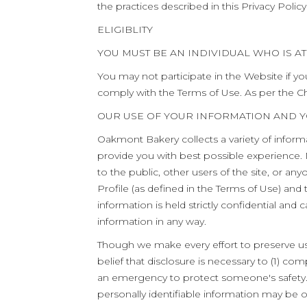
the practices described in this Privacy Policy
ELIGIBLITY
YOU MUST BE AN INDIVIDUAL WHO IS AT 
You may not participate in the Website if yo
comply with the Terms of Use. As per the Ch
OUR USE OF YOUR INFORMATION AND 
Oakmont Bakery collects a variety of inform
provide you with best possible experience. 
to the public, other users of the site, or 
Profile (as defined in the Terms of Use) and
information is held strictly confidential an
information in any way.
Though we make every effort to preserve use
belief that disclosure is necessary to (1) com
an emergency to protect someone's safety. I
personally identifiable information may be 