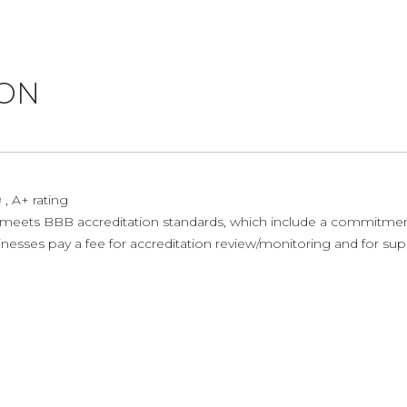
ION
, A+ rating
ets BBB accreditation standards, which include a commitment t
sses pay a fee for accreditation review/monitoring and for supp