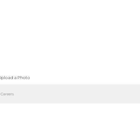
Upload a Photo
Careers