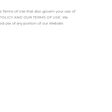
he Terms of Use that also govern your use of
Y POLICY AND OUR TERMS OF USE. We
ued use of any portion of our Website