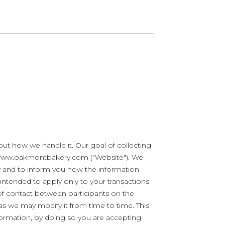
t how we handle it. Our goal of collecting
at www.oakmontbakery.com ("Website"). We
cy and to inform you how the information
 intended to apply only to your transactions
t of contact between participants on the
as we may modify it from time to time. This
nformation, by doing so you are accepting