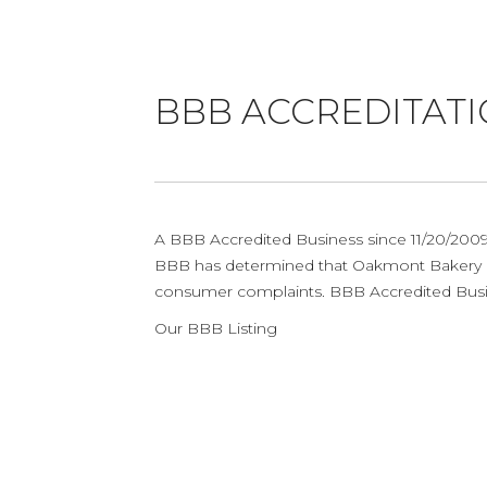
BBB ACCREDITAT
A BBB Accredited Business since 11/20/2009 
BBB has determined that Oakmont Bakery me
consumer complaints. BBB Accredited Busine
Our BBB Listing