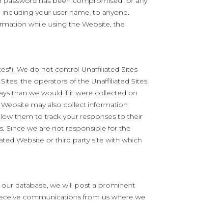
login password has been compromised for any
 including your user name, to anyone.
ormation while using the Website, the
s"). We do not control Unaffiliated Sites
Sites, the operators of the Unaffiliated Sites
ays than we would if it were collected on
 Website may also collect information
llow them to track your responses to their
es. Since we are not responsible for the
iated Website or third party site with which
n our database, we will post a prominent
o receive communications from us where we