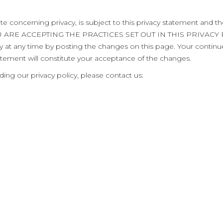
te concerning privacy, is subject to this privacy statement and t
OU ARE ACCEPTING THE PRACTICES SET OUT IN THIS PRIVAC
icy at any time by posting the changes on this page. Your contin
atement will constitute your acceptance of the changes.
ing our privacy policy, please contact us: