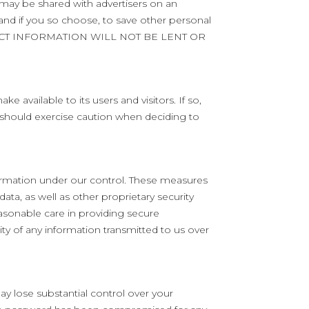
 may be shared with advertisers on an
 and if you so choose, to save other personal
CONTACT INFORMATION WILL NOT BE LENT OR
available to its users and visitors. If so,
 should exercise caution when deciding to
formation under our control. These measures
ata, as well as other proprietary security
easonable care in providing secure
y of any information transmitted to us over
y lose substantial control over your