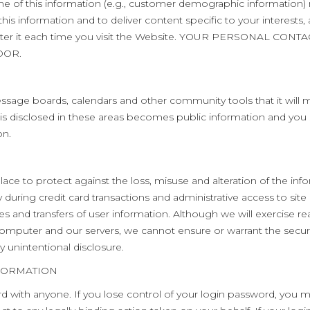
me of this information (e.g., customer demographic information)
his information and to deliver content specific to your interests,
reenter it each time you visit the Website. YOUR PERSONAL 
DOR.
age boards, calendars and other community tools that it will make 
is disclosed in these areas becomes public information and you
on.
ce to protect against the loss, misuse and alteration of the in
uring credit card transactions and administrative access to site d
es and transfers of user information. Although we will exercise r
mputer and our servers, we cannot ensure or warrant the securit
y unintentional disclosure.
FORMATION
d with anyone. If you lose control of your login password, you ma