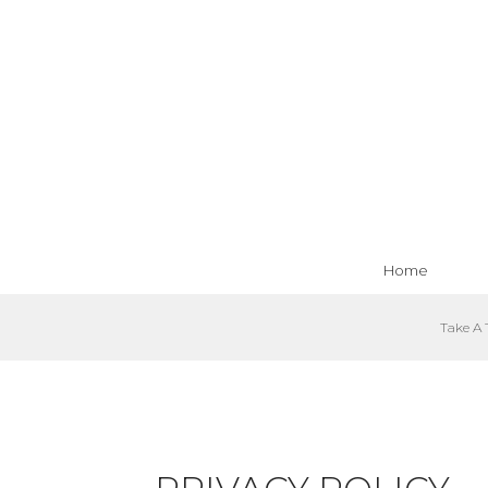
Home
Take A 