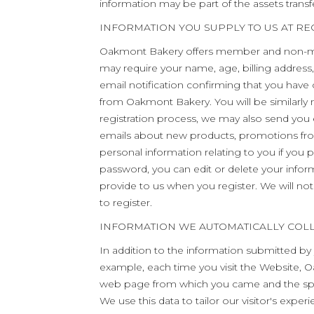
information may be part of the assets transfe
INFORMATION YOU SUPPLY TO US AT RE
Oakmont Bakery offers member and non-me
may require your name, age, billing address
email notification confirming that you have
from Oakmont Bakery. You will be similarly 
registration process, we may also send yo
emails about new products, promotions fro
personal information relating to you if you 
password, you can edit or delete your inform
provide to us when you register. We will no
to register.
INFORMATION WE AUTOMATICALLY COL
In addition to the information submitted by
example, each time you visit the Website, O
web page from which you came and the spec
We use this data to tailor our visitor's exp