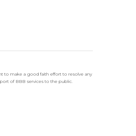
o make a good faith effort to resolve any
ort of BBB services to the public.