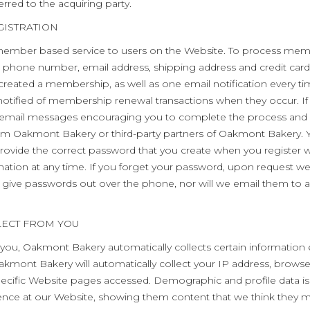
rred to the acquiring party.
GISTRATION
mber based service to users on the Website. To process memb
, phone number, email address, shipping address and credit card i
 created a membership, as well as one email notification every t
notified of membership renewal transactions when they occur. If
u email messages encouraging you to complete the process and b
m Oakmont Bakery or third-party partners of Oakmont Bakery. Y
provide the correct password that you create when you register w
ation at any time. If you forget your password, upon request we 
t give passwords out over the phone, nor will we email them to a
LECT FROM YOU
 you, Oakmont Bakery automatically collects certain information 
akmont Bakery will automatically collect your IP address, brows
ific Website pages accessed. Demographic and profile data is a
erience at our Website, showing them content that we think they m