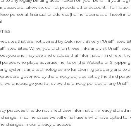
ct to any legally binding action taken on your behalf. If your 
 password. Likewise, do not provide other account information,
se personal, financial or address (home, business or hotel) inf
l.
TIES
ebsites that are not owned by Oakmont Bakery ("Unaffiliated Site
filiated Sites. When you click on these links and visit Unaffiliated 
bout you and may use and disclose that information in different w
rd parties who place advertisements on the Website or Shopping
ising systems and technologies are functioning properly and to a
rties are governed by the privacy policies set by the third parti
tes, we encourage you to review the privacy policies of any Unaffil
cy practices that do not affect user information already stored i
the change. In some cases we will email users who have opted t
he changes in our privacy practices.