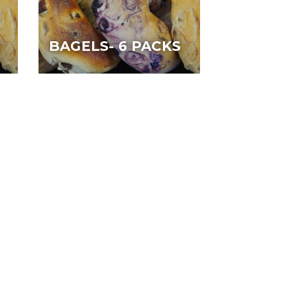
N
BAGELS- 6 PACKS