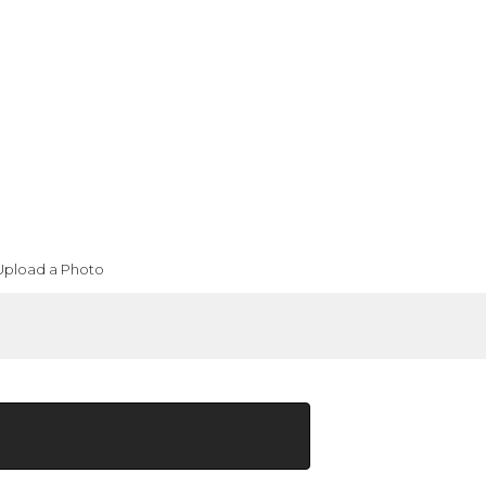
Upload a Photo