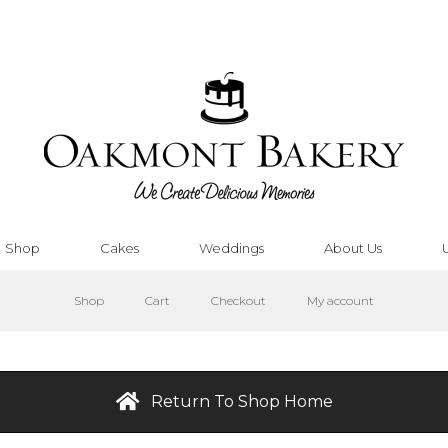
Shop
Cakes
Weddings
About Us
Shop
Cart
Checkout
My account
Return To Shop Home