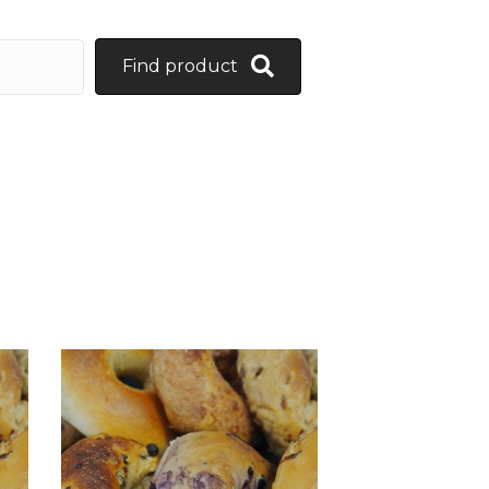
Find product