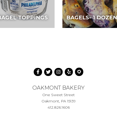
BAGEL TOPPINGS
BAGELS- 1 DOZE
OAKMONT BAKERY
One Sweet Street
Oakmont, PA 15139
412.826.1606