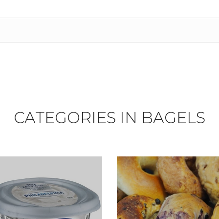
CATEGORIES IN BAGELS