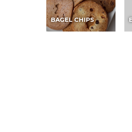
BAGEL CHIPS