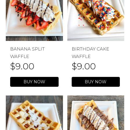
BANANA SPLIT
BIRTHDAY CAKE
WAFFLE
WAFFLE
$
9.00
$
9.00
BUY NOW
BUY NOW