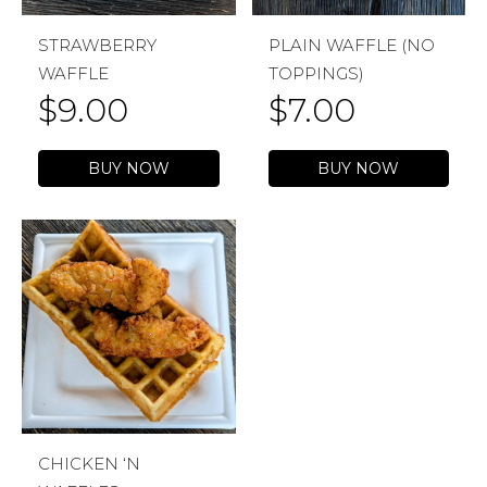
STRAWBERRY
PLAIN WAFFLE (NO
WAFFLE
TOPPINGS)
$
9.00
$
7.00
BUY NOW
BUY NOW
CHICKEN ‘N