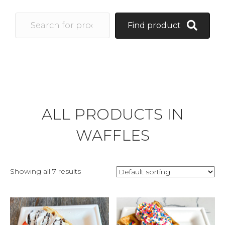
Find product
ALL PRODUCTS IN
WAFFLES
Showing all 7 results