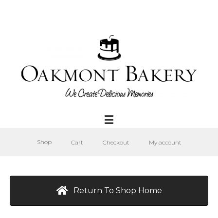
Shop
Cart
Checkout
My account
Return To Shop Home