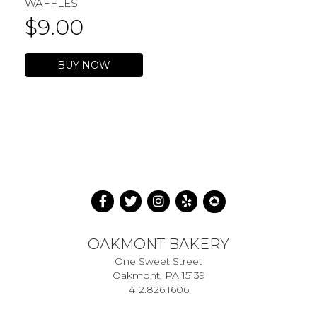
WAFFLES
$
9.00
BUY NOW
OAKMONT BAKERY
One Sweet Street
Oakmont, PA 15139
412.826.1606