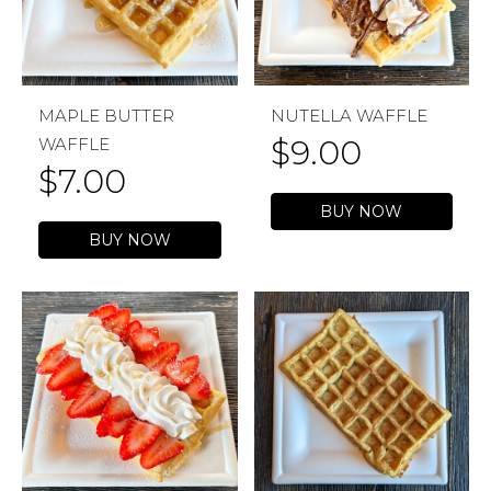
MAPLE BUTTER
NUTELLA WAFFLE
$
9.00
WAFFLE
$
7.00
BUY NOW
BUY NOW