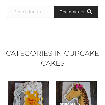
Find product
CATEGORIES IN CUPCAKE
CAKES
ANIMALS &