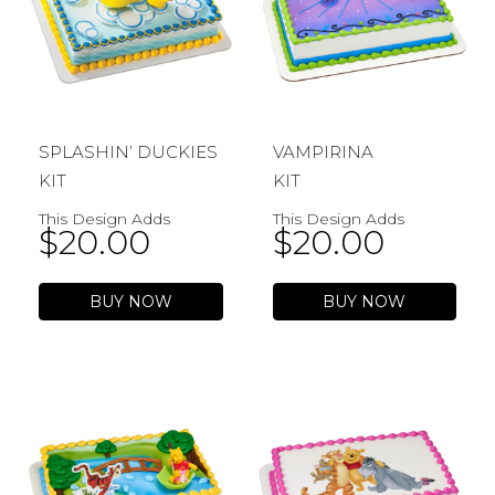
SPLASHIN’ DUCKIES
VAMPIRINA
KIT
KIT
This Design Adds
This Design Adds
$
20.00
$
20.00
BUY NOW
BUY NOW