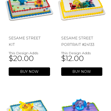
SESAME STREET
SESAME STREET
KIT
PORTRAIT #24133
This Design Adds
This Design Adds
$
20.00
$
12.00
BUY NOW
BUY NOW