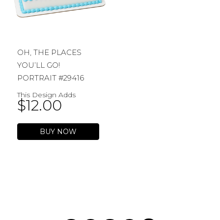
OH, THE PLACES
YOU’LL GO!
PORTRAIT #29416
This Design Adds
$
12.00
BUY NOW