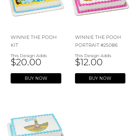
WINNIE THE POOH
WINNIE THE POOH
KIT
PORTRAIT #25086
This Design Adds
This Design Adds
$
20.00
$
12.00
BUY NOW
BUY NOW