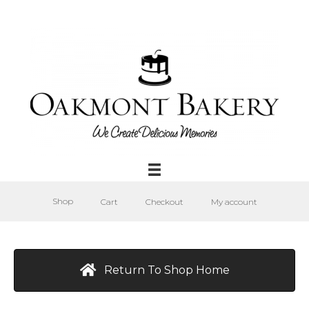
Shop
Cart
Checkout
My account
Return To Shop Home