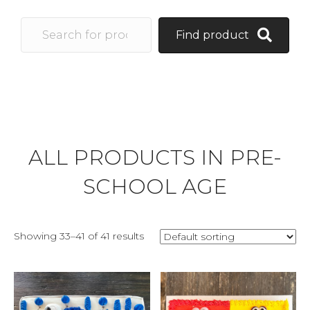
Find product
ALL PRODUCTS IN PRE-
SCHOOL AGE
Showing 33–41 of 41 results