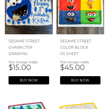
SESAME STREET
SESAME STREET
CHARACTER
COLOR BLOCK
DRAWING
1/4 SHEET
This Design Adds
This Design Adds
$
15.00
$
45.00
BUY NOW
BUY NOW