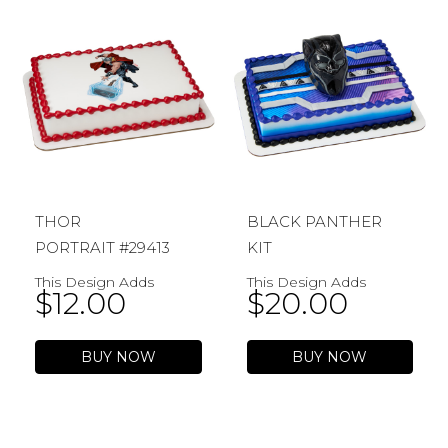
THOR
BLACK PANTHER
PORTRAIT #29413
KIT
This Design Adds
This Design Adds
$
12.00
$
20.00
BUY NOW
BUY NOW