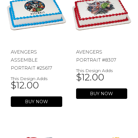
AVENGERS
AVENGERS
ASSEMBLE
PORTRAIT #8307
PORTRAIT #25617
This Design Adds
$
12.00
This Design Adds
$
12.00
BUY NOW
BUY NOW