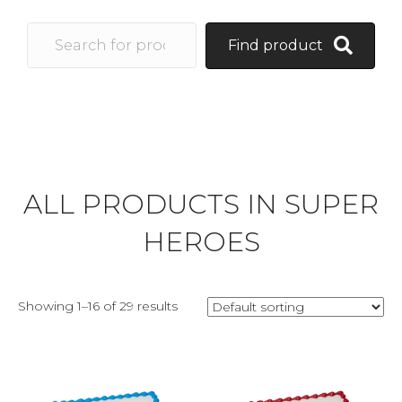
Find product
ALL PRODUCTS IN SUPER
HEROES
Showing 1–16 of 29 results