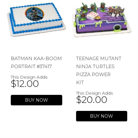
BATMAN KAA-BOOM
TEENAGE MUTANT
PORTRAIT #37417
NINJA TURTLES
PIZZA POWER
This Design Adds
$
12.00
KIT
This Design Adds
$
20.00
BUY NOW
BUY NOW