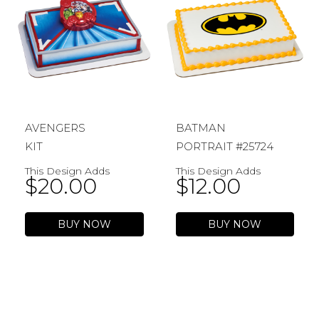
AVENGERS
BATMAN
KIT
PORTRAIT #25724
This Design Adds
This Design Adds
$
20.00
$
12.00
BUY NOW
BUY NOW