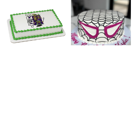
TMNT
GHOST-SPIDER
PORTRAIT #29075
FACE (INSCRIPTION
ON BOARD)
This Design Adds
$
12.00
This Design Adds
$
20.00
BUY NOW
BUY NOW