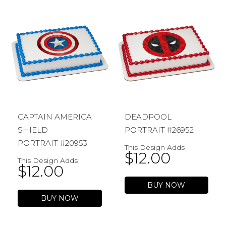
CAPTAIN AMERICA
DEADPOOL
SHIELD
PORTRAIT #26952
PORTRAIT #20953
This Design Adds
$
12.00
This Design Adds
$
12.00
BUY NOW
BUY NOW