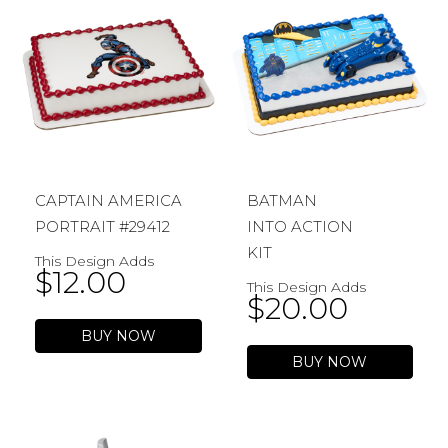
CAPTAIN AMERICA
BATMAN
PORTRAIT #29412
INTO ACTION
KIT
This Design Adds
$
12.00
This Design Adds
$
20.00
BUY NOW
BUY NOW