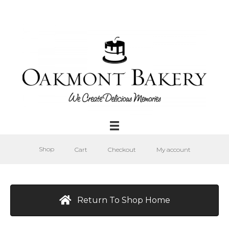
Shop
Cart
Checkout
My account
Return To Shop Home