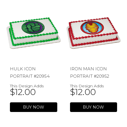
HULK ICON
IRON MAN ICON
PORTRAIT #20954
PORTRAIT #20952
This Design Adds
This Design Adds
$
12.00
$
12.00
BUY NOW
BUY NOW