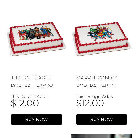
JUSTICE LEAGUE
MARVEL COMICS
PORTRAIT #26962
PORTRAIT #8373
This Design Adds
This Design Adds
$
12.00
$
12.00
BUY NOW
BUY NOW