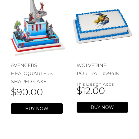
AVENGERS
WOLVERINE
HEADQUARTERS
PORTRAIT #29415
SHAPED CAKE
This Design Adds
$
12.00
$
90.00
BUY NOW
BUY NOW