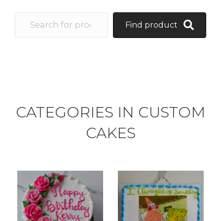
Find product
CATEGORIES IN CUSTOM
CAKES