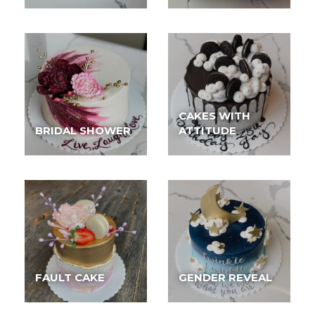
CAKES WITH
BRIDAL SHOWER
ATTITUDE
FAULT CAKE
GENDER REVEAL