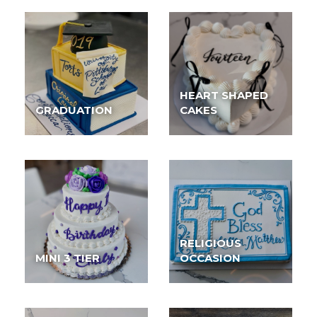
HEART SHAPED
GRADUATION
CAKES
RELIGIOUS
MINI 3 TIER
OCCASION