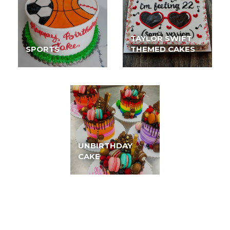
TAYLOR SWIFT
SPORTS
THEMED CAKES
UNBIRTHDAY
CAKE