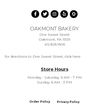
OAKMONT BAKERY
One Sweet Street
Oakmont, PA 15139
412.826.1606
for directions to One Sweet Street, click here
Store Hours
Monday - Saturday: 6 AM - 7 PM
Sunday: 6 AM - 3 PM
Order Policy
Privacy Policy