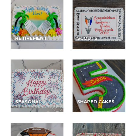
RETIREMENT
SCOUTS
SEASONAL
SHAPED CAKES