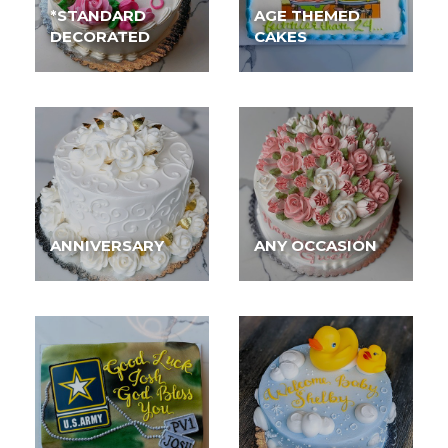
*STANDARD
AGE THEMED
DECORATED
CAKES
ANNIVERSARY
ANY OCCASION