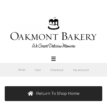
Shop
Cart
Checkout
My account
Return To Shop Home