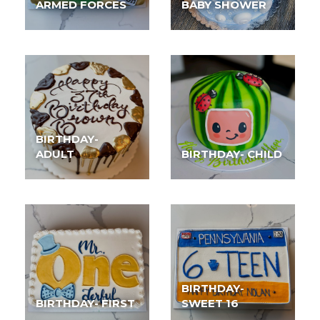
ARMED FORCES
BABY SHOWER
BIRTHDAY-
ADULT
BIRTHDAY- CHILD
BIRTHDAY-
BIRTHDAY- FIRST
SWEET 16