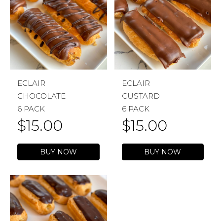
ECLAIR
ECLAIR
CHOCOLATE
CUSTARD
6 PACK
6 PACK
$
15.00
$
15.00
BUY NOW
BUY NOW