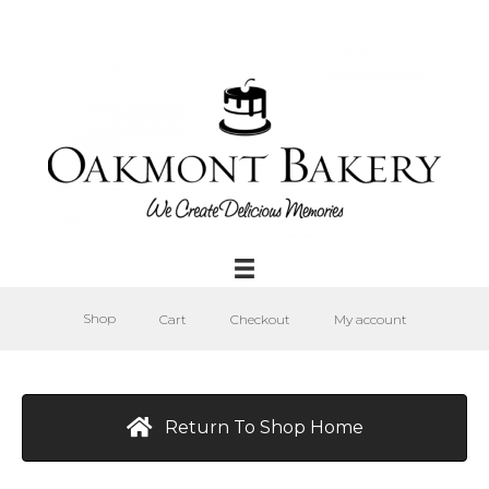
Shop
Cart
Checkout
My account
Return To Shop Home