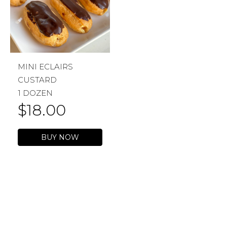
MINI ECLAIRS
CUSTARD
1 DOZEN
$
18.00
BUY NOW