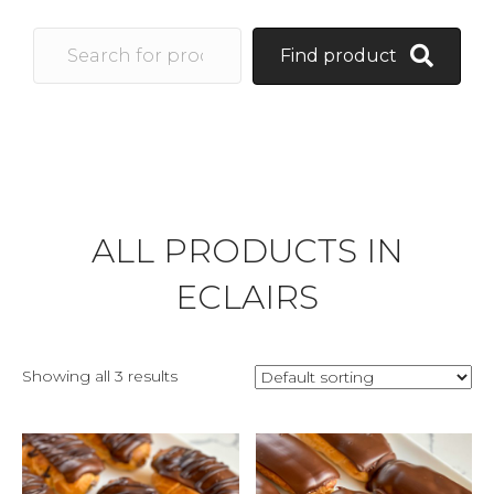
Find product
ALL PRODUCTS IN
ECLAIRS
Showing all 3 results