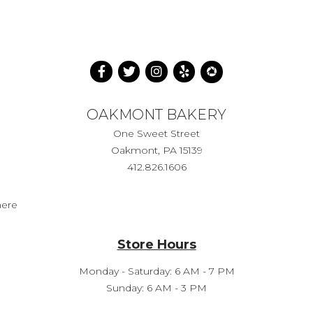
OAKMONT BAKERY
One Sweet Street
Oakmont, PA 15139
412.826.1606
here
Store Hours
Monday - Saturday: 6 AM - 7 PM
Sunday: 6 AM - 3 PM