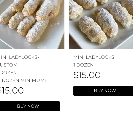
INI LADYLOCKS-
MINI LADYLOCKS
USTOM
1 DOZEN
$
15.00
 DOZEN
5 DOZEN MINIMUM)
$
15.00
BUY NOW
BUY NOW