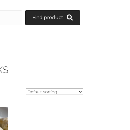
Find product
KS