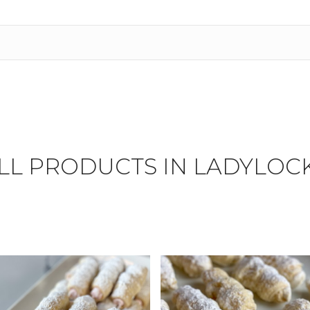
LL PRODUCTS IN LADYLOC