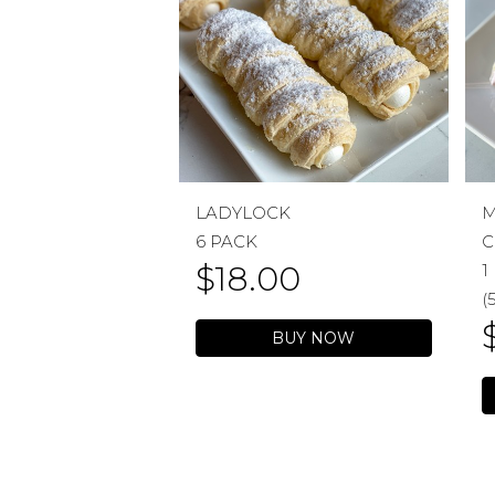
LADYLOCK
M
6 PACK
C
$
18.00
1
(
BUY NOW