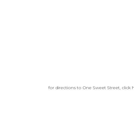
for directions to One Sweet Street, click 