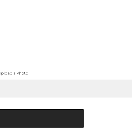
Upload a Photo