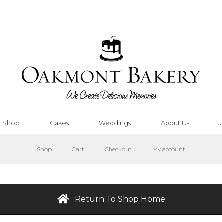
Shop
Cakes
Weddings
About Us
Shop
Cart
Checkout
My account
Return To Shop Home