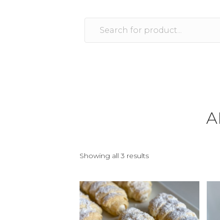
A
Showing all 3 results