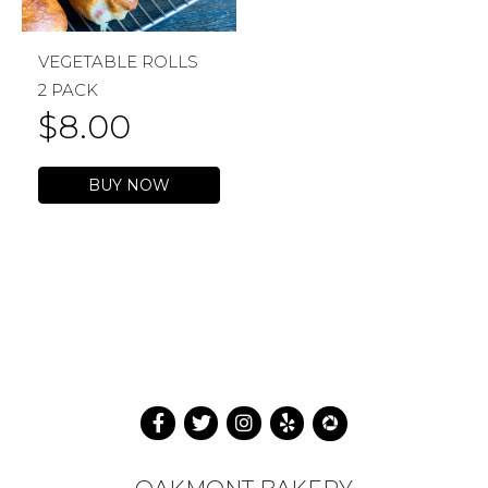
VEGETABLE ROLLS
2 PACK
$
8.00
BUY NOW