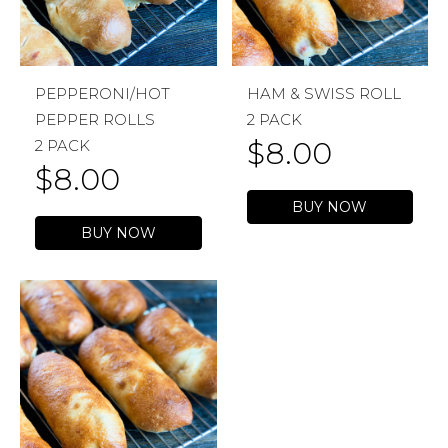
PEPPERONI/HOT
HAM & SWISS ROLL
PEPPER ROLLS
2 PACK
$
8.00
2 PACK
$
8.00
BUY NOW
BUY NOW