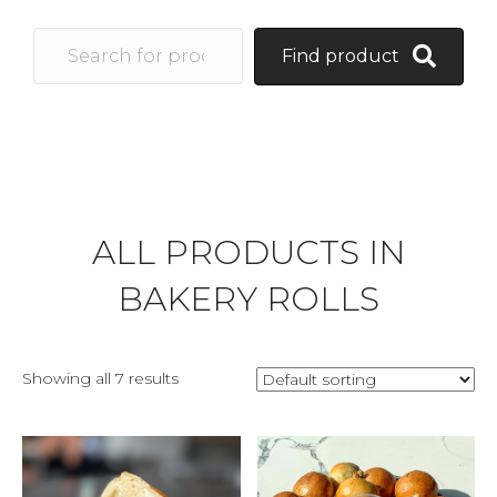
Find product
ALL PRODUCTS IN
BAKERY ROLLS
Showing all 7 results