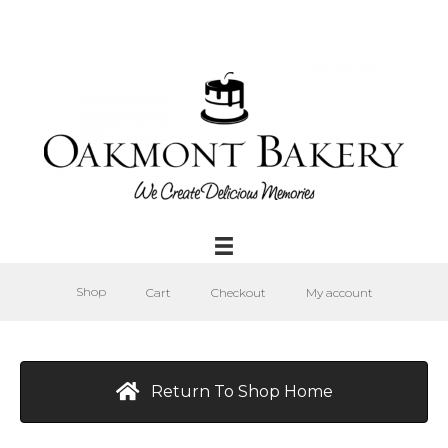
Shop
Cart
Checkout
My account
Return To Shop Home