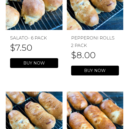
SALATO- 6 PACK
PEPPERONI ROLLS
$
7.50
2 PACK
$
8.00
BUY NOW
BUY NOW