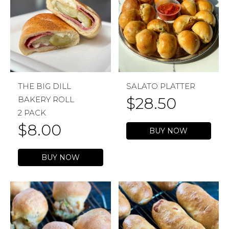
THE BIG DILL
SALATO PLATTER
$
28.50
BAKERY ROLL
2 PACK
$
8.00
BUY NOW
BUY NOW