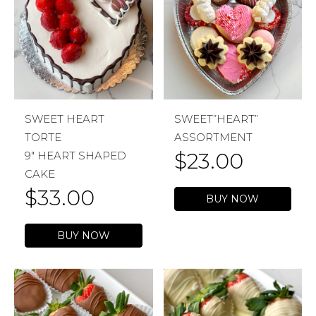
SWEET HEART
SWEET”HEART”
TORTE
ASSORTMENT
$
23.00
9″ HEART SHAPED
CAKE
$
33.00
BUY NOW
BUY NOW