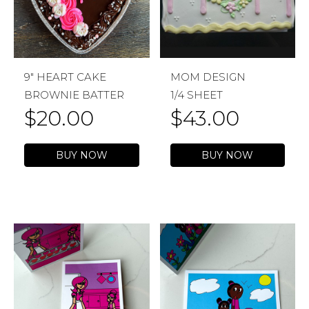
9″ HEART CAKE
MOM DESIGN
BROWNIE BATTER
1/4 SHEET
$
20.00
$
43.00
BUY NOW
BUY NOW