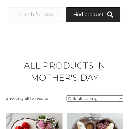
Find product
ALL PRODUCTS IN
MOTHER'S DAY
Showing all 16 results