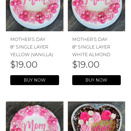
MOTHER’S DAY
MOTHER’S DAY
8″ SINGLE LAYER
8″ SINGLE LAYER
YELLOW (VANILLA)
WHITE ALMOND
$
19.00
$
19.00
BUY NOW
BUY NOW