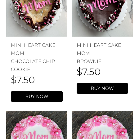
MINI HEART CAKE
MINI HEART CAKE
MOM
MOM
CHOCOLATE CHIP
BROWNIE
$
7.50
COOKIE
$
7.50
BUY NOW
BUY NOW