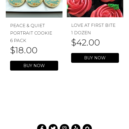
LOVE AT FIRST BITE
PEACE & QUIET
1 DOZEN
PORTRAIT COOKIE
$
42.00
6 PACK
$
18.00
BUY NOW
BUY NOW