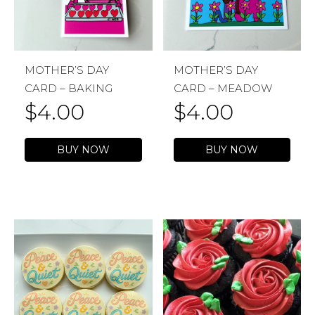
MOTHER’S DAY
MOTHER’S DAY
CARD – BAKING
CARD – MEADOW
$
4.00
$
4.00
BUY NOW
BUY NOW