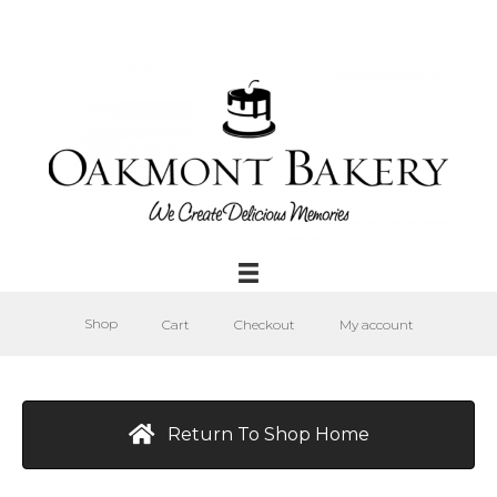
Shop
Cart
Checkout
My account
Return To Shop Home