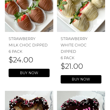
STRAWBERRY
STRAWBERRY
MILK CHOC DIPPED
WHITE CHOC
6 PACK
DIPPED
$
24.00
6 PACK
$
21.00
BUY NOW
BUY NOW