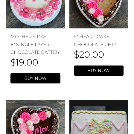
MOTHER’S DAY
9″ HEART CAKE
8″ SINGLE LAYER
CHOCOLATE CHIP
$
20.00
CHOCOLATE BATTER
$
19.00
BUY NOW
BUY NOW