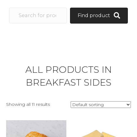
Find product
ALL PRODUCTS IN
BREAKFAST SIDES
Showing all 11 results