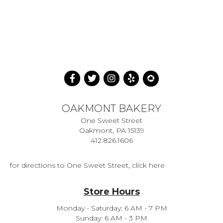
OAKMONT BAKERY
One Sweet Street
Oakmont, PA 15139
412.826.1606
for directions to One Sweet Street, click here
Store Hours
Monday - Saturday: 6 AM - 7 PM
Sunday: 6 AM - 3 PM