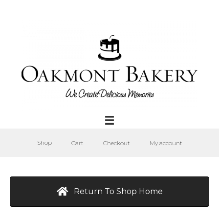
Shop
Cart
Checkout
My account
Return To Shop Home