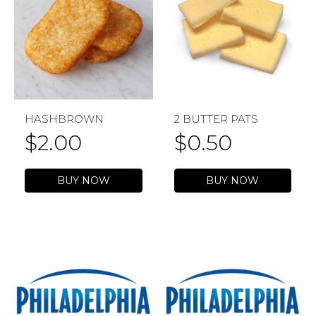
HASHBROWN
2 BUTTER PATS
$
2.00
$
0.50
BUY NOW
BUY NOW