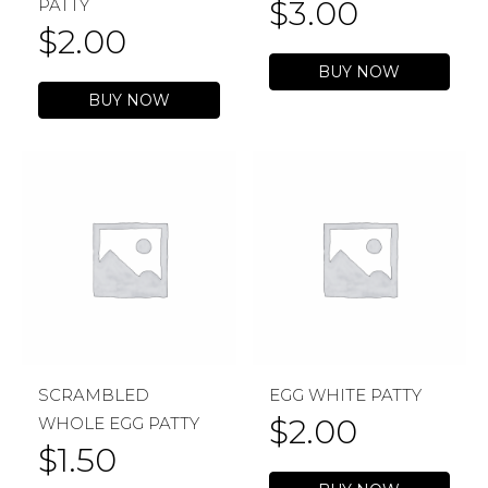
$
3.00
PATTY
$
2.00
BUY NOW
BUY NOW
SCRAMBLED
EGG WHITE PATTY
$
2.00
WHOLE EGG PATTY
$
1.50