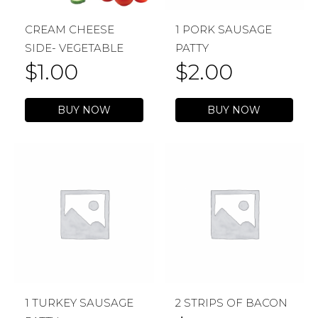
CREAM CHEESE
1 PORK SAUSAGE
SIDE- VEGETABLE
PATTY
$
1.00
$
2.00
BUY NOW
BUY NOW
1 TURKEY SAUSAGE
2 STRIPS OF BACON