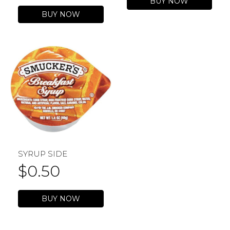
BUY NOW
BUY NOW
SYRUP SIDE
$
0.50
BUY NOW