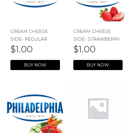
CREAM CHEESE
CREAM CHEESE
SIDE- REGULAR
SIDE- STRAWBERRY
$
1.00
$
1.00
BUY NOW
BUY NOW