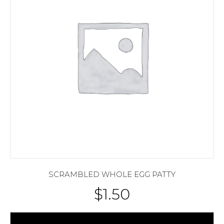
SCRAMBLED WHOLE EGG PATTY
$
1.50