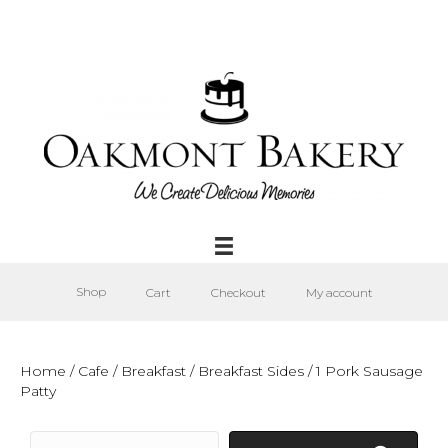
Shop
Cart
Checkout
My account
Home
/
Cafe
/
Breakfast
/
Breakfast Sides
/ 1 Pork Sausage
Patty