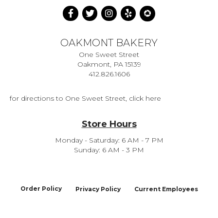
OAKMONT BAKERY
One Sweet Street
Oakmont, PA 15139
412.826.1606
for directions to One Sweet Street, click here
Store Hours
Monday - Saturday: 6 AM - 7 PM
Sunday: 6 AM - 3 PM
Order Policy
Privacy Policy
Current Employees