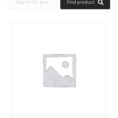
Find product