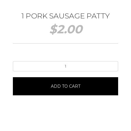
1 PORK SAUSAGE PATTY
$
2.00
1
Pork
Sausage
Patty
ADD TO CART
quantity