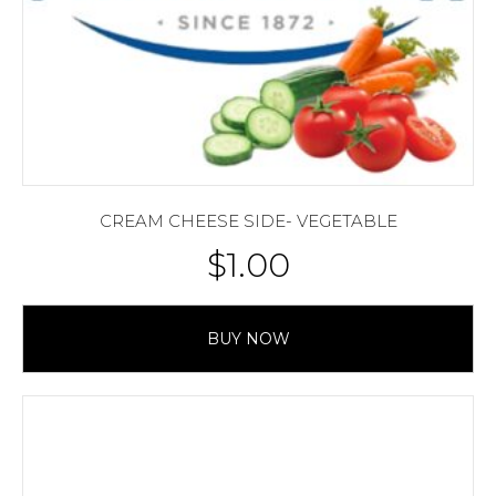
CREAM CHEESE SIDE- VEGETABLE
$
1.00
BUY NOW