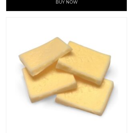
BUY NOW