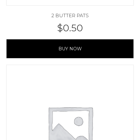
2 BUTTER PATS
$
0.50
BUY NOW