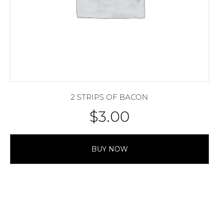
2 STRIPS OF BACON
$
3.00
BUY NOW