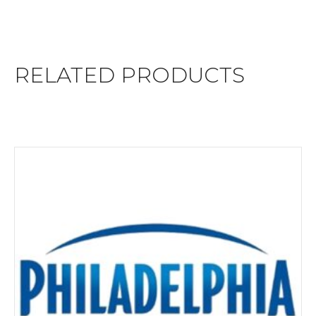
RELATED PRODUCTS