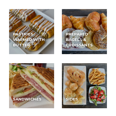
PASTRIES
PREPARED
WARMED WITH
BAGELS &
BUTTER
CROISSANTS
SANDWICHES
SIDES