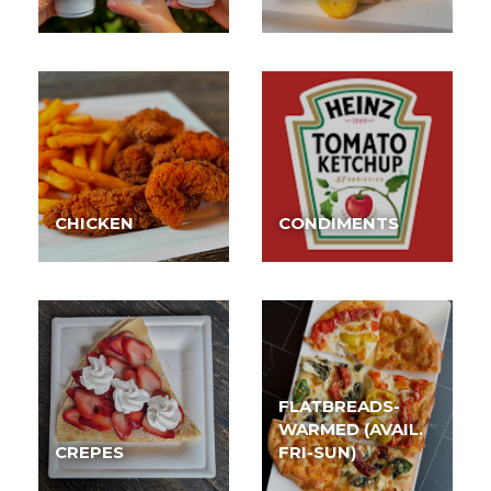
CHICKEN
CONDIMENTS
FLATBREADS-
WARMED (AVAIL.
CREPES
FRI-SUN)