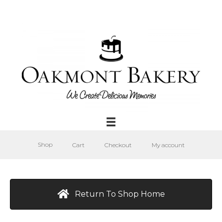
Shop
Cart
Checkout
My account
Return To Shop Home