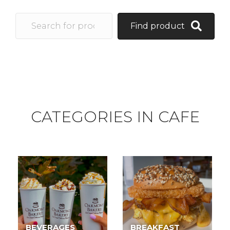
Find product
CATEGORIES IN CAFE
BEVERAGES
BREAKFAST