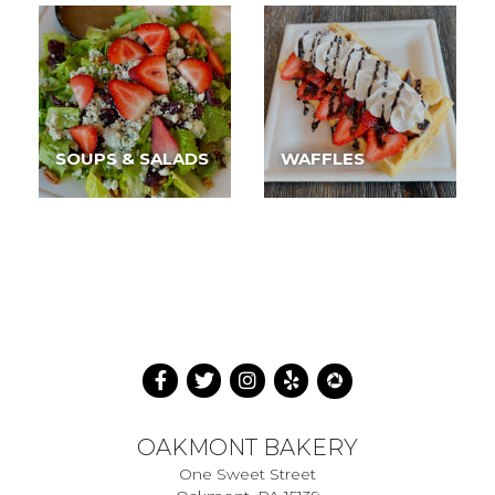
SOUPS & SALADS
WAFFLES
OAKMONT BAKERY
One Sweet Street