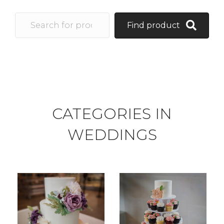
Find product
CATEGORIES IN
WEDDINGS