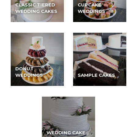
CLASSIC TIERED
CUPCAKE
WEDDING CAKES
WEDDINGS
DONUT
WEDDINGS
SAMPLE CAKES
WEDDING CAKE