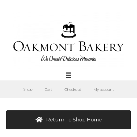
Shop
Cart
Checkout
My account
Return To Shop Home