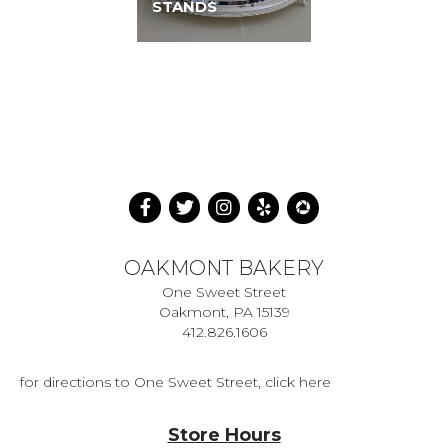
STANDS
OAKMONT BAKERY
One Sweet Street
Oakmont, PA 15139
412.826.1606
for directions to One Sweet Street, click here
Store Hours