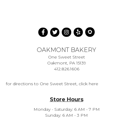
OAKMONT BAKERY
One Sweet Street
Oakmont, PA 15139
412.826.1606
for directions to One Sweet Street, click here
Store Hours
Monday - Saturday: 6 AM - 7 PM
Sunday: 6 AM - 3 PM