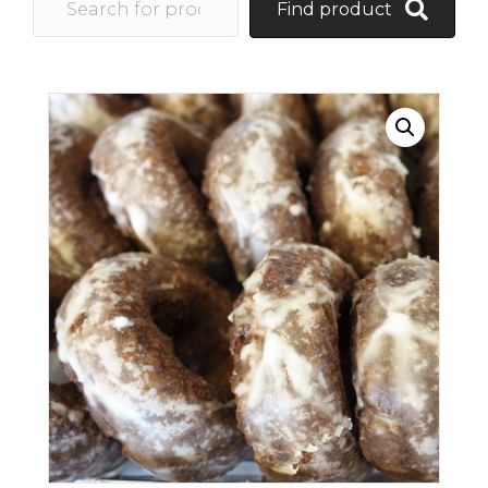
Find product