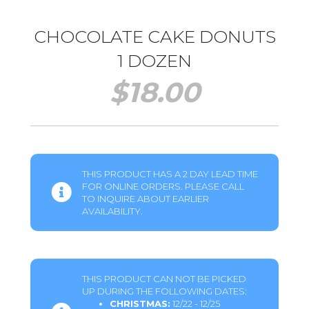
CHOCOLATE CAKE DONUTS
1 DOZEN
$
18.00
THIS PRODUCT HAS A 2 DAY LEAD TIME
FOR ONLINE ORDERS. PLEASE CALL
TO INQUIRE ABOUT EARLIER
AVAILABILITY.
THIS PRODUCT CAN NOT BE PICKED
UP DURING THE FOLLOWING DATES:
CHRISTMAS:
12/22 - 12/25