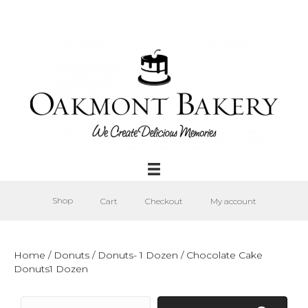
Shop
Cart
Checkout
My account
Home
/
Donuts
/
Donuts- 1 Dozen
/ Chocolate Cake
Donuts1 Dozen