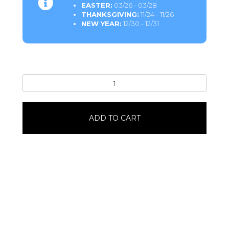
EASTER:
03/26 - 03/28
THANKSGIVING:
11/24 - 11/26
NEW YEAR:
12/30 - 12/31
Chocolate
Cake
Donuts1
Dozen
ADD TO CART
quantity