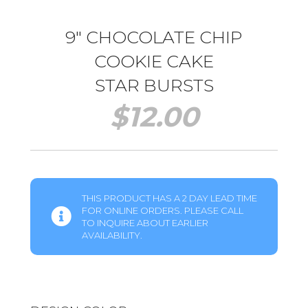
9″ CHOCOLATE CHIP
COOKIE CAKE
STAR BURSTS
$
12.00
THIS PRODUCT HAS A 2 DAY LEAD TIME
FOR ONLINE ORDERS. PLEASE CALL
TO INQUIRE ABOUT EARLIER
AVAILABILITY.