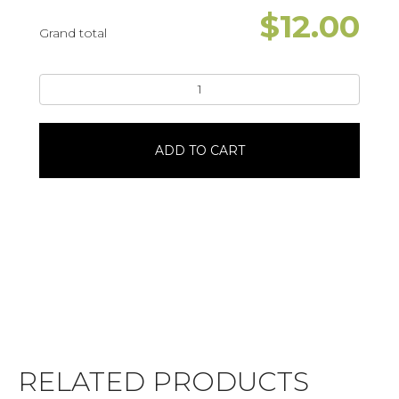
$
12.00
Grand total
9"
Chocolate
Chip
Cookie
ADD TO CART
CakeStar
Bursts
quantity
RELATED PRODUCTS