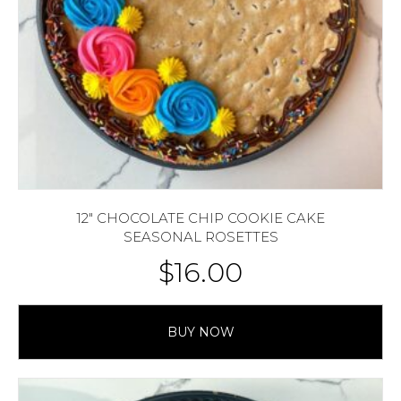
12″ CHOCOLATE CHIP COOKIE CAKE
SEASONAL ROSETTES
$
16.00
BUY NOW