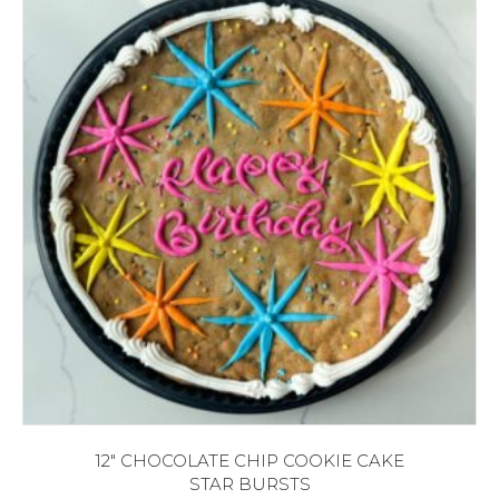
12″ CHOCOLATE CHIP COOKIE CAKE
STAR BURSTS