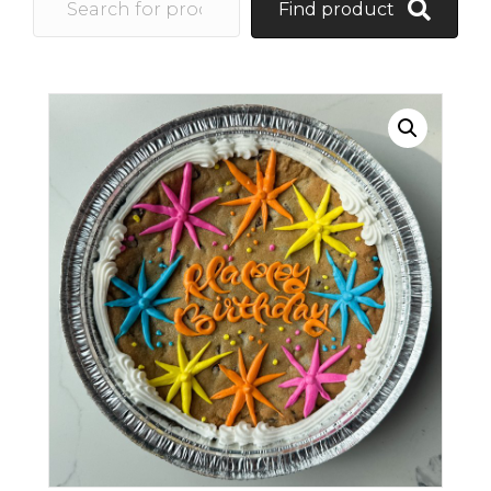
Find product