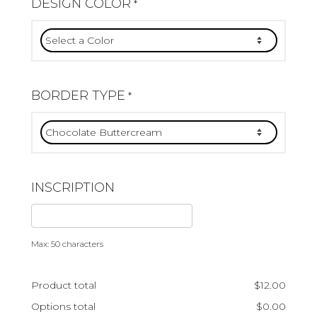
DESIGN COLOR
*
BORDER TYPE
*
INSCRIPTION
Max: 50 characters
Product total
$
12.00
Options total
$
0.00