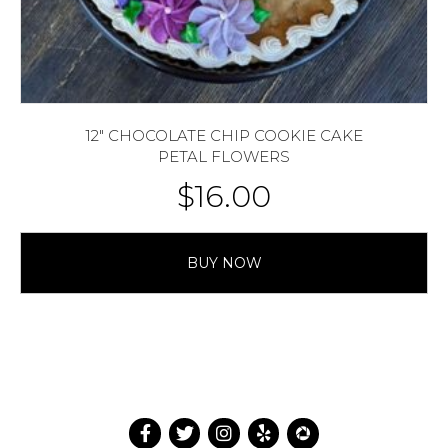
12″ CHOCOLATE CHIP COOKIE CAKE
PETAL FLOWERS
$
16.00
BUY NOW