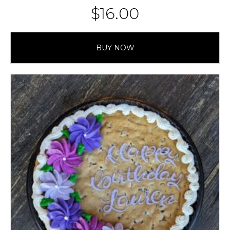
$
16.00
BUY NOW