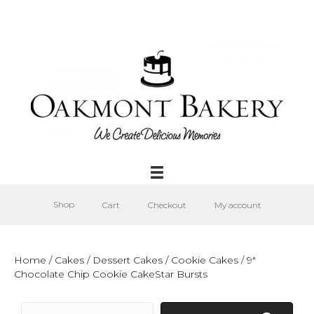
Shop
Cart
Checkout
My account
Home
/
Cakes
/
Dessert Cakes
/
Cookie Cakes
/ 9″
Chocolate Chip Cookie CakeStar Bursts