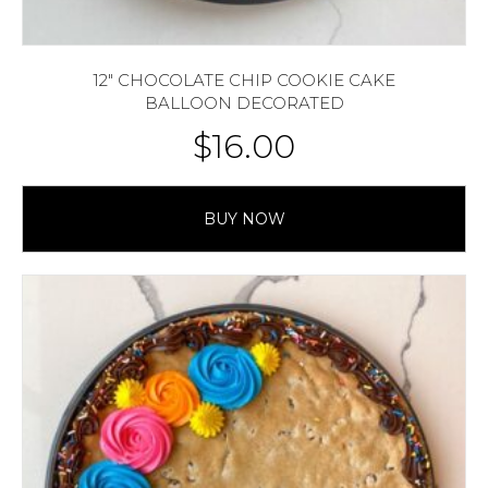
12″ CHOCOLATE CHIP COOKIE CAKE
BALLOON DECORATED
$
16.00
BUY NOW