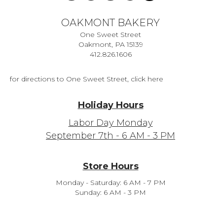
OAKMONT BAKERY
One Sweet Street
Oakmont, PA 15139
412.826.1606
for directions to One Sweet Street, click here
Holiday Hours
Labor Day Monday
September 7th - 6 AM - 3 PM
Store Hours
Monday - Saturday: 6 AM - 7 PM
Sunday: 6 AM - 3 PM