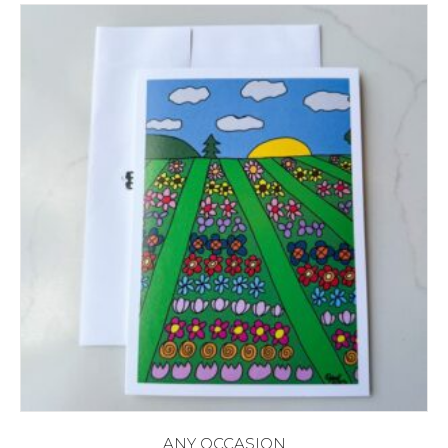
ANY OCCASION