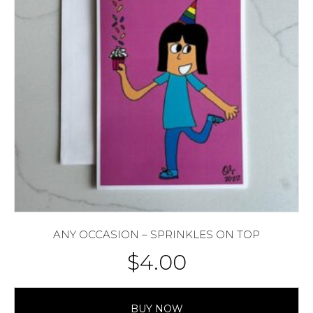
ANY OCCASION – SPRINKLES ON TOP
$
4.00
BUY NOW