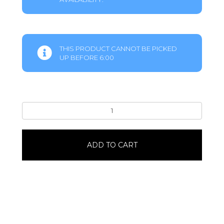
THIS PRODUCT CANNOT BE PICKED
UP BEFORE 6:00
Any
OccasionRoped
in
Friendship
ADD TO CART
quantity