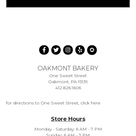
OAKMONT BAKERY
One Sweet Street
Oakmont, PA 15139
412.826.1606
for directions to One Sweet Street, click here
Store Hours
Monday - Saturday: 6 AM - 7 PM
Sunday: 6 AM - 3 PM