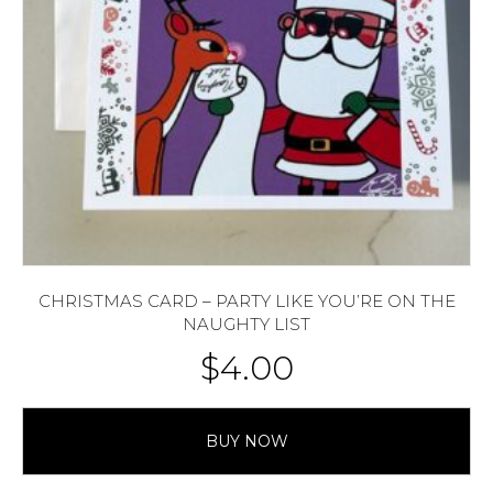
CHRISTMAS CARD – PARTY LIKE YOU’RE ON THE
NAUGHTY LIST
$
4.00
BUY NOW