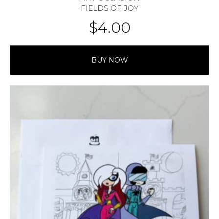
FIELDS OF JOY
$
4.00
BUY NOW