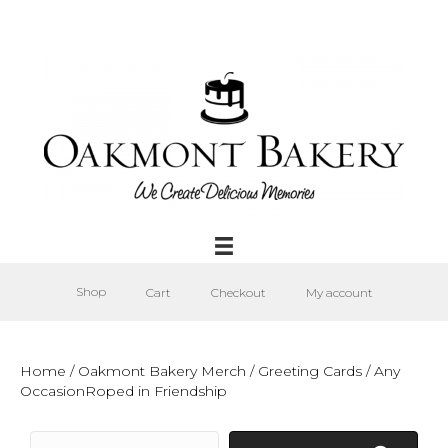
Shop
Cart
Checkout
My account
Home
/
Oakmont Bakery Merch
/
Greeting Cards
/ Any
OccasionRoped in Friendship