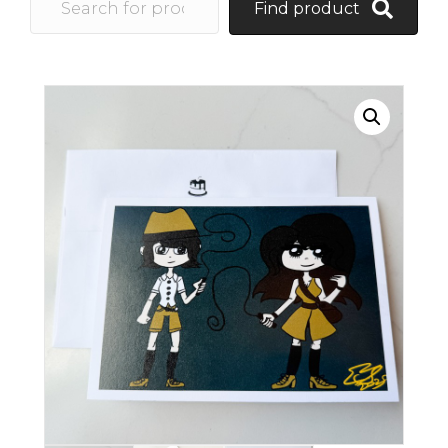
Find product