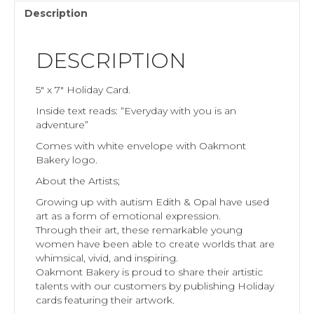
Description
DESCRIPTION
5″ x 7″ Holiday Card.
Inside text reads: “Everyday with you is an
adventure”
Comes with white envelope with Oakmont
Bakery logo.
About the Artists;
Growing up with autism Edith & Opal have used
art as a form of emotional expression.
Through their art, these remarkable young
women have been able to create worlds that are
whimsical, vivid, and inspiring.
Oakmont Bakery is proud to share their artistic
talents with our customers by publishing Holiday
cards featuring their artwork.