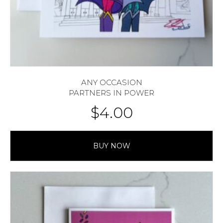
ANY OCCASION
PARTNERS IN POWER
$
4.00
BUY NOW