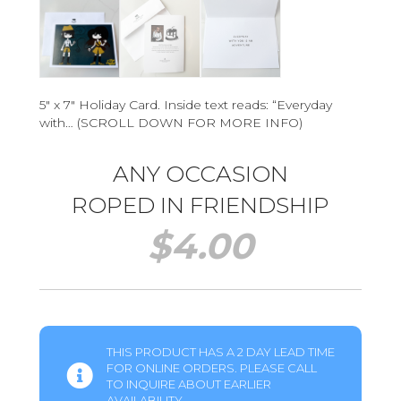
5″ x 7″ Holiday Card. Inside text reads: “Everyday
with… (SCROLL DOWN FOR MORE INFO)
ANY OCCASION
ROPED IN FRIENDSHIP
$
4.00
THIS PRODUCT HAS A 2 DAY LEAD TIME
FOR ONLINE ORDERS. PLEASE CALL
TO INQUIRE ABOUT EARLIER
AVAILABILITY.