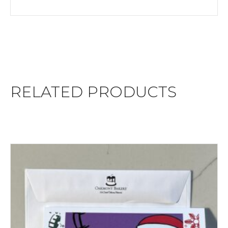
RELATED PRODUCTS