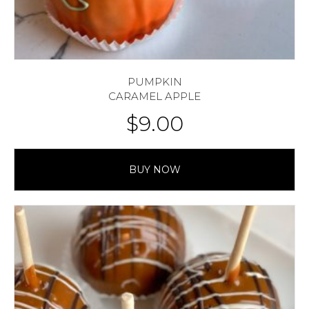
PUMPKIN
CARAMEL APPLE
$
9.00
BUY NOW