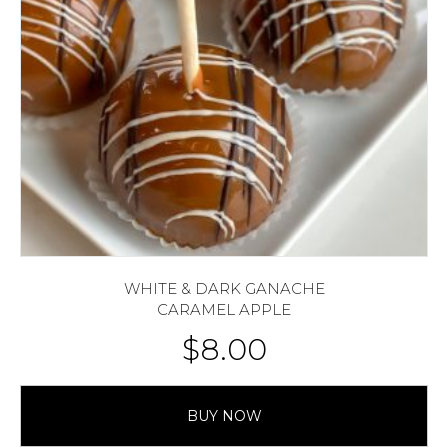
WHITE & DARK GANACHE
CARAMEL APPLE
$
8.00
BUY NOW