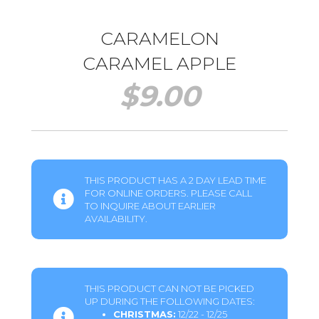
CARAMELON
CARAMEL APPLE
$
9.00
THIS PRODUCT HAS A 2 DAY LEAD TIME
FOR ONLINE ORDERS. PLEASE CALL
TO INQUIRE ABOUT EARLIER
AVAILABILITY.
THIS PRODUCT CAN NOT BE PICKED
UP DURING THE FOLLOWING DATES:
CHRISTMAS:
12/22 - 12/25