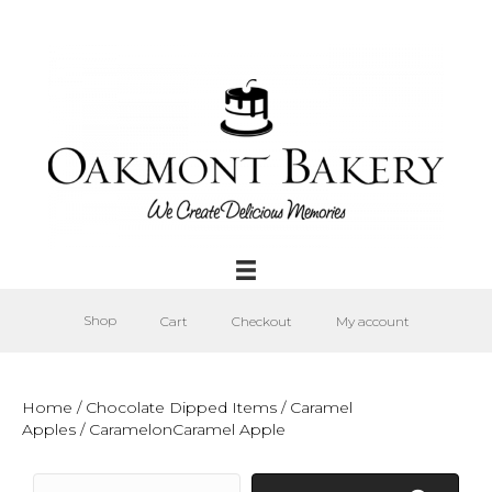
Shop
Cart
Checkout
My account
Home
/
Chocolate Dipped Items
/
Caramel
Apples
/ CaramelonCaramel Apple