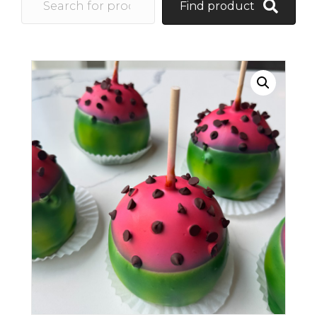
Find product