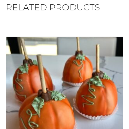
RELATED PRODUCTS