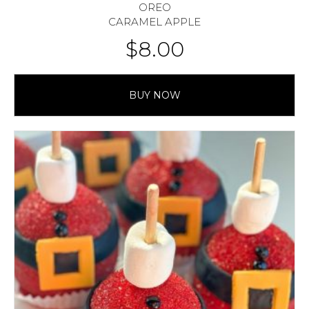
OREO
CARAMEL APPLE
$
8.00
BUY NOW