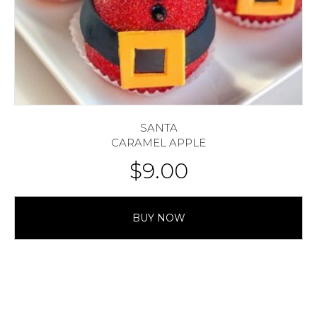
SANTA
CARAMEL APPLE
$
9.00
BUY NOW