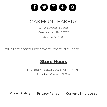
OAKMONT BAKERY
One Sweet Street
Oakmont, PA 15139
412.826.1606
for directions to One Sweet Street, click here
Store Hours
Monday - Saturday: 6 AM - 7 PM
Sunday: 6 AM - 3 PM
Order Policy
Privacy Policy
Current Employees