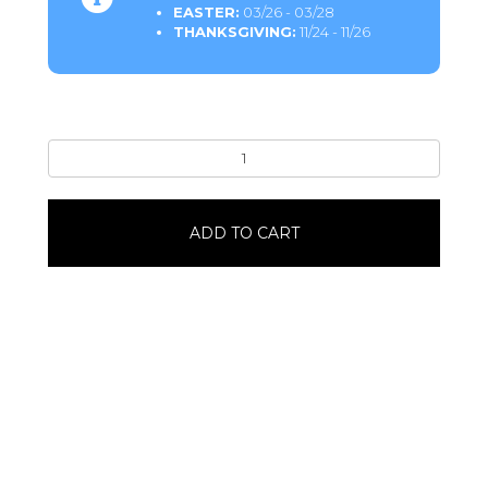
EASTER:
03/26 - 03/28
THANKSGIVING:
11/24 - 11/26
CaramelonCaramel
Apple
quantity
ADD TO CART