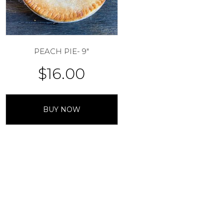
PEACH PIE- 9″
$
16.00
BUY NOW