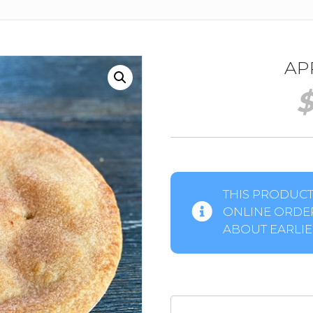
APP
THIS PRODUCT 
ONLINE ORDER
ABOUT EARLIER
Apple