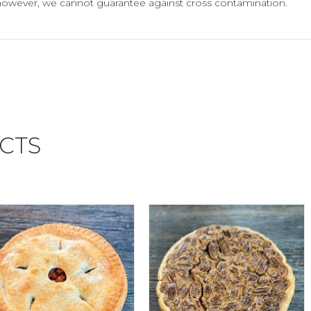
however, we cannot guarantee against cross contamination.
CTS