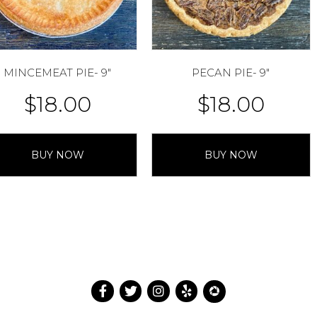
MINCEMEAT PIE- 9″
PECAN PIE- 9″
$
18.00
$
18.00
BUY NOW
BUY NOW