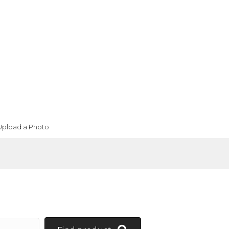
Upload a Photo