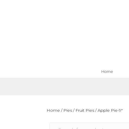
Home
Home
/
Pies
/
Fruit Pies
/ Apple Pie-9″