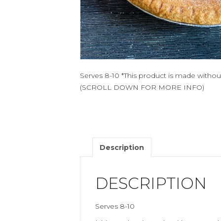
Serves 8-10 *This product is made witho
(SCROLL DOWN FOR MORE INFO)
Description
DESCRIPTION
Serves 8-10