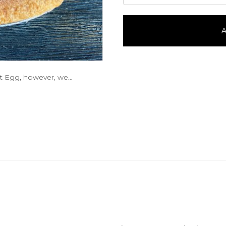
Pie-
9"
quantity
A
ut Egg, however, we…