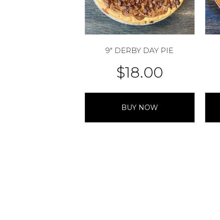
9″ DERBY DAY PIE
$
18.00
BUY NOW