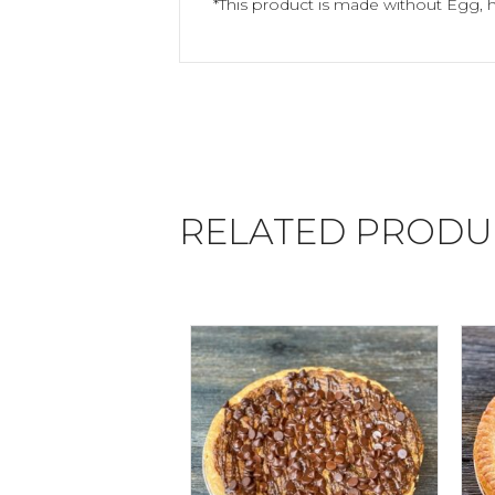
*This product is made without Egg, 
RELATED PRODU