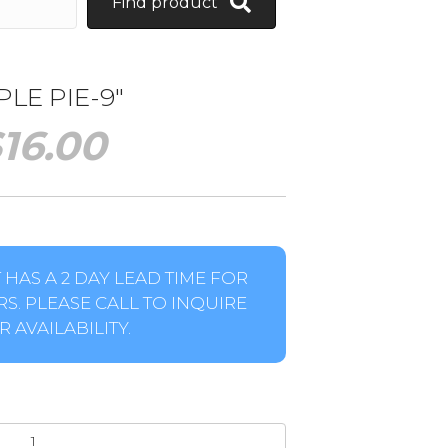
Find product
LE PIE-9″
$
16.00
HAS A 2 DAY LEAD TIME FOR
S. PLEASE CALL TO INQUIRE
 AVAILABILITY.