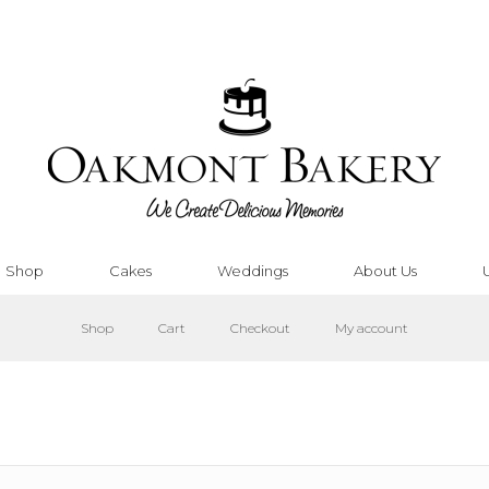
Shop
Cakes
Weddings
About Us
Shop
Cart
Checkout
My account