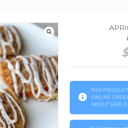
APRI
THIS PRODUCT 
ONLINE ORDER
ABOUT EARLIER