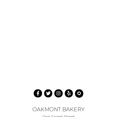
OAKMONT BAKERY
One Sweet Street