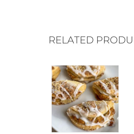
RELATED PRODU