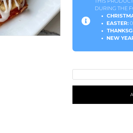
THIS PRODUCT
DURING THE F
CHRISTMA
EASTER:
0
THANKSGI
NEW YEAR
Apricot
Horns6
Pack
quantity
A