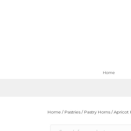
Home
Home
/
Pastries
/
Pastry Horns
/ Apricot