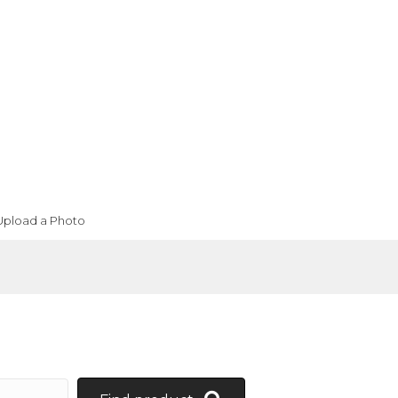
Upload a Photo