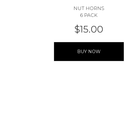
NUT HORNS
6 PACK
$
15.00
BUY NOW