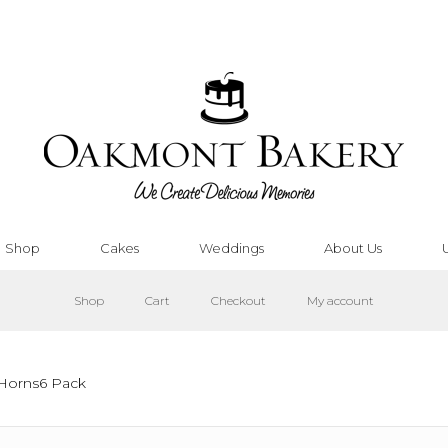
Shop
Cakes
Weddings
About Us
Shop
Cart
Checkout
My account
 Horns6 Pack