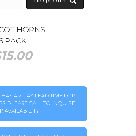
Find product
COT HORNS
6 PACK
$
15.00
HAS A 2 DAY LEAD TIME FOR
S. PLEASE CALL TO INQUIRE
 AVAILABILITY.