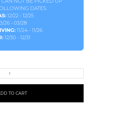
 CAN NOT BE PICKED UP
OLLOWING DATES:
S:
12/22 - 12/25
3/26 - 03/28
VING:
11/24 - 11/26
:
12/30 - 12/31
DD TO CART