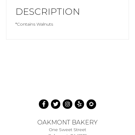
DESCRIPTION
*Contains Walnuts
OAKMONT BAKERY
One Sweet Street