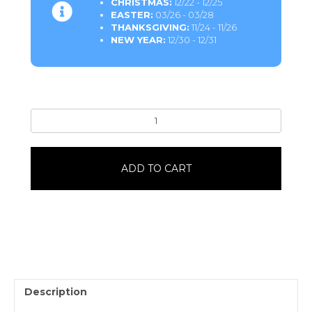
CHRISTMAS:
12/22 - 12/25
EASTER:
03/26 - 03/28
THANKSGIVING:
11/24 - 11/26
NEW YEAR:
12/30 - 12/31
Bearclaw6
Pack
quantity
ADD TO CART
Description