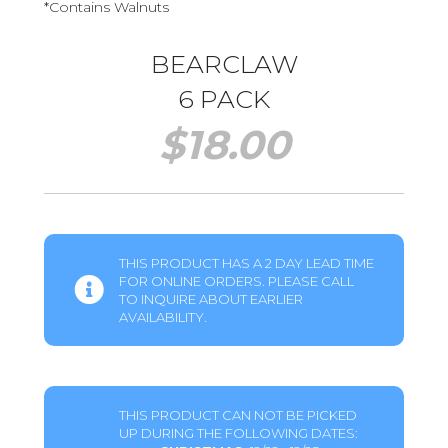
*Contains Walnuts
BEARCLAW
6 PACK
$
18.00
THIS PRODUCT HAS A 2 DAY LEAD TIME
FOR ONLINE ORDERS. PLEASE CALL
TO INQUIRE ABOUT EARLIER
AVAILABILITY.
THIS PRODUCT CAN NOT BE PICKED
UP DURING THE FOLLOWING DATES: