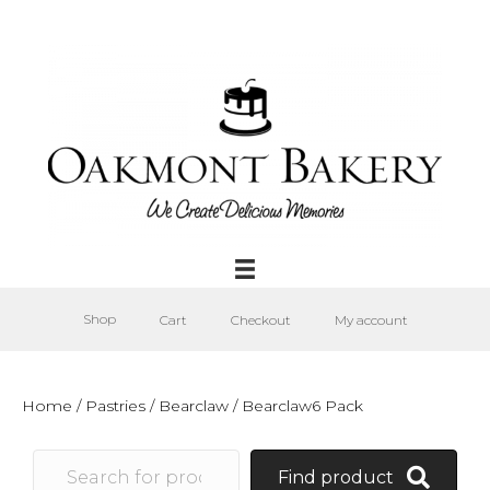
Shop
Cart
Checkout
My account
Home
/
Pastries
/
Bearclaw
/ Bearclaw6 Pack
Find product