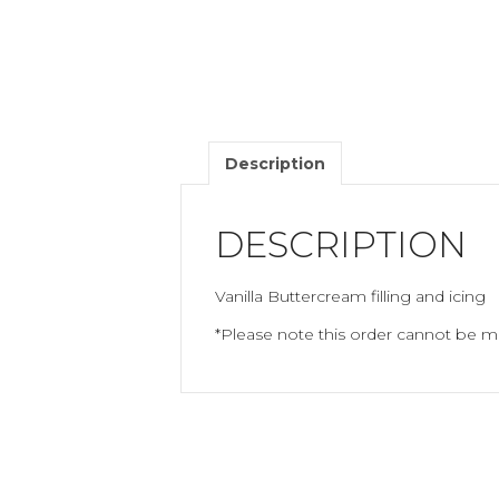
Description
DESCRIPTION
Vanilla Buttercream filling and icing
*Please note this order cannot be mo