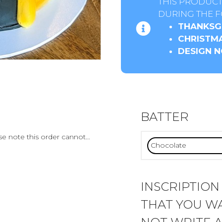
THIS PRODUCT
DURING THE F
THANKSGI
CHRISTMA
DESIGN N
BATTER
ase note this order cannot…
INSCRIPTION
THAT YOU WA