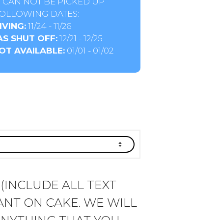
 CAN NOT BE PICKED UP
OLLOWING DATES:
VING:
11/24 - 11/26
S SHUT OFF:
12/21 - 12/25
OT AVAILABLE:
01/01 - 01/02
 (INCLUDE ALL TEXT
NT ON CAKE. WE WILL