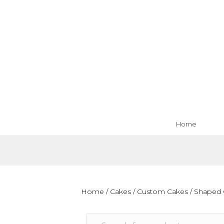
Home
Home
/
Cakes
/
Custom Cakes
/
Shaped 