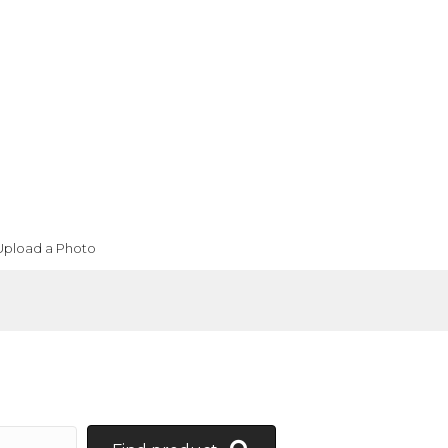
Upload a Photo