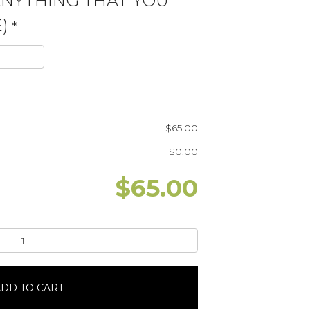
ANYTHING THAT YOU
)
*
$
65.00
$
0.00
$
65.00
DD TO CART