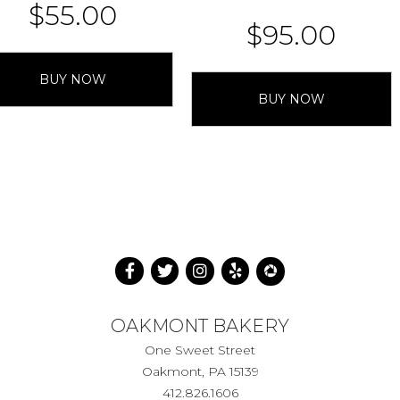
$
55.00
$
95.00
BUY NOW
BUY NOW
OAKMONT BAKERY
One Sweet Street
Oakmont, PA 15139
412.826.1606