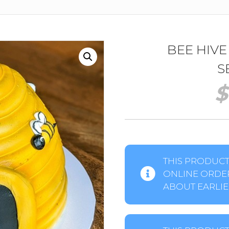
BEE HIVE
S
$
THIS PRODUCT 
ONLINE ORDER
ABOUT EARLIER