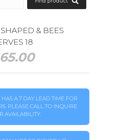
Find product
 SHAPED & BEES
ERVES 18
65.00
HAS A 7 DAY LEAD TIME FOR
S. PLEASE CALL TO INQUIRE
 AVAILABILITY.