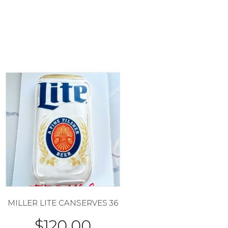
MILLER LITE CANSERVES 36
$
120.00