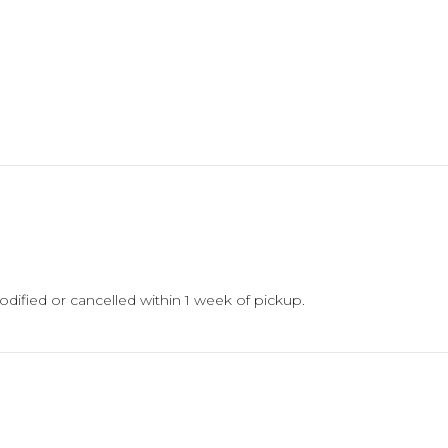
18
quantity
dified or cancelled within 1 week of pickup.