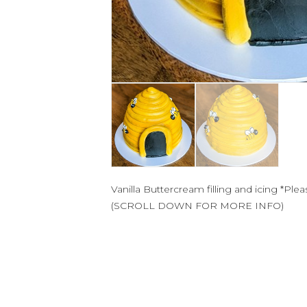
Vanilla Buttercream filling and icing *Ple
(SCROLL DOWN FOR MORE INFO)