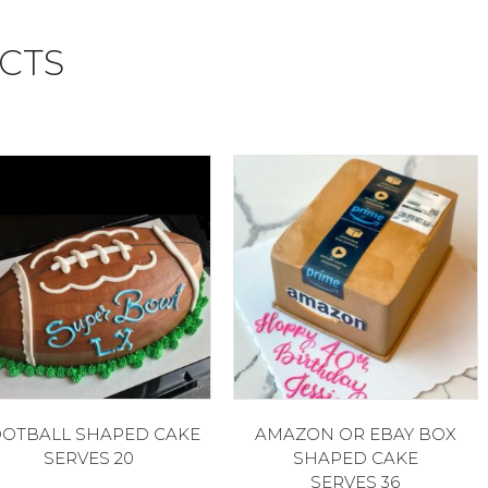
CTS
OTBALL SHAPED CAKE
AMAZON OR EBAY BOX
SERVES 20
SHAPED CAKE
SERVES 36