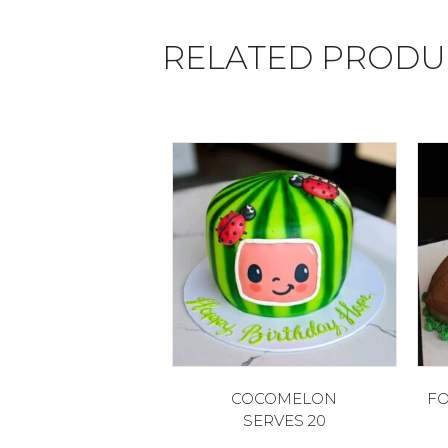
RELATED PRODU
COCOMELON
FO
SERVES 20