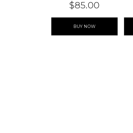
$
85.00
BUY NOW