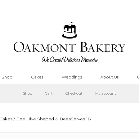
Shop
Cakes
Weddings
About Us
Shop
Cart
Checkout
My account
Cakes
/ Bee Hive Shaped & BeesServes 18