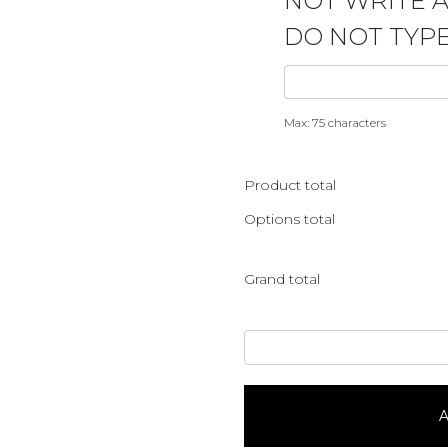
NOT WRITE 
DO NOT TYPE
Max: 75 characters
Product total
Options total
Grand total
Bee
Hive
Shaped
&
A
BeesServes