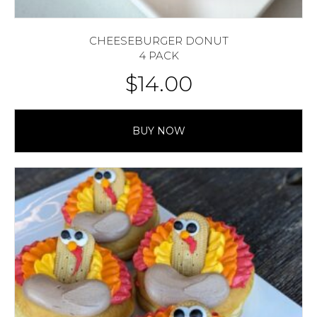
CHEESEBURGER DONUT
4 PACK
$
14.00
BUY NOW