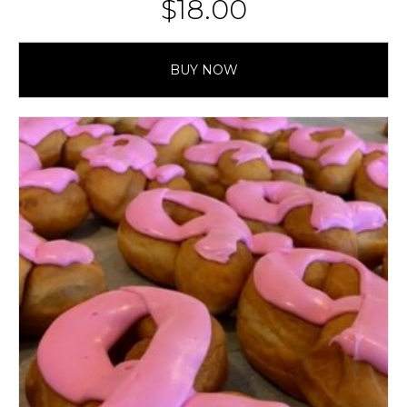
$
18.00
BUY NOW