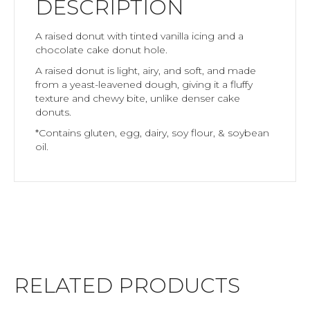
DESCRIPTION
A raised donut with tinted vanilla icing and a
chocolate cake donut hole.
A raised donut is light, airy, and soft, and made
from a yeast-leavened dough, giving it a fluffy
texture and chewy bite, unlike denser cake
donuts.
*Contains gluten, egg, dairy, soy flour, & soybean
oil.
RELATED PRODUCTS