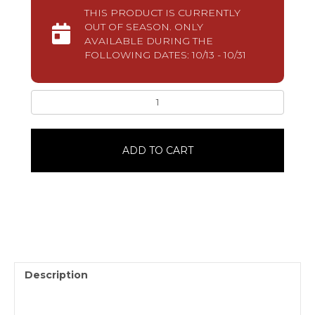
THIS PRODUCT IS CURRENTLY
OUT OF SEASON. ONLY
AVAILABLE DURING THE
FOLLOWING DATES: 10/13 - 10/31
Bitsy4
Pack
quantity
ADD TO CART
Description