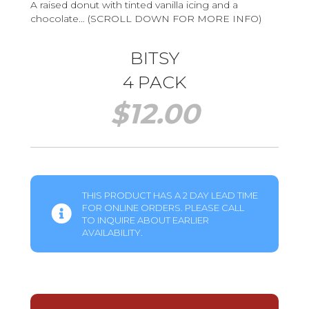
A raised donut with tinted vanilla icing and a
chocolate… (SCROLL DOWN FOR MORE INFO)
BITSY
4 PACK
$
12.00
THIS PRODUCT HAS A 2 DAY LEAD TIME
FOR ONLINE ORDERS. PLEASE CALL
TO INQUIRE ABOUT EARLIER
AVAILABILITY.