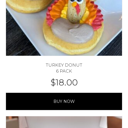
TURKEY DONUT
6 PACK
$
18.00
BUY NOW