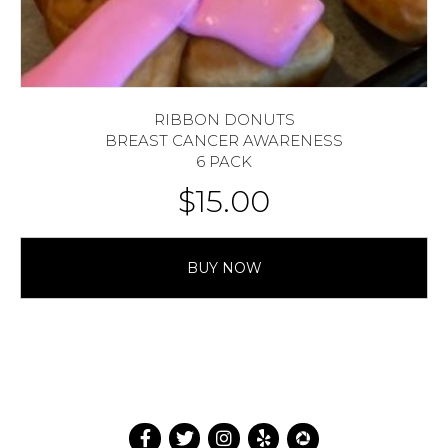
RIBBON DONUTS
BREAST CANCER AWARENESS
6 PACK
$
15.00
BUY NOW