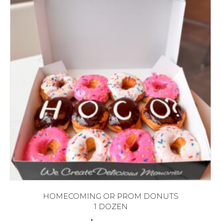
HOMECOMING OR PROM DONUTS
1 DOZEN