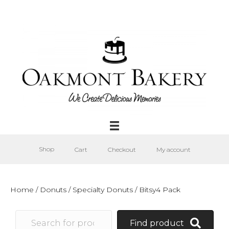
Shop
Cart
Checkout
My account
Home
/
Donuts
/
Specialty Donuts
/ Bitsy4 Pack
Find product