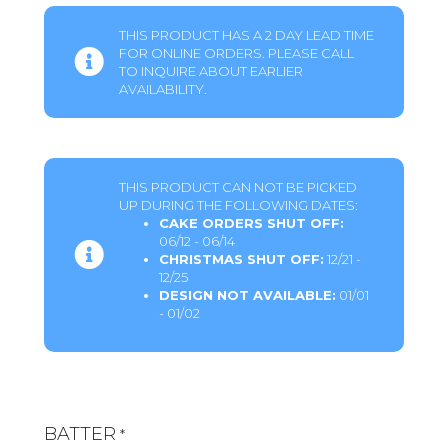
THIS PRODUCT HAS A 2 DAY LEAD TIME
FOR ONLINE ORDERS. PLEASE CALL
TO INQUIRE ABOUT EARLIER
AVAILABILITY.
THIS PRODUCT CAN NOT BE PICKED
UP DURING THE FOLLOWING DATES:
CAKE ORDERS SHUT OFF:
06/12 - 06/14
CHRISTMAS SHUT OFF:
12/21 -
12/25
DESIGN NOT AVAILABLE:
01/01
- 01/02
BATTER
*