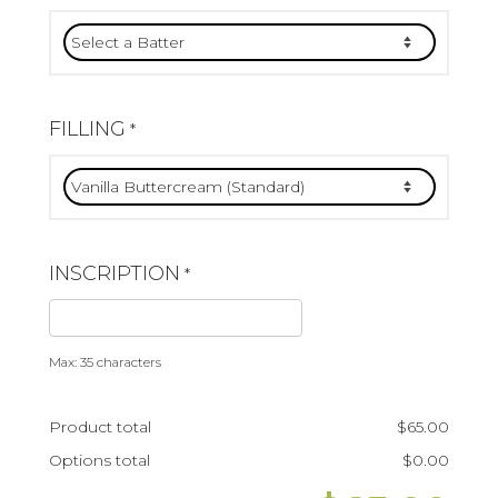
FILLING
*
INSCRIPTION
*
Max: 35 characters
Product total
$
65.00
Options total
$
0.00