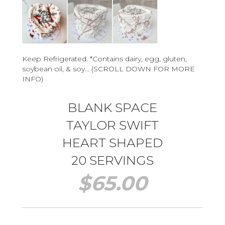
Keep Refrigerated. *Contains dairy, egg, gluten,
soybean oil, & soy… (SCROLL DOWN FOR MORE
INFO)
BLANK SPACE
TAYLOR SWIFT
HEART SHAPED
20 SERVINGS
$
65.00