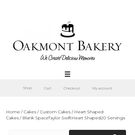
Shop
Cart
Checkout
My account
Home
/
Cakes
/
Custom Cakes
/
Heart Shaped
Cakes
/ Blank SpaceTaylor SwiftHeart Shaped20 Servings