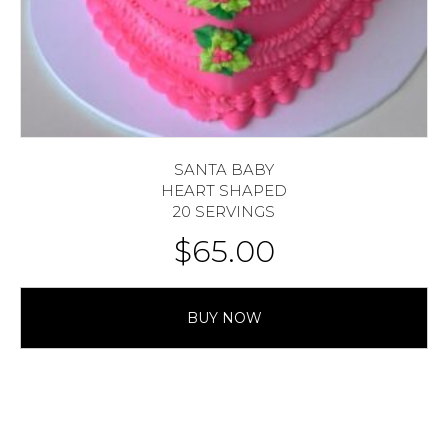
SANTA BABY
HEART SHAPED
20 SERVINGS
$
65.00
BUY NOW