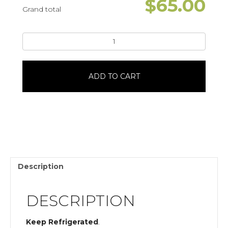
$
65.00
Grand total
Blank
SpaceTaylor
SwiftHeart
Shaped20
ADD TO CART
Servings
quantity
Description
DESCRIPTION
Keep Refrigerated
.