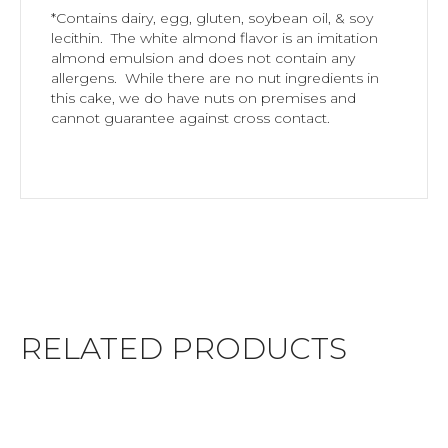
*Contains dairy, egg, gluten, soybean oil, & soy
lecithin. The white almond flavor is an imitation
almond emulsion and does not contain any
allergens. While there are no nut ingredients in
this cake, we do have nuts on premises and
cannot guarantee against cross contact.
RELATED PRODUCTS