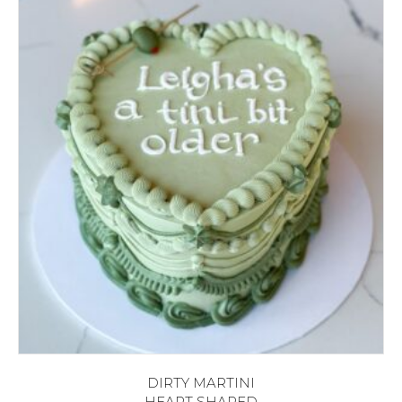
DIRTY MARTINI
HEART SHAPED