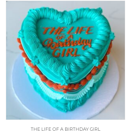
THE LIFE OF A BIRTHDAY GIRL