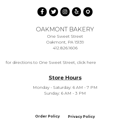
OAKMONT BAKERY
One Sweet Street
Oakmont, PA 15139
412.826.1606
for directions to One Sweet Street, click here
Store Hours
Monday - Saturday: 6 AM - 7 PM
Sunday: 6 AM - 3 PM
Order Policy
Privacy Policy