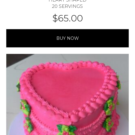
20 SERVINGS
$
65.00
BUY NOW