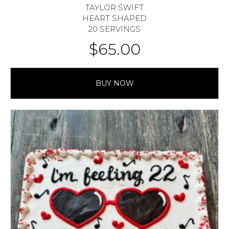
TAYLOR SWIFT
HEART SHAPED
20 SERVINGS
$
65.00
BUY NOW