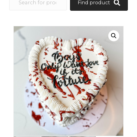
Find product