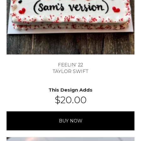
FEELIN’ 22
TAYLOR SWIFT
This Design Adds
$
20.00
BUY NOW