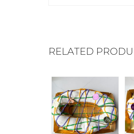
RELATED PRODU