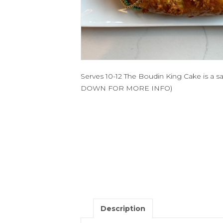
Serves 10-12 The Boudin King Cake is a 
DOWN FOR MORE INFO)
Description