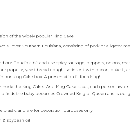
sion of the widely popular King Cake
wn all over
Southern
Louisiana, consisting of
pork or
alligator me
ied
our Boudin
a bit and use spicy sausage, peppers, onions, m
 our popular,
yeast bread
dough, sprinkle it with bacon, bake it
,
an
e in our King Cake box
. A presentation fit for a king!
y inside the King Cake. As a King Cake is cut, each person awaits 
who finds the baby becomes Crowned King or Queen and is obli
e plastic and are for decoration purposes only.
r, & soybean oil