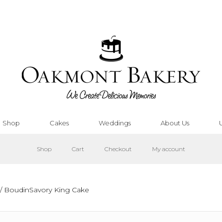
Shop
Cakes
Weddings
About Us
Shop
Cart
Checkout
My account
/ BoudinSavory King Cake