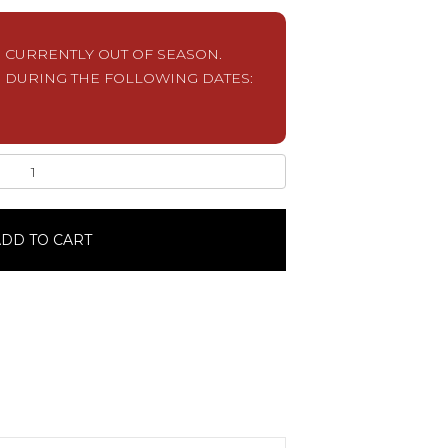
S CURRENTLY OUT OF SEASON.
 DURING THE FOLLOWING DATES:
DD TO CART