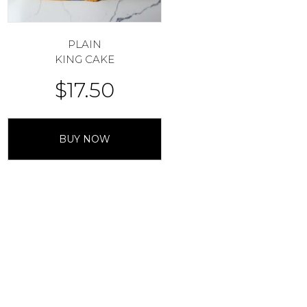
PLAIN
KING CAKE
$
17.50
BUY NOW