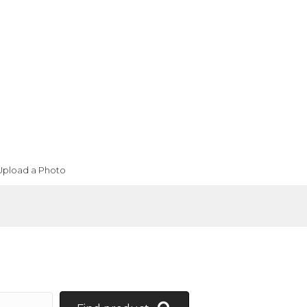
Upload a Photo