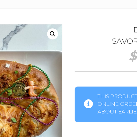
SAVOR
$
THIS PRODUCT 
ONLINE ORDER
ABOUT EARLIER