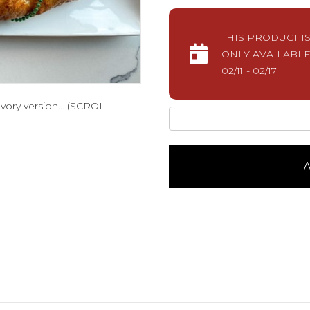
THIS PRODUCT I
ONLY AVAILABLE
02/11 - 02/17
savory version… (SCROLL
BoudinSavory
King
Cake
quantity
A