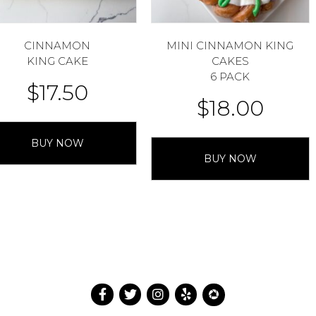
CINNAMON
MINI CINNAMON KING
KING CAKE
CAKES
6 PACK
$
17.50
$
18.00
BUY NOW
BUY NOW