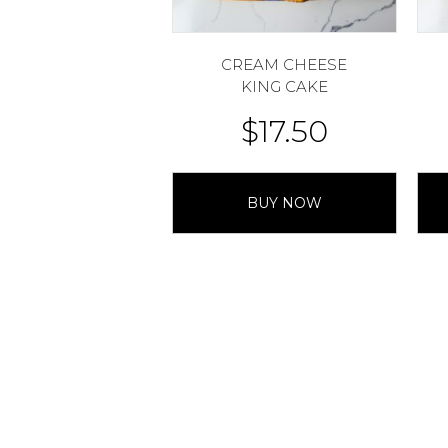
CREAM CHEESE
KING CAKE
$
17.50
BUY NOW