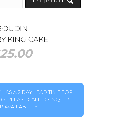
Find product
BOUDIN
Y KING CAKE
25.00
HAS A 2 DAY LEAD TIME FOR
S. PLEASE CALL TO INQUIRE
 AVAILABILITY.