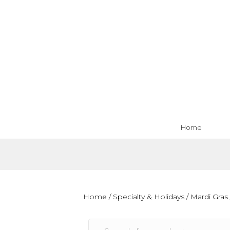
Home
Home
/
Specialty & Holidays
/
Mardi Gras