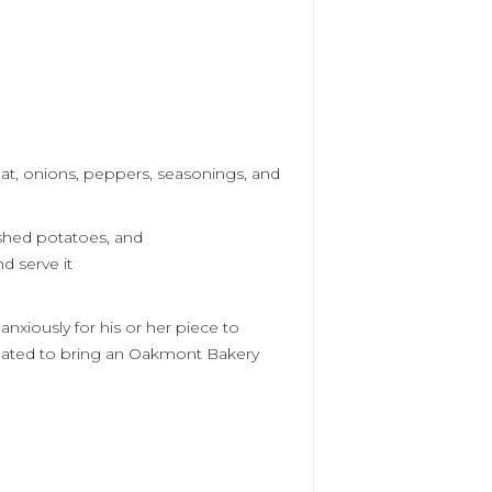
at, onions, peppers,
seasonings,
and
ashed
potatoes,
and
d serve it
anxiously for his or her piece to
gated to bring an Oakmont Bakery