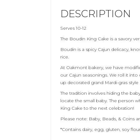
DESCRIPTION
Serves 10-12
The Boudin King Cake is a savory ver
Boudin is a spicy
Cajun
delicacy
, kno
rice.
At Oakmont bakery, we have modif
our
Cajun
seasonings. We roll it into
up
decorated
grand
M
ardi-gras styl
The tradition involves hiding the bab
locate the small baby. The person 
King Cake to the next celebration!
Please note: Baby, Beads, & Coins ar
*Contains dairy, egg, gluten, soy flou