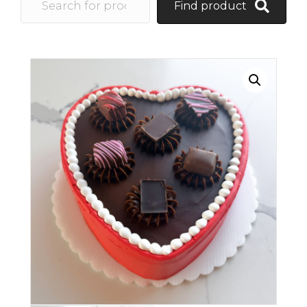
Find product