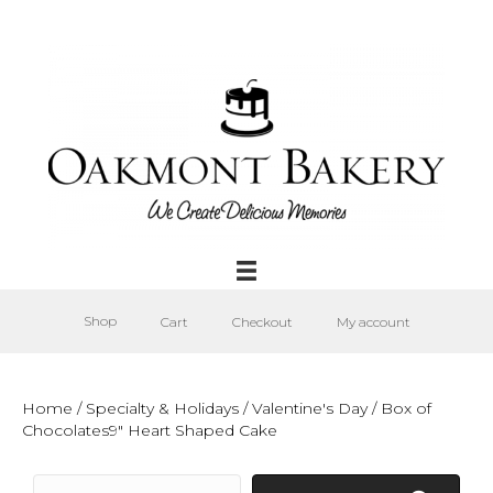
Shop
Cart
Checkout
My account
Home
/
Specialty & Holidays
/
Valentine's Day
/ Box of
Chocolates9″ Heart Shaped Cake