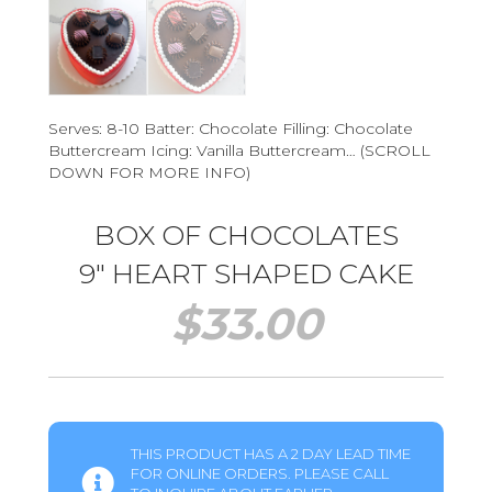
Serves: 8-10 Batter: Chocolate Filling: Chocolate
Buttercream Icing: Vanilla Buttercream… (SCROLL
DOWN FOR MORE INFO)
BOX OF CHOCOLATES
9″ HEART SHAPED CAKE
$
33.00
THIS PRODUCT HAS A 2 DAY LEAD TIME
FOR ONLINE ORDERS. PLEASE CALL