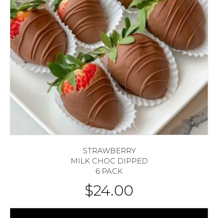
STRAWBERRY
MILK CHOC DIPPED
6 PACK
$
24.00