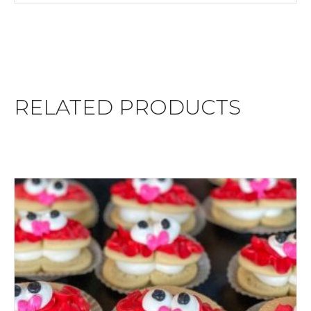
RELATED PRODUCTS