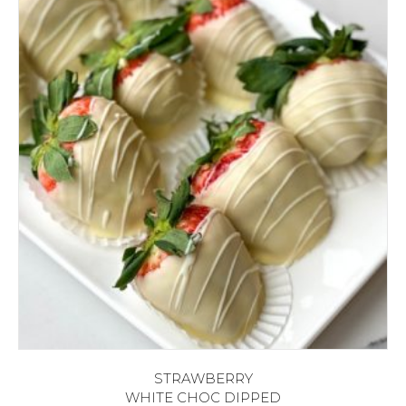
STRAWBERRY
WHITE CHOC DIPPED