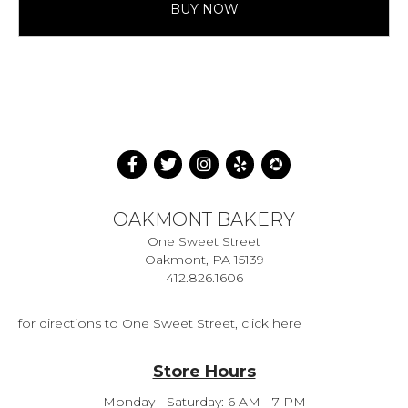
BUY NOW
OAKMONT BAKERY
One Sweet Street
Oakmont, PA 15139
412.826.1606
for directions to One Sweet Street, click here
Store Hours
Monday - Saturday: 6 AM - 7 PM