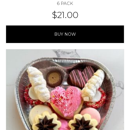
6 PACK
$
21.00
BUY NOW