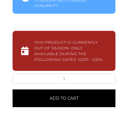
TO INQUIRE ABOUT EARLIER
AVAILABILITY.
THIS PRODUCT IS CURRENTLY
OUT OF SEASON. ONLY
AVAILABLE DURING THE
FOLLOWING DATES: 02/01 - 02/14
Box
of
Chocolates9"
Heart
ADD TO CART
Shaped
Cake
quantity