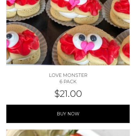
LOVE MONSTER
6 PACK
$
21.00
BUY NOW