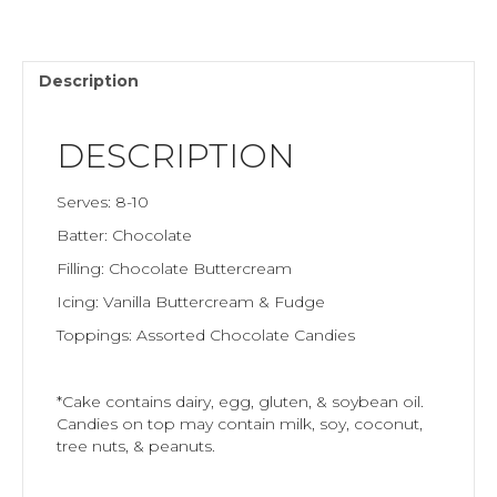
Description
DESCRIPTION
Serves: 8-10
Batter: Chocolate
Filling: Chocolate Buttercream
Icing: Vanilla Buttercream & Fudge
Toppings: Assorted Chocolate Candies
*Cake contains dairy, egg, gluten, & soybean oil.
Candies on top may contain milk, soy, coconut,
tree nuts, & peanuts.