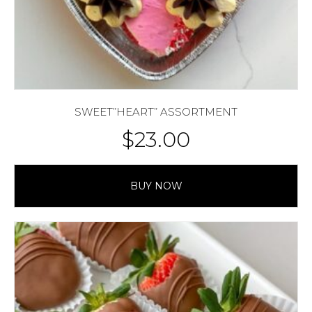
SWEET”HEART” ASSORTMENT
$
23.00
BUY NOW