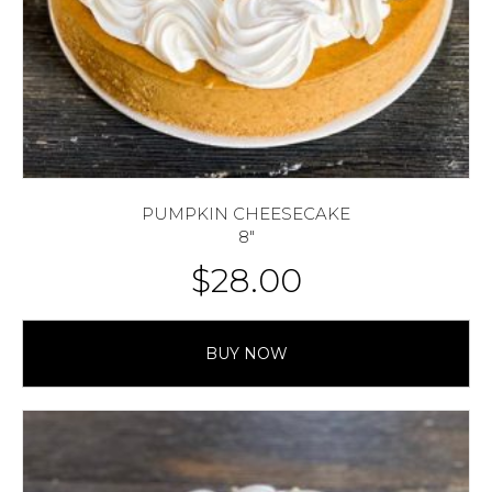
PUMPKIN CHEESECAKE
8″
$
28.00
BUY NOW