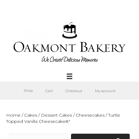
Shop
Cart
Checkout
My account
Home
/
Cakes
/
Dessert Cakes
/
Cheesecakes
/ Turtle
Topped Vanilla Cheesecake8″