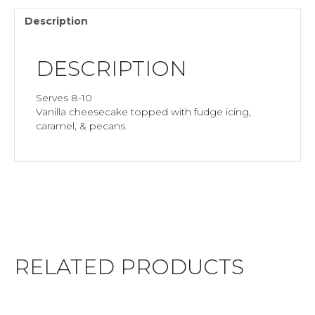
Description
DESCRIPTION
Serves 8-10
Vanilla cheesecake topped with fudge icing,
caramel, & pecans.
RELATED PRODUCTS