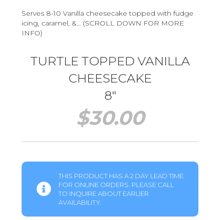
Serves 8-10 Vanilla cheesecake topped with fudge
icing, caramel, &… (SCROLL DOWN FOR MORE
INFO)
TURTLE TOPPED VANILLA
CHEESECAKE
8″
$
30.00
THIS PRODUCT HAS A 2 DAY LEAD TIME
FOR ONLINE ORDERS. PLEASE CALL
TO INQUIRE ABOUT EARLIER
AVAILABILITY.