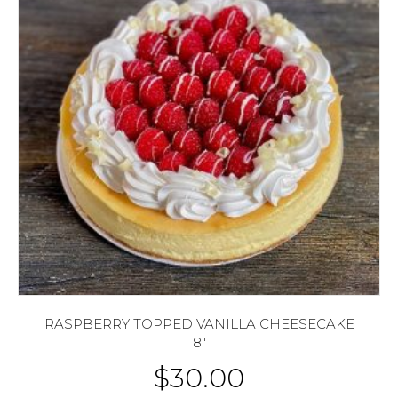
RASPBERRY TOPPED VANILLA CHEESECAKE
8″
$
30.00