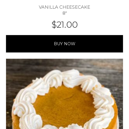
VANILLA CHEESECAKE
8″
$
21.00
BUY NOW