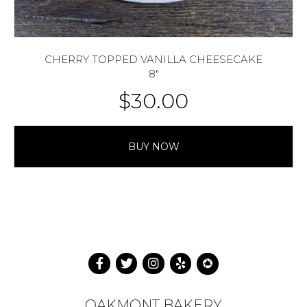
CHERRY TOPPED VANILLA CHEESECAKE
8″
$
30.00
BUY NOW
OAKMONT BAKERY