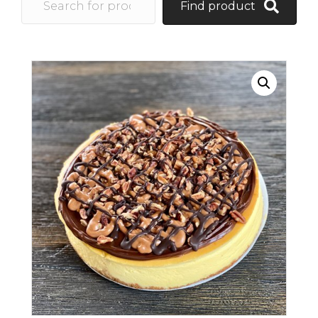
Find product