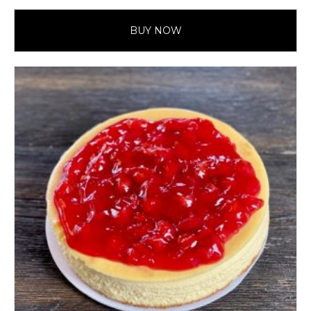
BUY NOW