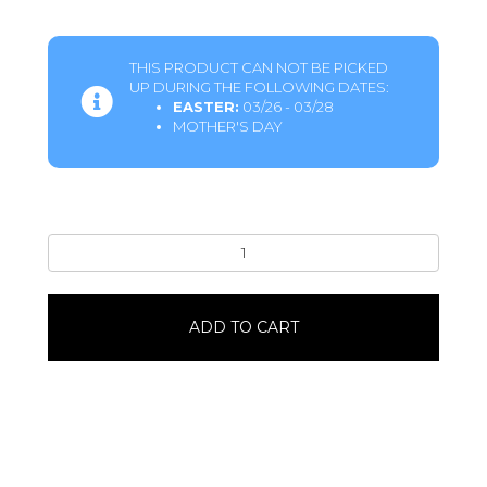
THIS PRODUCT CAN NOT BE PICKED
UP DURING THE FOLLOWING DATES:
EASTER:
03/26 - 03/28
MOTHER'S DAY
Turtle
Topped
Vanilla
Cheesecake8"
ADD TO CART
quantity