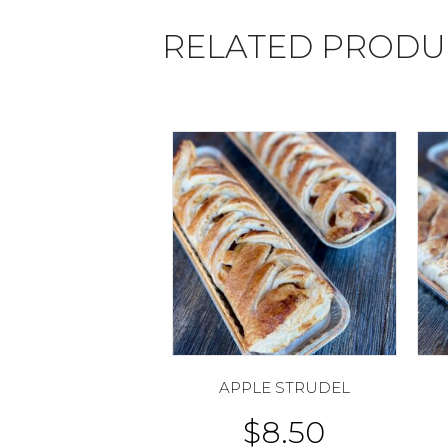
RELATED PRODU
APPLE STRUDEL
$
8.50