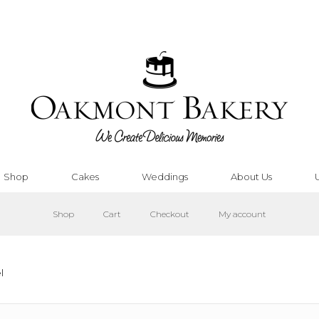
Shop
Cakes
Weddings
About Us
Shop
Cart
Checkout
My account
l