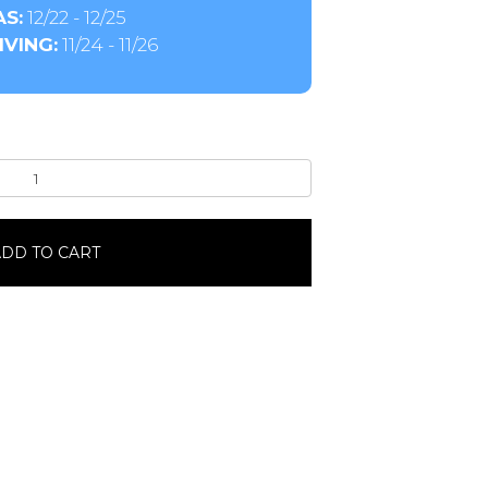
S:
12/22 - 12/25
VING:
11/24 - 11/26
DD TO CART