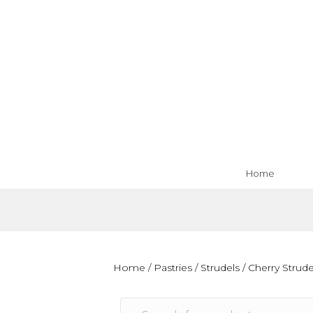
Home
Home
/
Pastries
/
Strudels
/ Cherry Strude