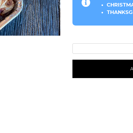
CHRISTMA
THANKSGI
Cherry
Strudel
quantity
A