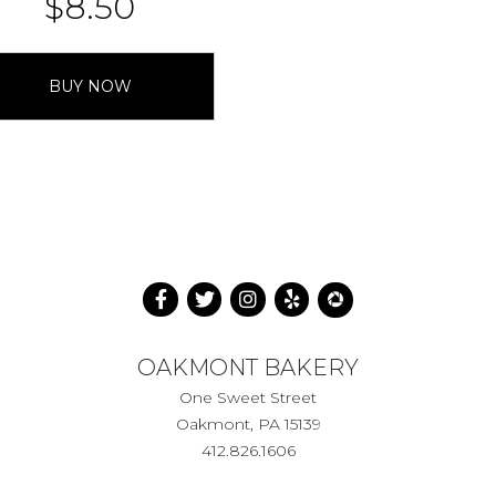
$
8.50
BUY NOW
OAKMONT BAKERY
One Sweet Street
Oakmont, PA 15139
412.826.1606