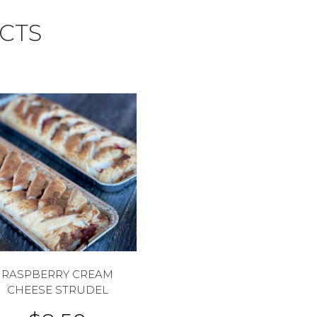
CTS
RASPBERRY CREAM
CHEESE STRUDEL