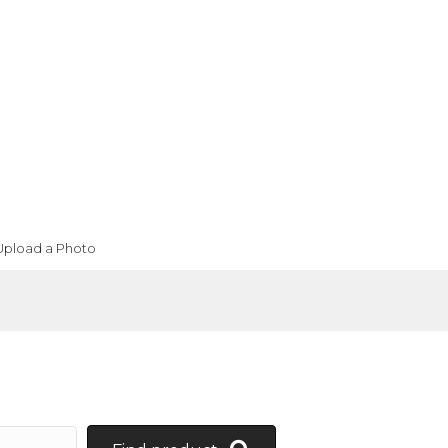
Upload a Photo