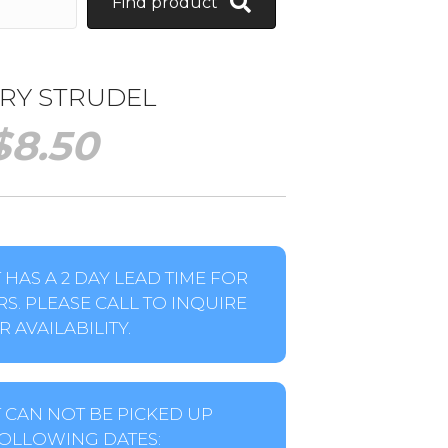
Find product
RY STRUDEL
$
8.50
HAS A 2 DAY LEAD TIME FOR
S. PLEASE CALL TO INQUIRE
 AVAILABILITY.
 CAN NOT BE PICKED UP
OLLOWING DATES: