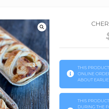
CHER
THIS PRODUCT 
ONLINE ORDER
ABOUT EARLIER
THIS PRODUCT
DURING THE F