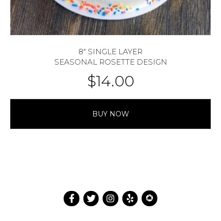
8″ SINGLE LAYER
SEASONAL ROSETTE DESIGN
$
14.00
BUY NOW