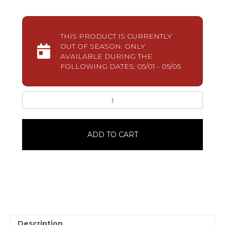
THIS PRODUCT IS CURRENTLY
OUT OF SEASON. ONLY
AVAILABLE DURING THE
FOLLOWING DATES: 05/01 - 05/05
STORE
Cinco
De
Mayo8"
ADD TO CART
Single
LayerChocolate
quantity
Description