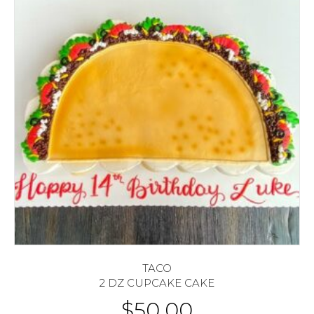
TACO
2 DZ CUPCAKE CAKE
$
50.00