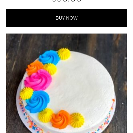
BUY NOW