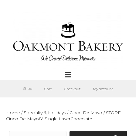
Shop
Cart
Checkout
My account
Home
/
Specialty & Holidays
/
Cinco De Mayo
/ STORE
Cinco De Mayo8″ Single LayerChocolate