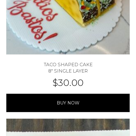
TACO SHAPED CAKE
8″ SINGLE LAYER
$
30.00
BUY NOW