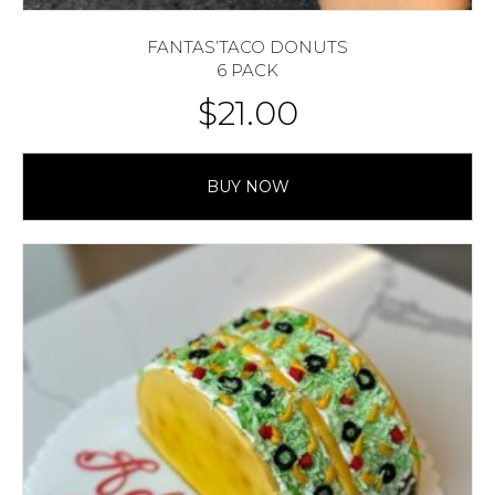
FANTAS’TACO DONUTS
6 PACK
$
21.00
BUY NOW