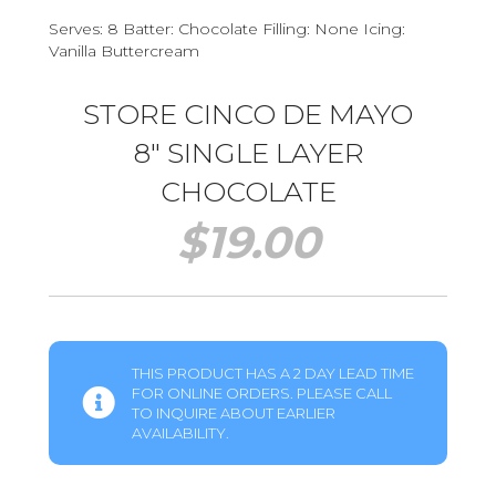
Serves: 8 Batter: Chocolate Filling: None Icing:
Vanilla Buttercream
STORE CINCO DE MAYO
8″ SINGLE LAYER
CHOCOLATE
$
19.00
THIS PRODUCT HAS A 2 DAY LEAD TIME
FOR ONLINE ORDERS. PLEASE CALL
TO INQUIRE ABOUT EARLIER
AVAILABILITY.