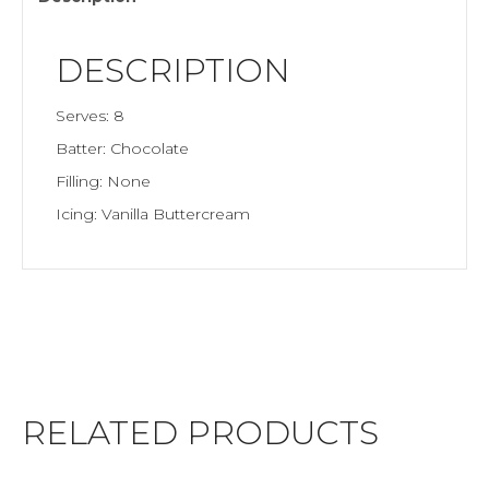
DESCRIPTION
Serves: 8
Batter: Chocolate
Filling: None
Icing: Vanilla Buttercream
RELATED PRODUCTS