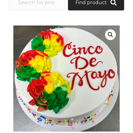
Find product