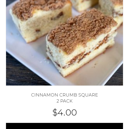
CINNAMON CRUMB SQUARE
2 PACK
$
4.00