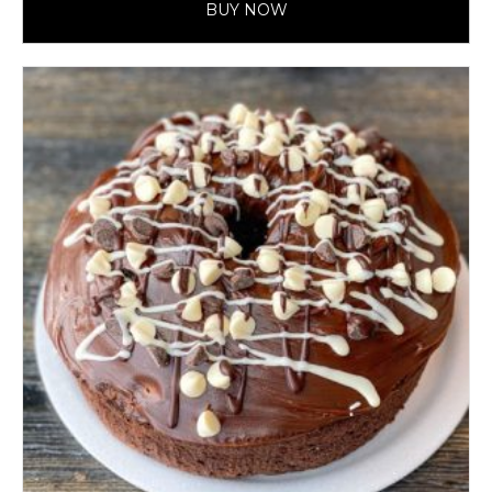
BUY NOW