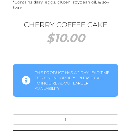
*Contains dairy, eggs, gluten, soybean oil, & soy
flour.
CHERRY COFFEE CAKE
$
10.00
THIS PRODUCT HAS A 2 DAY LEAD TIME
FOR ONLINE ORDERS. PLEASE CALL
TO INQUIRE ABOUT EARLIER
AVAILABILITY.
Cherry
Coffee
Cake