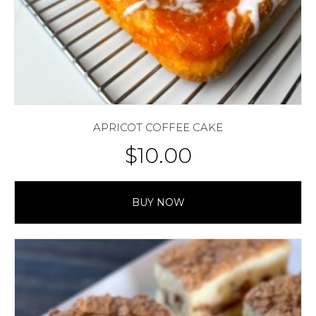
APRICOT COFFEE CAKE
$
10.00
BUY NOW