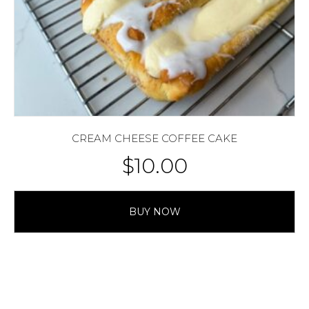
CREAM CHEESE COFFEE CAKE
$
10.00
BUY NOW