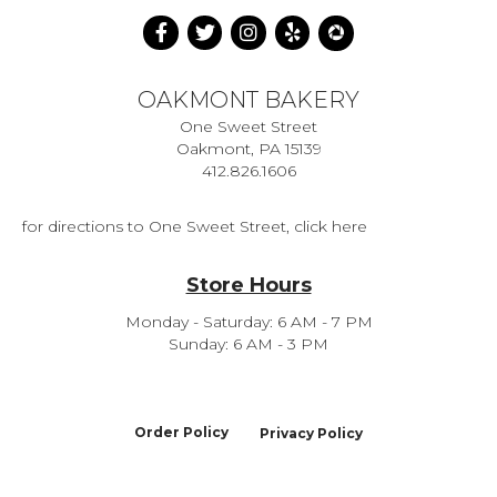
OAKMONT BAKERY
One Sweet Street
Oakmont, PA 15139
412.826.1606
for directions to One Sweet Street, click here
Store Hours
Monday - Saturday: 6 AM - 7 PM
Sunday: 6 AM - 3 PM
Order Policy
Privacy Policy