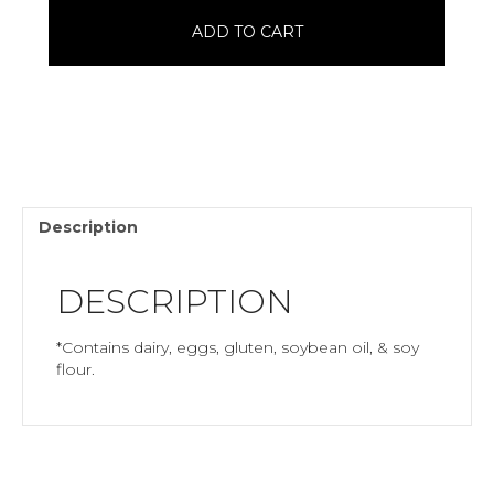
quantity
ADD TO CART
Description
DESCRIPTION
*Contains dairy, eggs, gluten, soybean oil, & soy
flour.