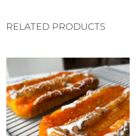
RELATED PRODUCTS