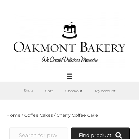
Shop
Cart
Checkout
My account
Home
/
Coffee Cakes
/ Cherry Coffee Cake
Find product