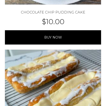
CHOCOLATE CHIP PUDDING CAKE
$
10.00
BUY NOW