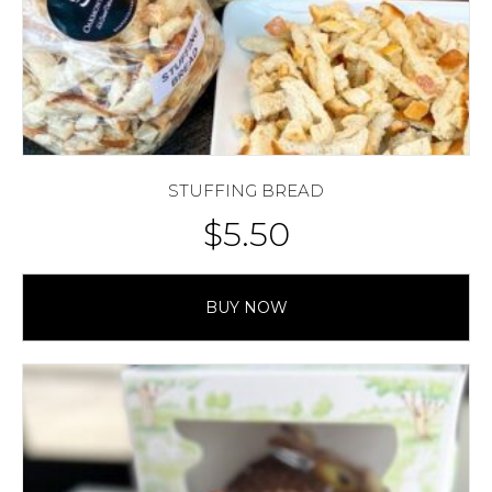
STUFFING BREAD
$
5.50
BUY NOW