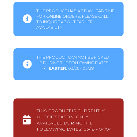
THIS PRODUCT HAS A 2 DAY LEAD TIME
FOR ONLINE ORDERS. PLEASE CALL
TO INQUIRE ABOUT EARLIER
AVAILABILITY.
THIS PRODUCT CAN NOT BE PICKED
UP DURING THE FOLLOWING DATES:
EASTER:
03/26 - 03/28
THIS PRODUCT IS CURRENTLY
OUT OF SEASON. ONLY
AVAILABLE DURING THE
FOLLOWING DATES: 03/18 - 04/04