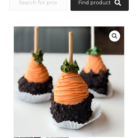
Find product