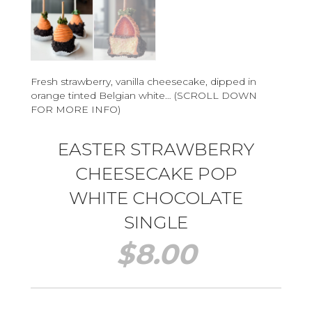
Fresh strawberry, vanilla cheesecake, dipped in
orange tinted Belgian white… (SCROLL DOWN
FOR MORE INFO)
EASTER STRAWBERRY
CHEESECAKE POP
WHITE CHOCOLATE
SINGLE
$
8.00