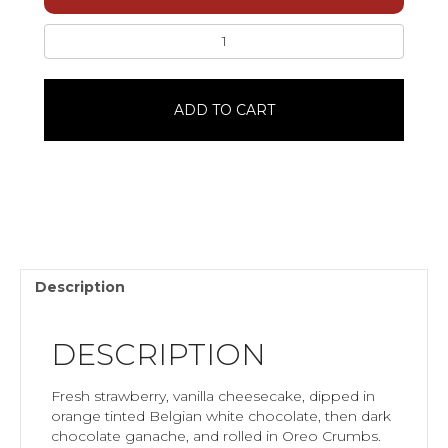
Easter
Strawberry
Cheesecake
PopWhite
ADD TO CART
ChocolateSingle
quantity
Description
DESCRIPTION
Fresh strawberry, vanilla cheesecake, dipped in
orange tinted Belgian white chocolate, then dark
chocolate ganache, and rolled in Oreo Crumbs.