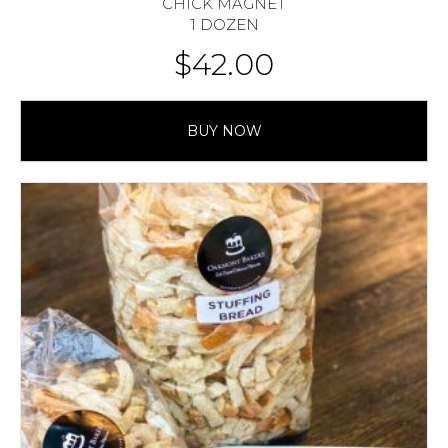
CHICK MAGNET
1 DOZEN
$
42.00
BUY NOW