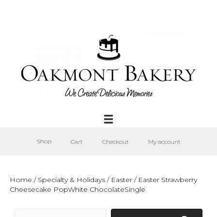
Shop
Cart
Checkout
My account
Home
/
Specialty & Holidays
/
Easter
/ Easter Strawberry
Cheesecake PopWhite ChocolateSingle