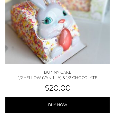
BUNNY CAKE
1/2 YELLOW (VANILLA) & 1/2 CHOCOLATE
$
20.00
BUY NOW