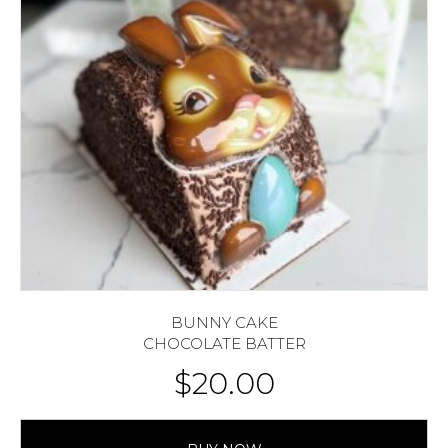
BUNNY CAKE
CHOCOLATE BATTER
$
20.00