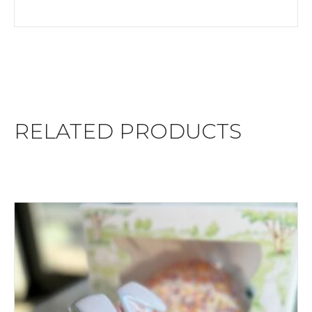
RELATED PRODUCTS