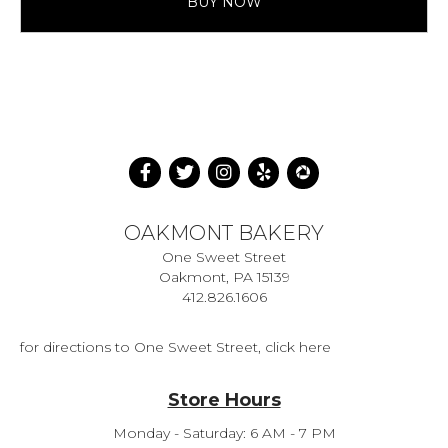
BUY NOW
OAKMONT BAKERY
One Sweet Street
Oakmont, PA 15139
412.826.1606
for directions to One Sweet Street, click here
Store Hours
Monday - Saturday: 6 AM - 7 PM