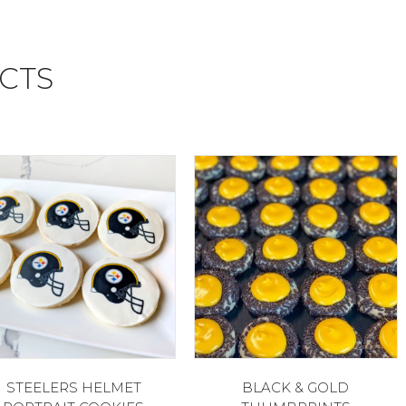
CTS
STEELERS HELMET
BLACK & GOLD