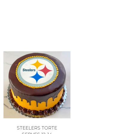
STEELERS TORTE