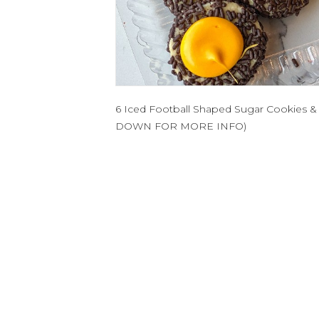
6 Iced Football Shaped Sugar Cookies &
DOWN FOR MORE INFO)