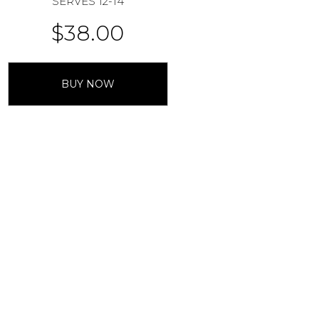
SERVES 12-14
$
38.00
BUY NOW