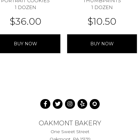
PORTRAIT COOKIES
THUMBPRINTS
1 DOZEN
1 DOZEN
$
36.00
$
10.50
BUY NOW
BUY NOW
OAKMONT BAKERY
One Sweet Street
Oakmont, PA 15139