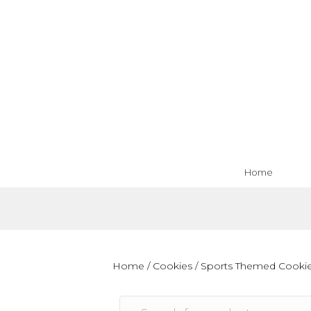
Home
Home
/
Cookies
/
Sports Themed Cooki