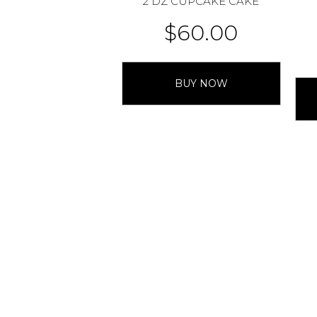
2 DZ CUPCAKE CAKE
$
60.00
BUY NOW