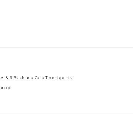
es & 6 Black and Gold Thumbprints
an oil