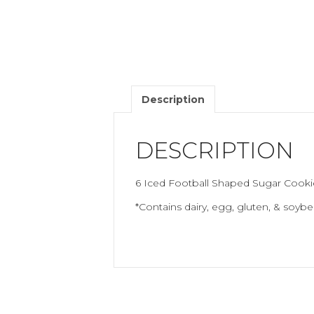
Description
DESCRIPTION
6 Iced Football Shaped Sugar Cooki
*Contains dairy, egg, gluten, & soybe