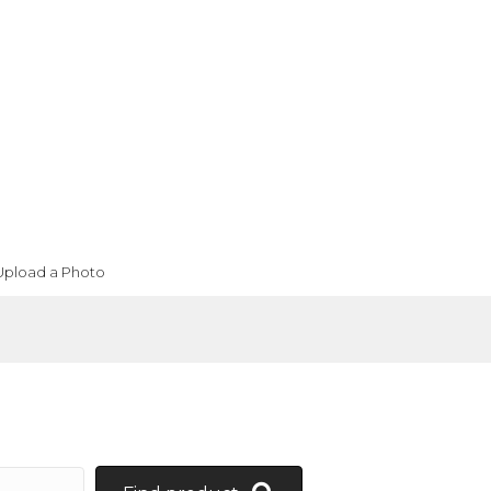
Upload a Photo