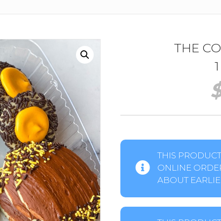
THE C
THIS PRODUCT 
ONLINE ORDER
ABOUT EARLIER