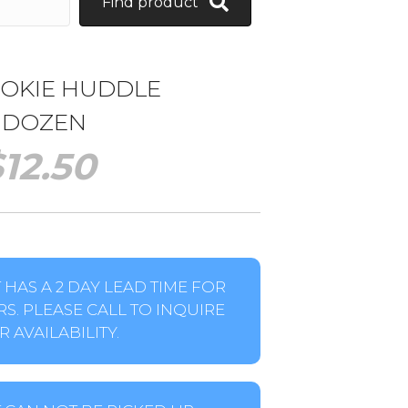
Find product
OOKIE HUDDLE
1 DOZEN
$
12.50
HAS A 2 DAY LEAD TIME FOR
S. PLEASE CALL TO INQUIRE
 AVAILABILITY.