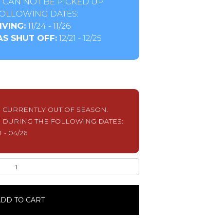
 CAN NOT BE PICKED UP
OLLOWING DATES:
VING:
11/24 - 11/26
S SHUT OFF:
12/21 - 12/25
S CURRENTLY OUT OF SEASON.
 DURING THE FOLLOWING DATES:
1 - 04/26
DD TO CART