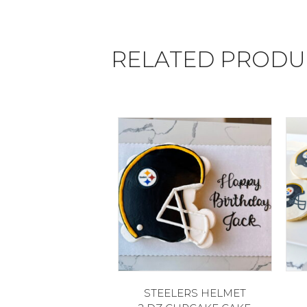
RELATED PRODU
STEELERS HELMET