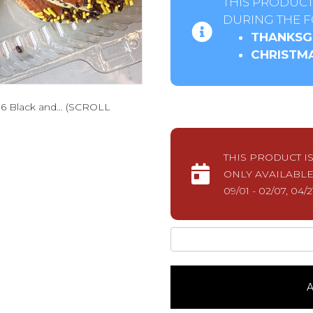
THIS PRODUCT
DURING THE F
THANKSGI
CHRISTMA
 6 Black and… (SCROLL
THIS PRODUCT I
ONLY AVAILABLE
09/01 - 02/07, 04/2
The
Cookie
Huddle1
Dozen
A
quantity