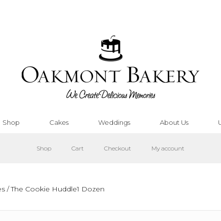
Shop
Cakes
Weddings
About Us
Shop
Cart
Checkout
My account
es
/ The Cookie Huddle1 Dozen