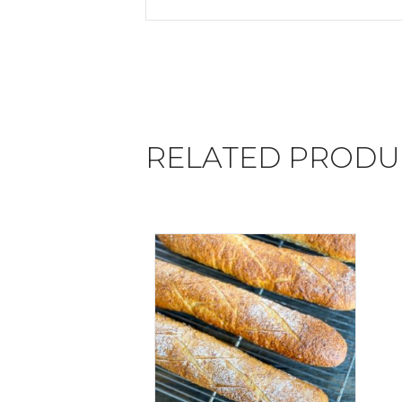
RELATED PRODU