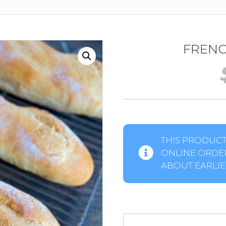
FRENC
THIS PRODUCT 
ONLINE ORDER
ABOUT EARLIER
French