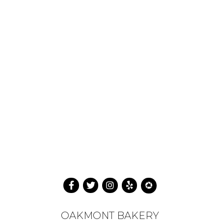
OAKMONT BAKERY