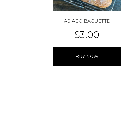
ASIAGO BAGUETTE
$
3.00
BUY NOW