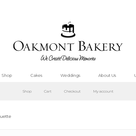
Shop
Cakes
Weddings
About Us
Shop
Cart
Checkout
My account
uette