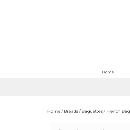
Home
Home
/
Breads
/
Baguettes
/ French Bag