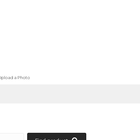
Upload a Photo