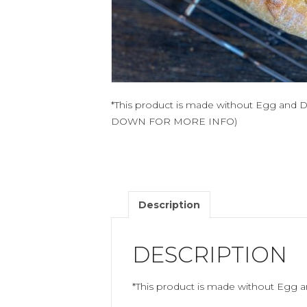
*This product is made without Egg and 
DOWN FOR MORE INFO)
Description
DESCRIPTION
*This product is made without Egg a