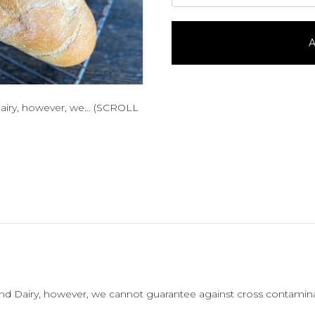
Baguette
quantity
A
Dairy, however, we… (SCROLL
nd Dairy, however, we cannot guarantee against cross contamina