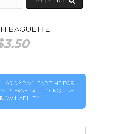
Find product
H BAGUETTE
$
3.50
HAS A 2 DAY LEAD TIME FOR
S. PLEASE CALL TO INQUIRE
 AVAILABILITY.