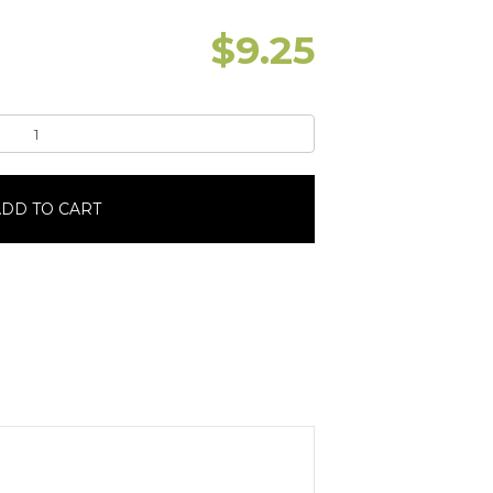
$
9.25
DD TO CART