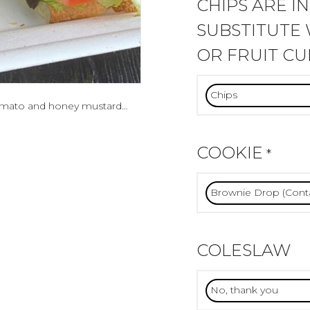
CHIPS ARE I
SUBSTITUTE 
OR FRUIT CU
 tomato and honey mustard…
COOKIE
*
COLESLAW