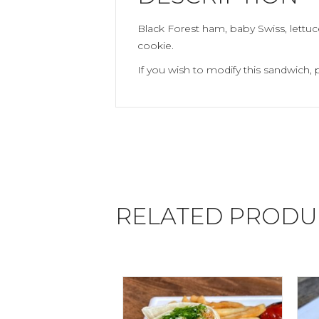
Black Forest ham, baby Swiss, lettu
cookie.
If you wish to modify this sandwich, 
RELATED PRODU