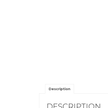
Description
DESCRIPTION