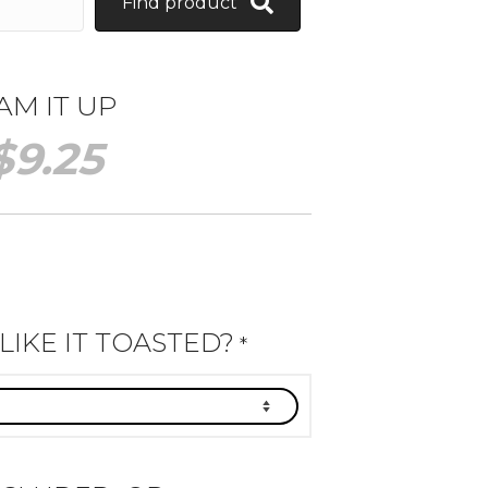
Find product
AM IT UP
$
9.25
IKE IT TOASTED?
*