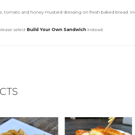
ce, tomato and honey mustard dressing on fresh baked bread. In
please select
Build Your Own Sandwich
instead.
CTS