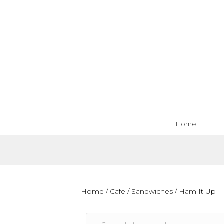
Home
Home
/
Cafe
/
Sandwiches
/ Ham It Up