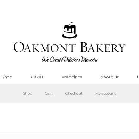
Shop
Cakes
Weddings
About Us
Shop
Cart
Checkout
My account