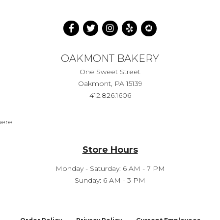
OAKMONT BAKERY
One Sweet Street
Oakmont, PA 15139
412.826.1606
here
Store Hours
Monday - Saturday: 6 AM - 7 PM
Sunday: 6 AM - 3 PM