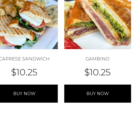
CAPRESE SANDWICH
GAMBINO
$
10.25
$
10.25
BUY NOW
BUY NOW