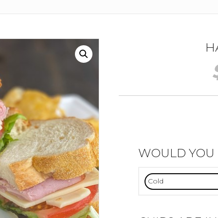
H
WOULD YOU L