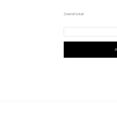
Grand total
Ham
It
Up
quantity
A