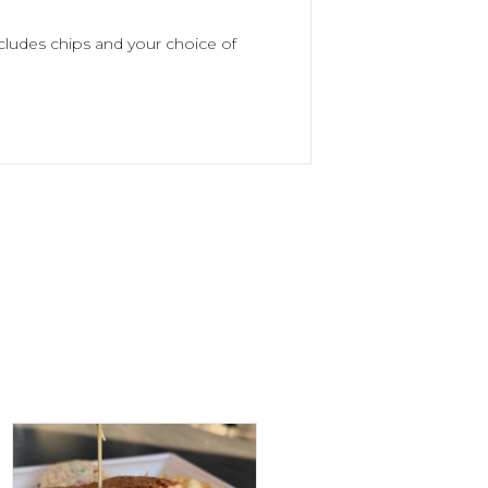
cludes chips and your choice of