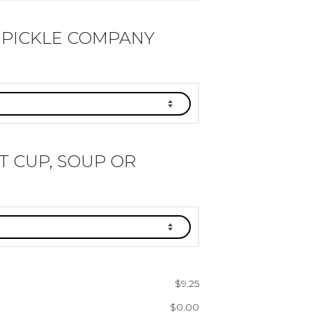
 PICKLE COMPANY
IT CUP, SOUP OR
$
9.25
$
0.00