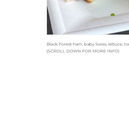
Black Forest ham, baby Swiss, lettuce,
(SCROLL DOWN FOR MORE INFO)