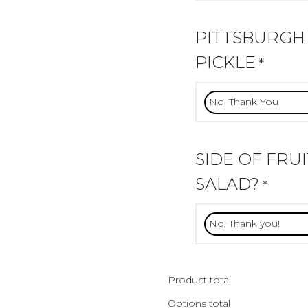
PITTSBURGH
PICKLE
*
SIDE OF FRU
SALAD?
*
Product total
Options total