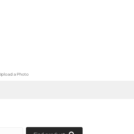
Upload a Photo