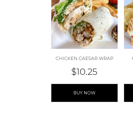
CHICKEN CAESAR WRAP
$
10.25
BUY NOW