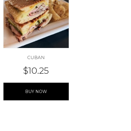
CUBAN
$
10.25
BUY NOW