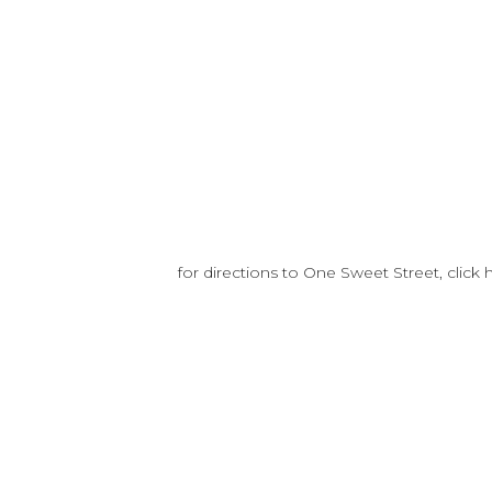
for directions to One Sweet Street, click 