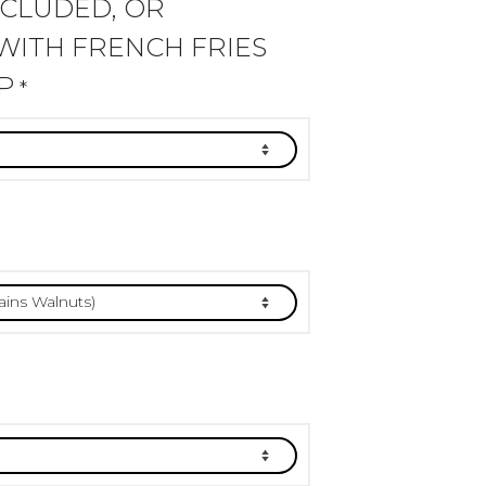
NCLUDED, OR
WITH FRENCH FRIES
P
*