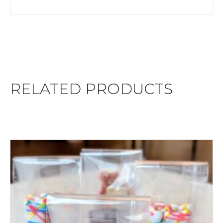
RELATED PRODUCTS