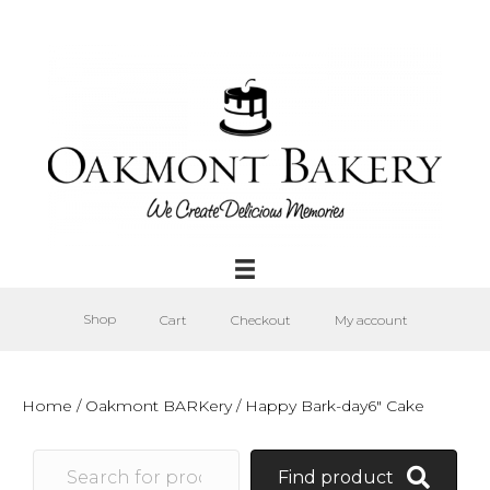
Shop
Cart
Checkout
My account
Home
/
Oakmont BARKery
/ Happy Bark-day6″ Cake
Find product