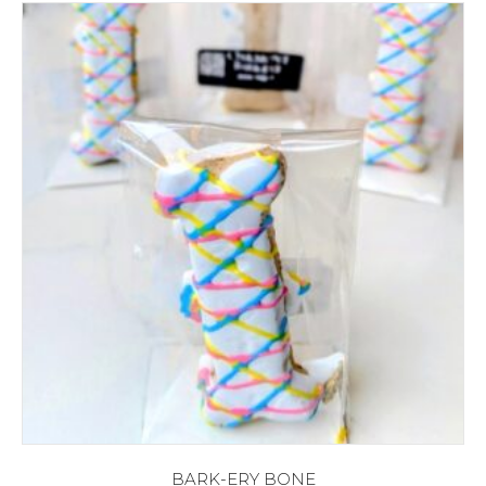
BARK-ERY BONE