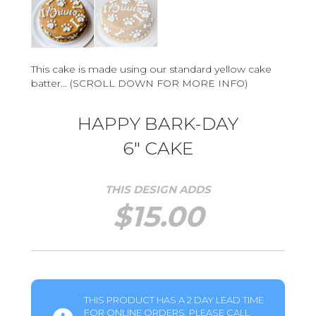
This cake is made using our standard yellow cake
batter… (SCROLL DOWN FOR MORE INFO)
HAPPY BARK-DAY
6″ CAKE
THIS DESIGN ADDS
$
15.00
THIS PRODUCT HAS A 2 DAY LEAD TIME
FOR ONLINE ORDERS. PLEASE CALL