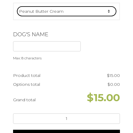
DOG'S NAME
Max: 8 characters
Product total
$
15.00
Options total
$
0.00
$
15.00
Grand total
Happy
Bark-
day6"