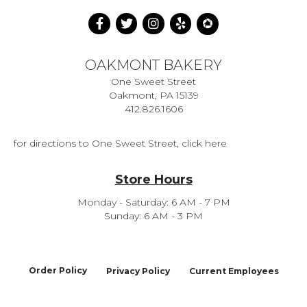
OAKMONT BAKERY
One Sweet Street
Oakmont, PA 15139
412.826.1606
for directions to One Sweet Street, click here
Store Hours
Monday - Saturday: 6 AM - 7 PM
Sunday: 6 AM - 3 PM
Order Policy
Privacy Policy
Current Employees