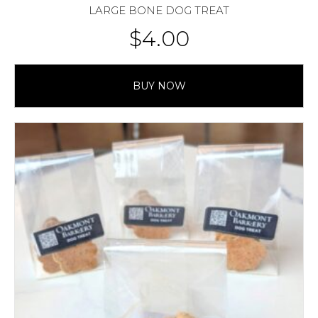
LARGE BONE DOG TREAT
$
4.00
BUY NOW