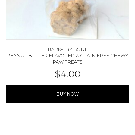
BARK-ERY BONE
PEANUT BUTTER FLAVORED & GRAIN FREE CHEWY
PAW TREATS
$
4.00
BUY NOW