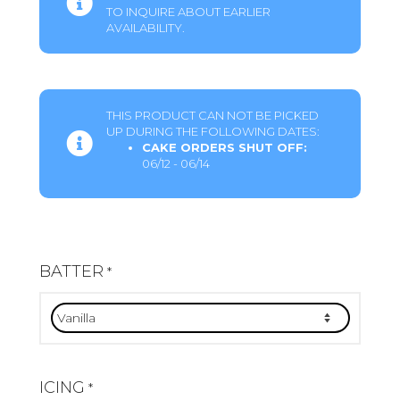
TO INQUIRE ABOUT EARLIER
AVAILABILITY.
THIS PRODUCT CAN NOT BE PICKED
UP DURING THE FOLLOWING DATES:
CAKE ORDERS SHUT OFF:
06/12 - 06/14
BATTER
*
ICING
*