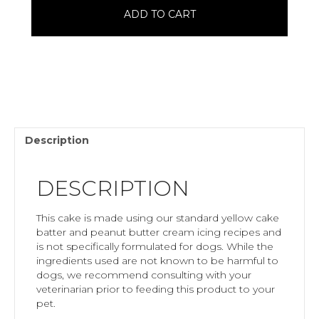
Cake
ADD TO CART
quantity
Description
DESCRIPTION
This cake is made using our standard yellow cake
batter and peanut butter cream icing recipes and
is not specifically formulated for dogs. While the
ingredients used are not known to be harmful to
dogs, we recommend consulting with your
veterinarian prior to feeding this product to your
pet.