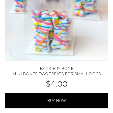
BARK-ERY BONE
MINI BONES DOG TREATS FOR SMALL DOGS
$
4.00
BUY NOW