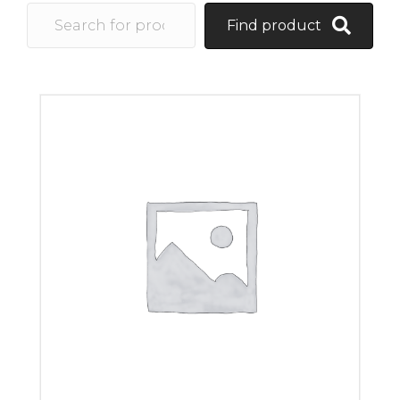
Find product