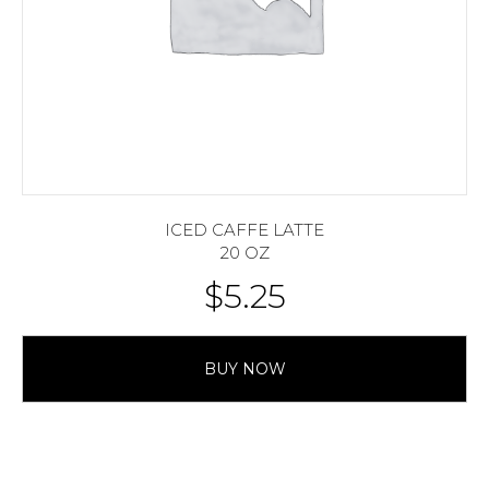
ICED CAFFE LATTE
20 OZ
$
5.25
BUY NOW