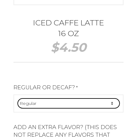
ICED CAFFE LATTE
16 OZ
$
4.50
REGULAR OR DECAF?
*
ADD AN EXTRA FLAVOR? (THIS DOES
NOT REPLACE ANY FLAVORS THAT