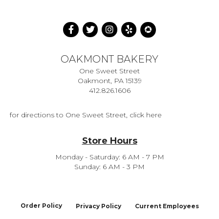
OAKMONT BAKERY
One Sweet Street
Oakmont, PA 15139
412.826.1606
for directions to One Sweet Street, click here
Store Hours
Monday - Saturday: 6 AM - 7 PM
Sunday: 6 AM - 3 PM
Order Policy
Privacy Policy
Current Employees