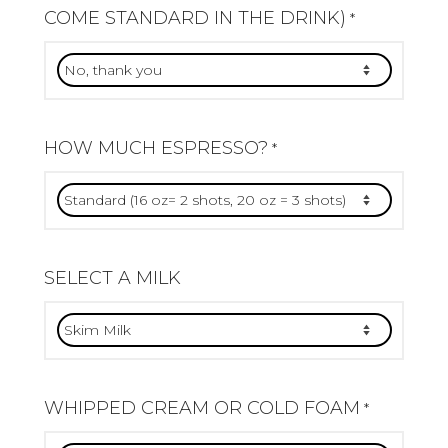
COME STANDARD IN THE DRINK)
*
HOW MUCH ESPRESSO?
*
SELECT A MILK
WHIPPED CREAM OR COLD FOAM
*