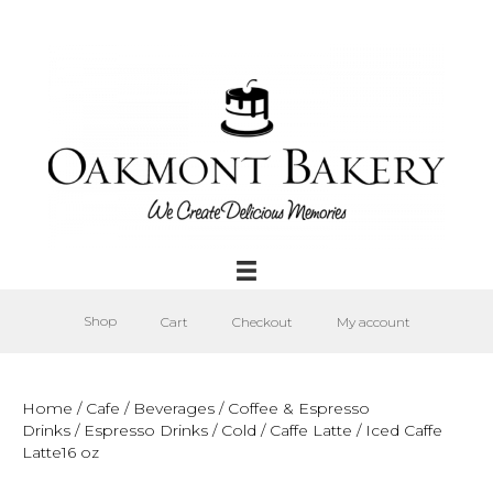
Shop
Cart
Checkout
My account
Home
/
Cafe
/
Beverages
/
Coffee & Espresso
Drinks
/
Espresso Drinks
/
Cold
/
Caffe Latte
/ Iced Caffe
Latte16 oz