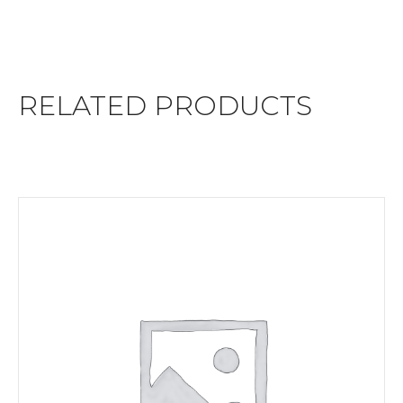
RELATED PRODUCTS