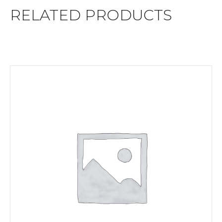
RELATED PRODUCTS