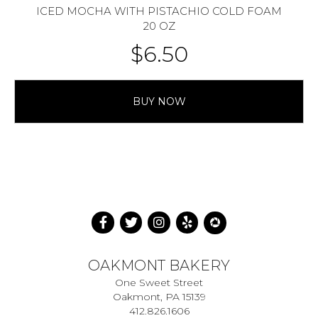
ICED MOCHA WITH PISTACHIO COLD FOAM
20 OZ
$
6.50
BUY NOW
OAKMONT BAKERY
One Sweet Street
Oakmont, PA 15139
412.826.1606