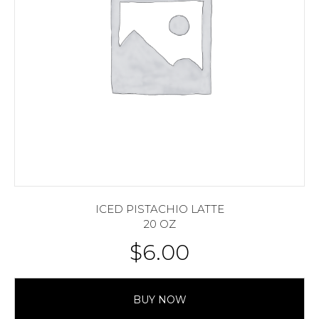
ICED PISTACHIO LATTE
20 OZ
$
6.00
BUY NOW