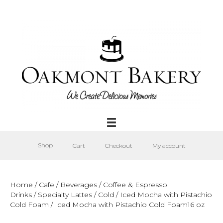
Shop
Cart
Checkout
My account
Home
/
Cafe
/
Beverages
/
Coffee & Espresso
Drinks
/
Specialty Lattes
/
Cold
/
Iced Mocha with Pistachio
Cold Foam
/ Iced Mocha with Pistachio Cold Foam16 oz