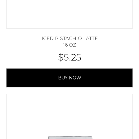
ICED PISTACHIO LATTE
16 OZ
$
5.25
BUY NOW