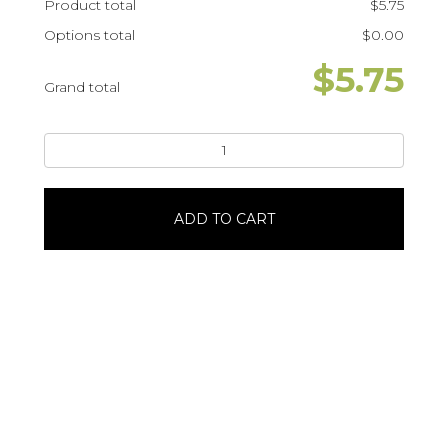
Product total
$
5.75
Options total
$
0.00
$
5.75
Grand total
Iced
Mocha
with
Pistachio
ADD TO CART
Cold
Foam16
oz
quantity