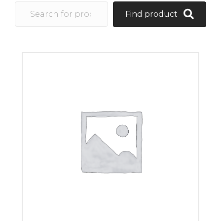
Find product