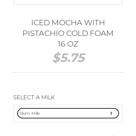
ICED MOCHA WITH
PISTACHIO COLD FOAM
16 OZ
$
5.75
SELECT A MILK