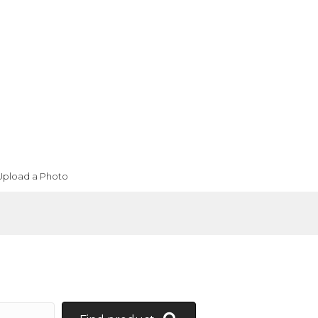
Upload a Photo