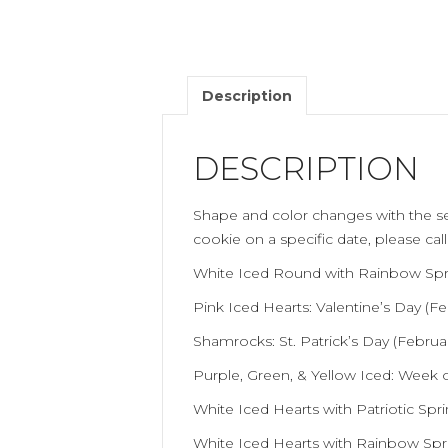
Description
DESCRIPTION
Shape and color changes with the se
cookie on a specific date, please cal
White Iced Round with Rainbow Sprin
Pink Iced Hearts: Valentine’s Day (Fe
Shamrocks: St. Patrick’s Day (Februa
Purple, Green, & Yellow Iced: Week o
White Iced Hearts with Patriotic Spri
White Iced Hearts with Rainbow Sprin