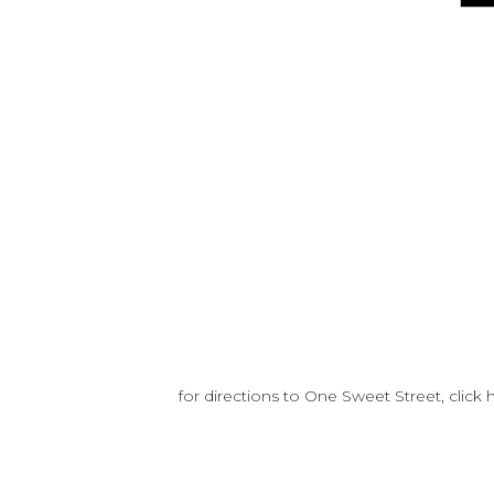
for directions to One Sweet Street, click 