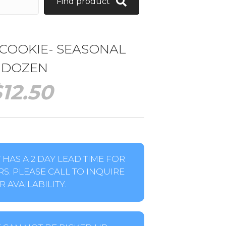
Find product
 COOKIE- SEASONAL
1 DOZEN
$
12.50
HAS A 2 DAY LEAD TIME FOR
S. PLEASE CALL TO INQUIRE
 AVAILABILITY.