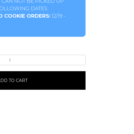
 CAN NOT BE PICKED UP
OLLOWING DATES:
D COOKIE ORDERS:
12/19 -
DD TO CART