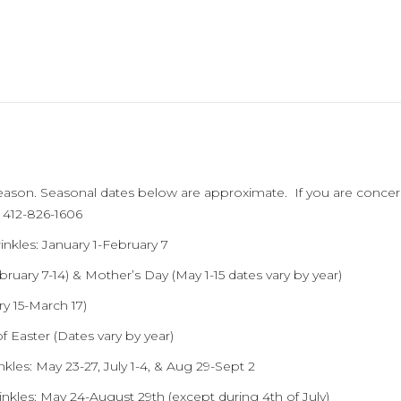
ason. Seasonal dates below are approximate. If you are concern
l 412-826-1606
kles: January 1-February 7
bruary 7-14) & Mother’s Day (May 1-15 dates vary by year)
ry 15-March 17)
f Easter (Dates vary by year)
nkles: May 23-27, July 1-4, & Aug 29-Sept 2
kles: May 24-August 29th (except during 4th of July)