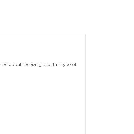
ed about receiving a certain type of