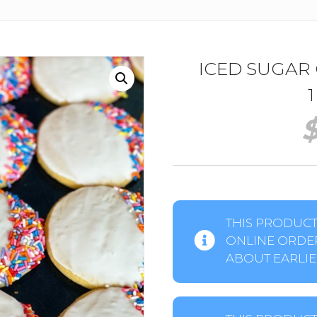
ICED SUGAR
THIS PRODUCT 
ONLINE ORDER
ABOUT EARLIER