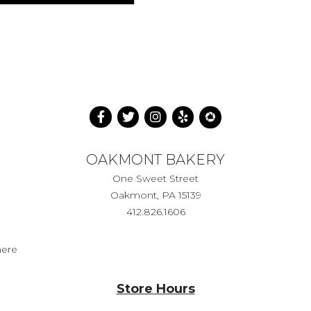
OAKMONT BAKERY
One Sweet Street
Oakmont, PA 15139
412.826.1606
here
Store Hours