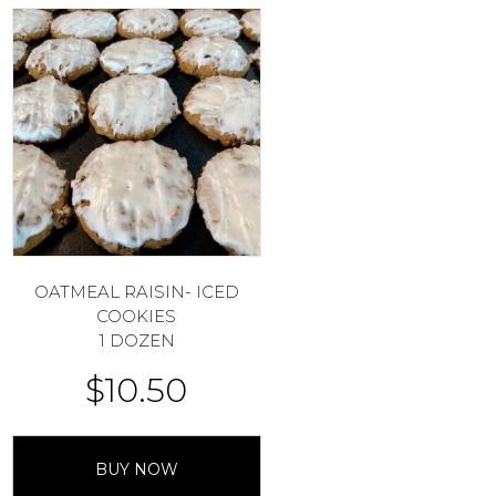
OATMEAL RAISIN- ICED
COOKIES
1 DOZEN
$
10.50
BUY NOW