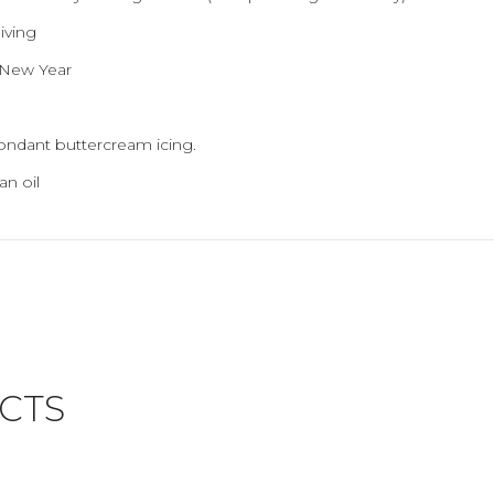
iving
- New Year
fondant buttercream icing.
an oil
CTS