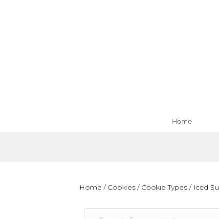
Home
Home
/
Cookies
/
Cookie Types
/ Iced S