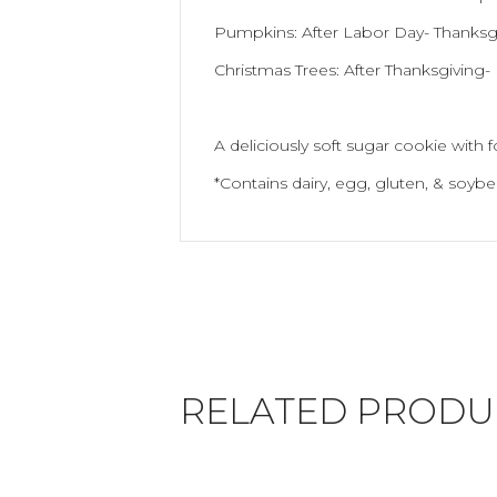
Pumpkins: After Labor Day- Thanksg
Christmas Trees: After Thanksgiving
A deliciously soft sugar cookie with 
*Contains dairy, egg, gluten, & soybe
RELATED PRODU