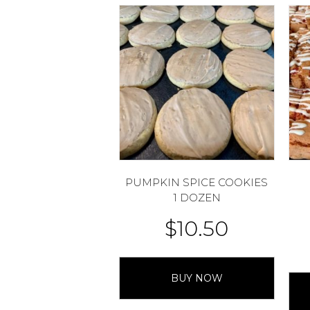
PUMPKIN SPICE COOKIES
1 DOZEN
$
10.50
BUY NOW