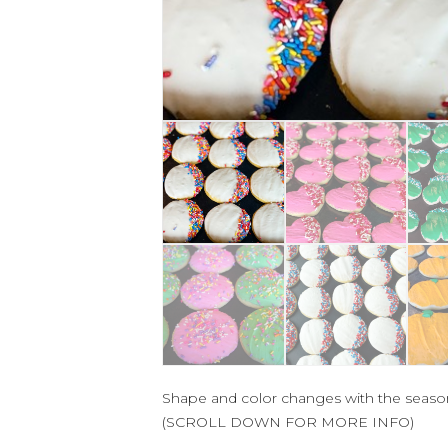
Shape and color changes with the seaso
(SCROLL DOWN FOR MORE INFO)