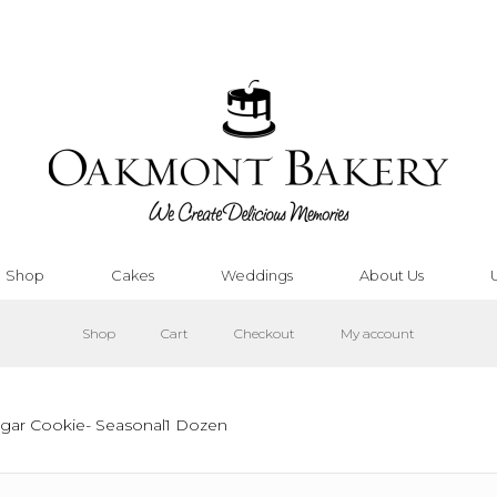
Shop
Cakes
Weddings
About Us
Shop
Cart
Checkout
My account
ugar Cookie- Seasonal1 Dozen