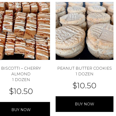
BISCOTTI – CHERRY
PEANUT BUTTER COOKIES
ALMOND
1 DOZEN
1 DOZEN
$
10.50
$
10.50
BUY NOW
BUY NOW