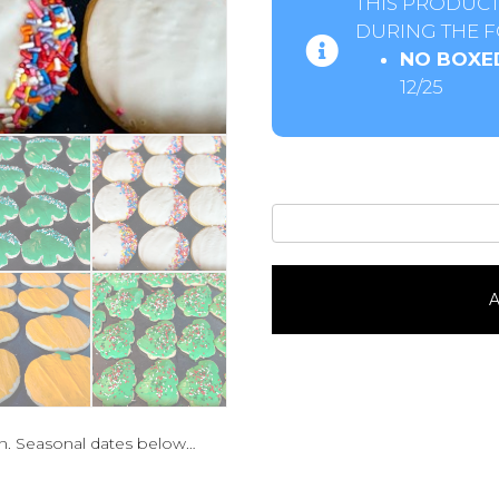
THIS PRODUCT
DURING THE F
NO BOXE
12/25
Iced
Sugar
Cookie-
Seasonal1
A
Dozen
quantity
n. Seasonal dates below…