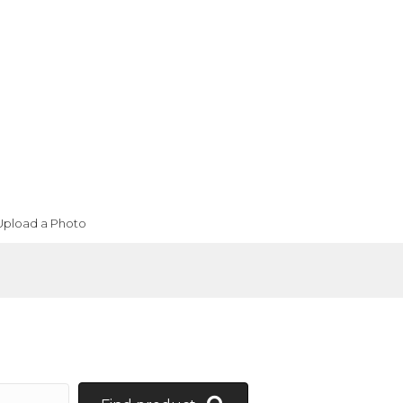
Upload a Photo