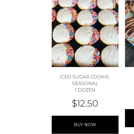
ICED SUGAR COOKIE-
SEASONAL
1 DOZEN
$
12.50
BUY NOW