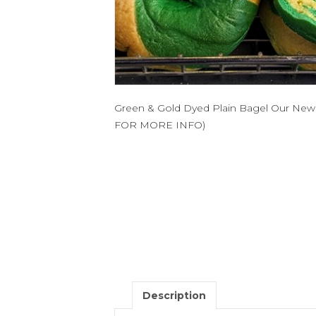
Green & Gold Dyed Plain Bagel Our Ne
FOR MORE INFO)
Description