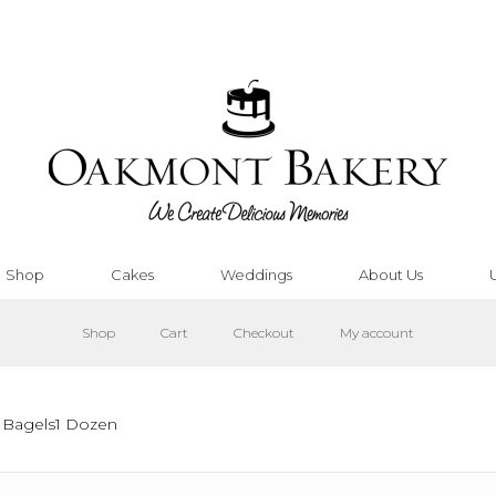
Shop
Cakes
Weddings
About Us
Shop
Cart
Checkout
My account
 Bagels1 Dozen