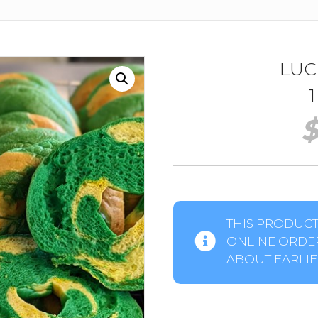
LUC
THIS PRODUCT 
ONLINE ORDER
ABOUT EARLIER