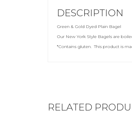
DESCRIPTION
Green & Gold Dyed Plain Bagel
Our New York Style Bagels are boiled
*Contains gluten. This product is m
RELATED PRODU