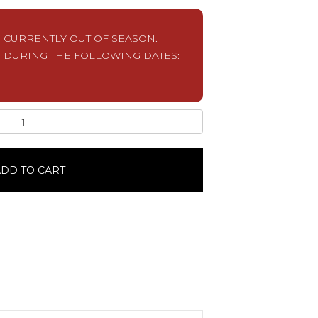
S CURRENTLY OUT OF SEASON.
 DURING THE FOLLOWING DATES:
DD TO CART