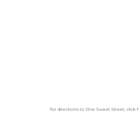
for directions to One Sweet Street, click 