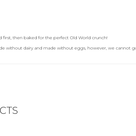
 first, then baked for the perfect Old World crunch!
ade without dairy and made without eggs, however, we cannot gu
CTS