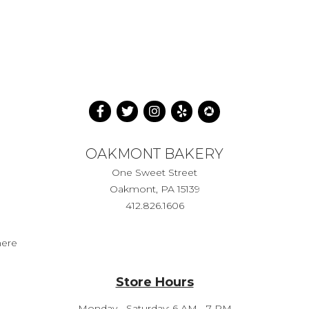
OAKMONT BAKERY
One Sweet Street
Oakmont, PA 15139
412.826.1606
here
Store Hours
Monday - Saturday: 6 AM - 7 PM