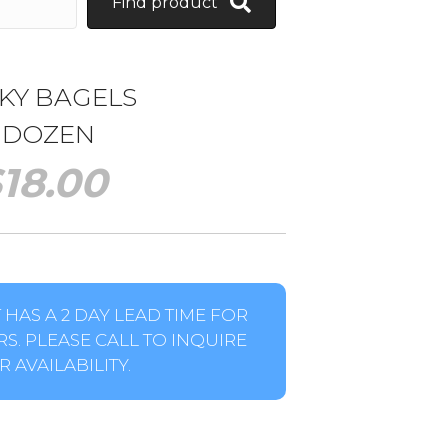
Find product
KY BAGELS
1 DOZEN
$
18.00
HAS A 2 DAY LEAD TIME FOR
S. PLEASE CALL TO INQUIRE
 AVAILABILITY.