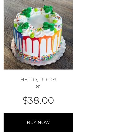
HELLO, LUCKY!
8″
$
38.00
BUY NOW