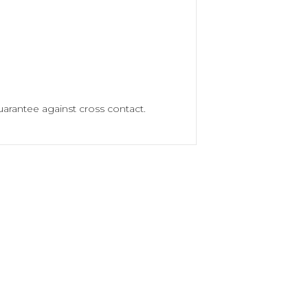
arantee against cross contact.