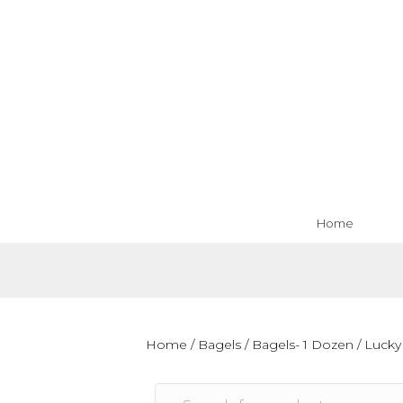
Home
Home
/
Bagels
/
Bagels- 1 Dozen
/ Lucky