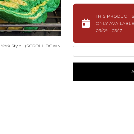
THIS PRODUCT I
ONLY AVAILABLE
03/09 - 03/17
w York Style… (SCROLL DOWN
Lucky
Bagels1
Dozen
quantity
A