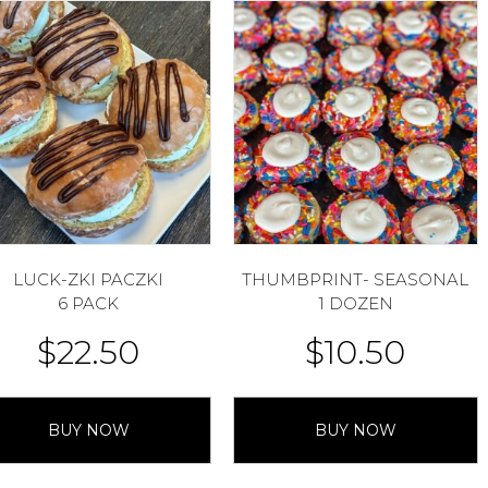
LUCK-ZKI PACZKI
THUMBPRINT- SEASONAL
6 PACK
1 DOZEN
$
22.50
$
10.50
BUY NOW
BUY NOW