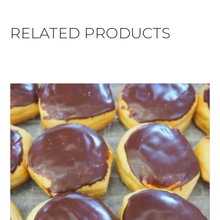
RELATED PRODUCTS