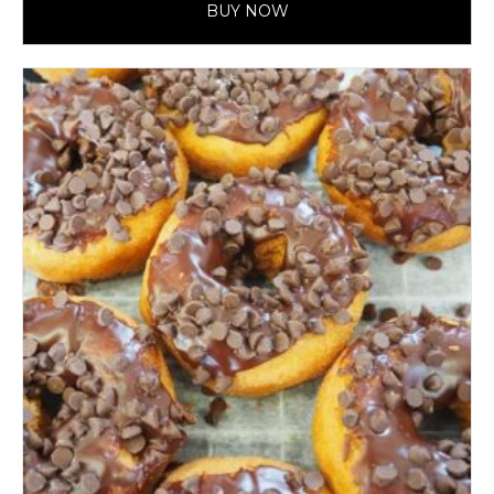
BUY NOW