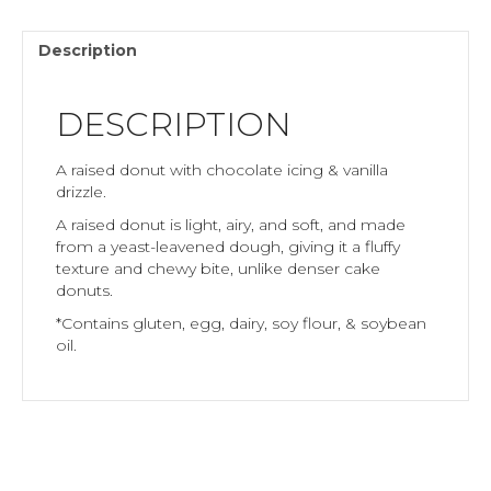
Description
DESCRIPTION
A raised donut with chocolate icing & vanilla
drizzle.
A raised donut is light, airy, and soft, and made
from a yeast-leavened dough, giving it a fluffy
texture and chewy bite, unlike denser cake
donuts.
*Contains gluten, egg, dairy, soy flour, & soybean
oil.