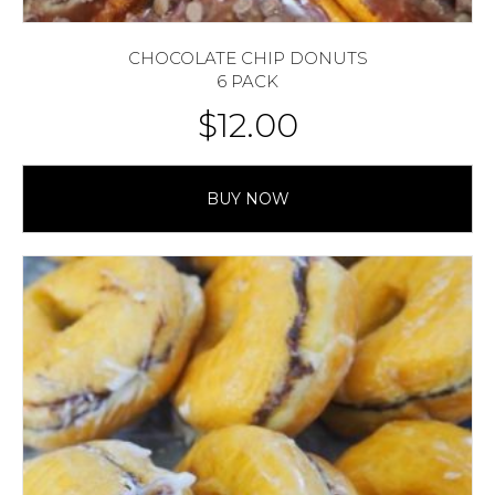
CHOCOLATE CHIP DONUTS
6 PACK
$
12.00
BUY NOW