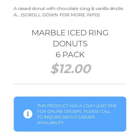
A raised donut with chocolate icing & vanilla drizzle.
A… (SCROLL DOWN FOR MORE INFO)
MARBLE ICED RING
DONUTS
6 PACK
$
12.00
THIS PRODUCT HAS A 2 DAY LEAD TIME
FOR ONLINE ORDERS. PLEASE CALL
TO INQUIRE ABOUT EARLIER
AVAILABILITY.