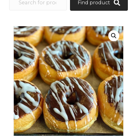
Find product