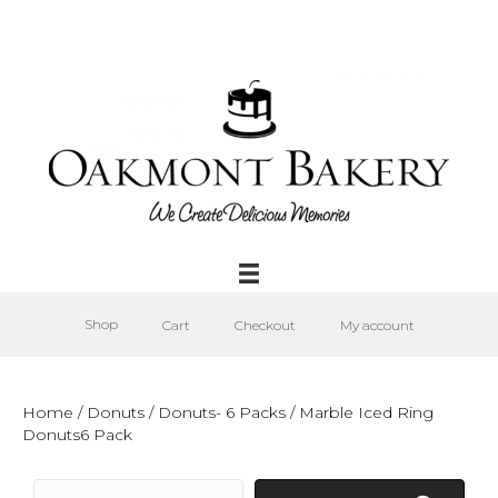
Shop
Cart
Checkout
My account
Home
/
Donuts
/
Donuts- 6 Packs
/ Marble Iced Ring
Donuts6 Pack