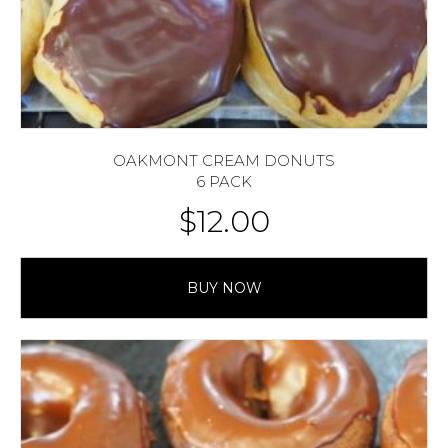
OAKMONT CREAM DONUTS
6 PACK
$
12.00
BUY NOW