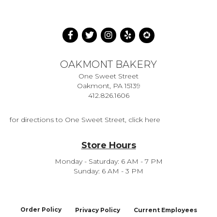
OAKMONT BAKERY
One Sweet Street
Oakmont, PA 15139
412.826.1606
for directions to One Sweet Street, click here
Store Hours
Monday - Saturday: 6 AM - 7 PM
Sunday: 6 AM - 3 PM
Order Policy
Privacy Policy
Current Employees