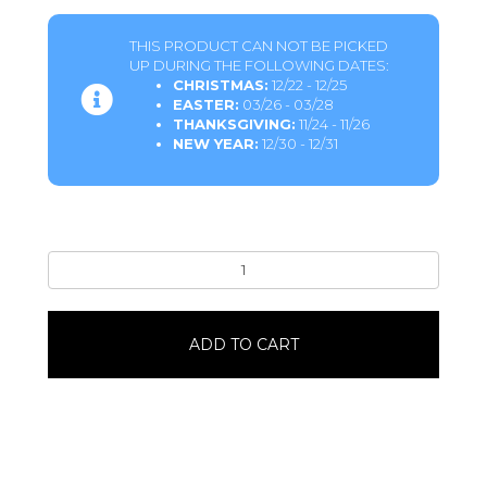
THIS PRODUCT CAN NOT BE PICKED
UP DURING THE FOLLOWING DATES:
CHRISTMAS:
12/22 - 12/25
EASTER:
03/26 - 03/28
THANKSGIVING:
11/24 - 11/26
NEW YEAR:
12/30 - 12/31
Marble
Iced
Ring
Donuts6
ADD TO CART
Pack
quantity