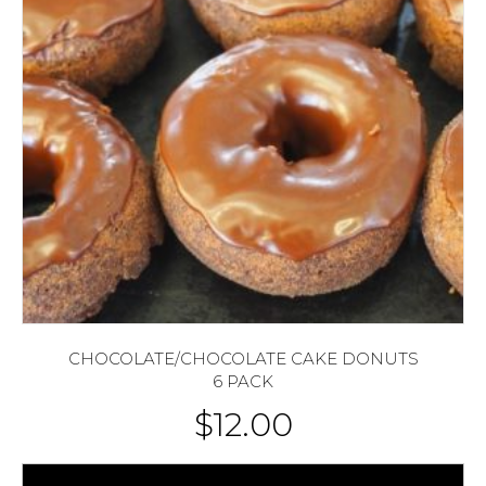
CHOCOLATE/CHOCOLATE CAKE DONUTS
6 PACK
$
12.00