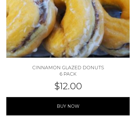
CINNAMON GLAZED DONUTS
6 PACK
$
12.00
BUY NOW