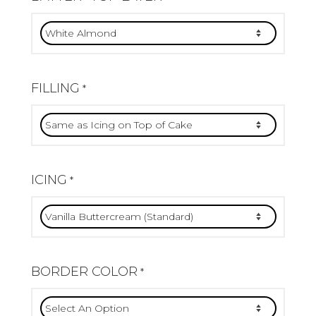
FILLING
*
ICING
*
BORDER COLOR
*