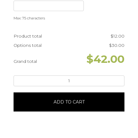
Max: 75 characters
Product total
$
12.00
Options total
$
30.00
$
42.00
Grand total
MarioPortrait
#23368
quantity
ADD TO CART