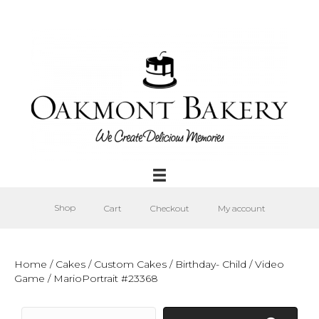
Shop
Cart
Checkout
My account
Home
/
Cakes
/
Custom Cakes
/
Birthday- Child
/
Video
Game
/ MarioPortrait #23368