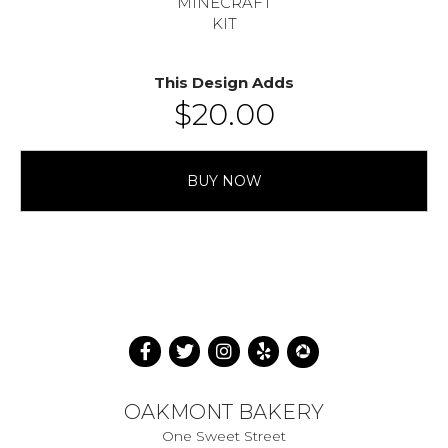
MINECRAFT
KIT
This Design Adds
$
20.00
BUY NOW
OAKMONT BAKERY
One Sweet Street