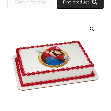
Find product