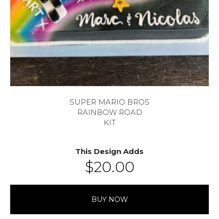
SUPER MARIO BROS
RAINBOW ROAD
KIT
This Design Adds
$
20.00
BUY NOW