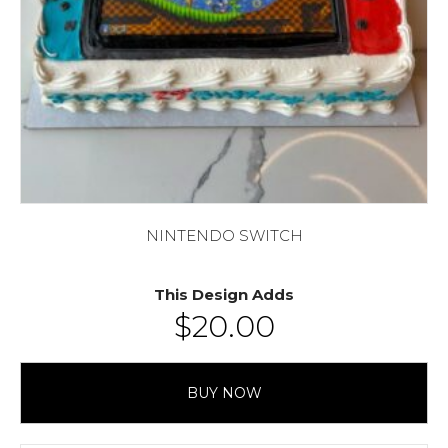
NINTENDO SWITCH
This Design Adds
$
20.00
BUY NOW