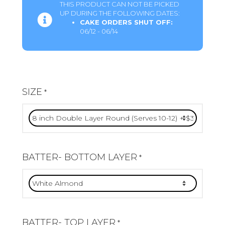
THIS PRODUCT CAN NOT BE PICKED
UP DURING THE FOLLOWING DATES:
CAKE ORDERS SHUT OFF:
06/12 - 06/14
SIZE
*
BATTER- BOTTOM LAYER
*
BATTER- TOP LAYER
*