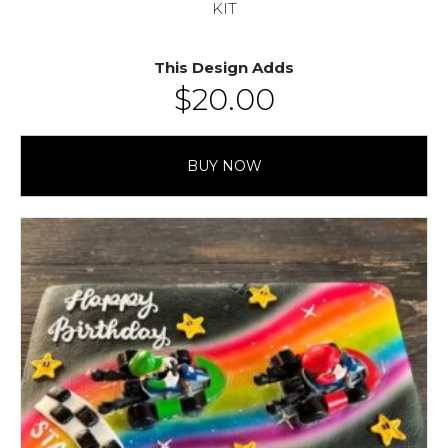
KIT
This Design Adds
$
20.00
BUY NOW