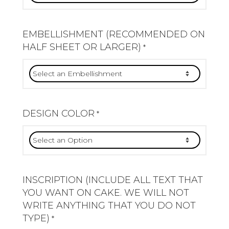
EMBELLISHMENT (RECOMMENDED ON
HALF SHEET OR LARGER)
*
DESIGN COLOR
*
INSCRIPTION (INCLUDE ALL TEXT THAT
YOU WANT ON CAKE. WE WILL NOT
WRITE ANYTHING THAT YOU DO NOT
TYPE)
*