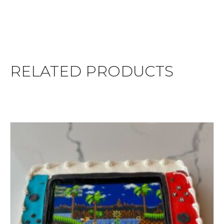
RELATED PRODUCTS