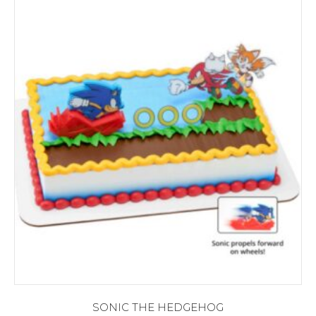
SONIC THE HEDGEHOG