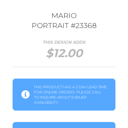
MARIO
PORTRAIT #23368
THIS DESIGN ADDS
$
12.00
THIS PRODUCT HAS A 2 DAY LEAD TIME
FOR ONLINE ORDERS. PLEASE CALL
TO INQUIRE ABOUT EARLIER
AVAILABILITY.