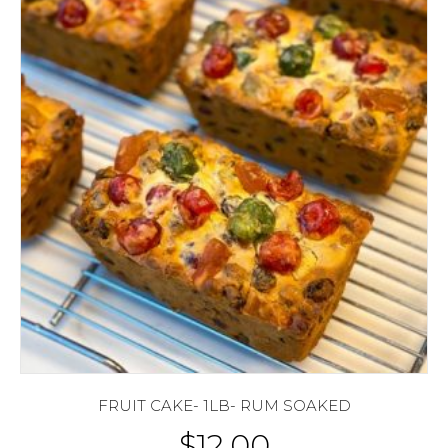
FRUIT CAKE- 1LB- RUM SOAKED
$
12.00