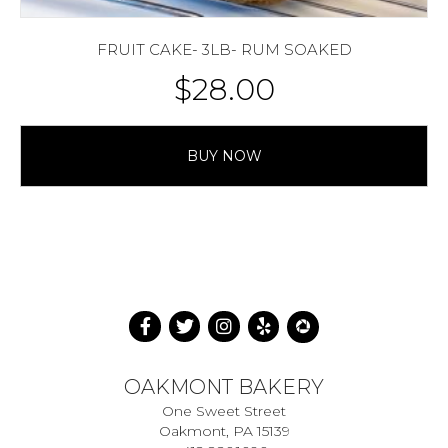
FRUIT CAKE- 3LB- RUM SOAKED
$
28.00
BUY NOW
OAKMONT BAKERY
One Sweet Street
Oakmont, PA 15139