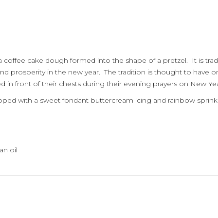
 coffee cake dough formed into the shape of a pretzel. It is trad
nd prosperity in the new year. The tradition is thought to have
 in front of their chests during their evening prayers on New Yea
opped with a sweet fondant buttercream icing and rainbow sprinkl
an oil