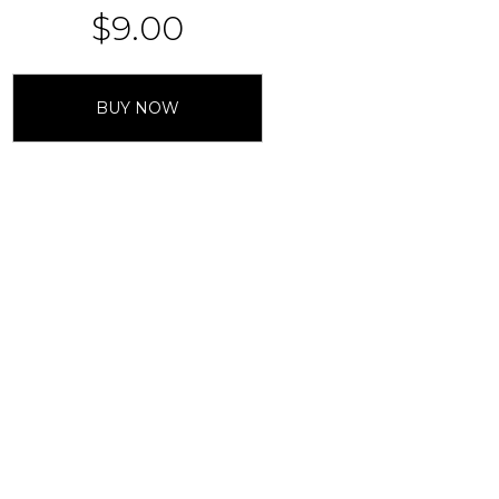
$
9.00
BUY NOW