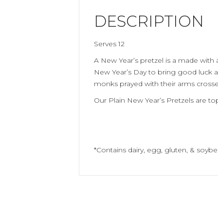
DESCRIPTION
Serves 12
A New Year’s pretzel is a made with a
New Year’s Day to bring good luck a
monks prayed with their arms crossed
Our Plain New Year’s Pretzels are t
*Contains dairy, egg, gluten, & soybe