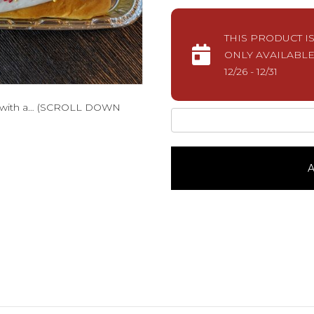
THIS PRODUCT I
ONLY AVAILABLE
12/26 - 12/31
de with a… (SCROLL DOWN
New
Year's
PretzelPlain
quantity
A