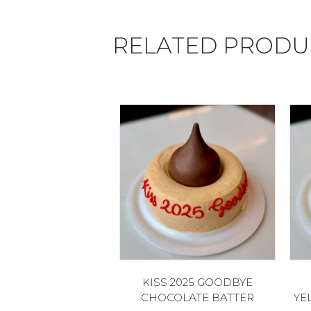
RELATED PRODU
KISS 2025 GOODBYE
CHOCOLATE BATTER
YE