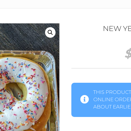
NEW YE
THIS PRODUCT 
ONLINE ORDER
ABOUT EARLIER