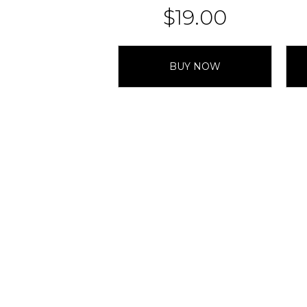
$
19.00
BUY NOW