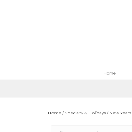
Home
Home
/
Specialty & Holidays
/
New Years