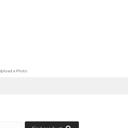
Upload a Photo