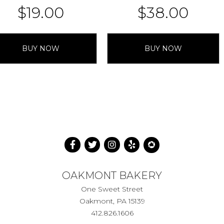
$
19.00
$
38.00
BUY NOW
BUY NOW
OAKMONT BAKERY
One Sweet Street
Oakmont, PA 15139
412.826.1606