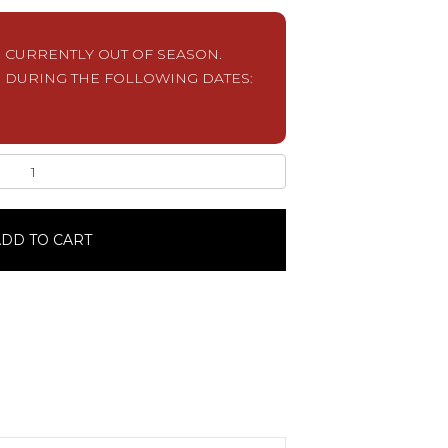
S CURRENTLY OUT OF SEASON.
 DURING THE FOLLOWING DATES:
DD TO CART