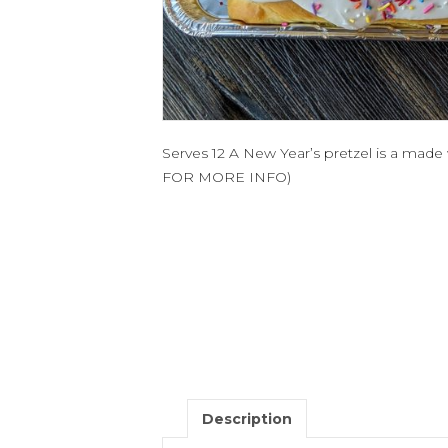
Serves 12 A New Year’s pretzel is a ma
FOR MORE INFO)
Description