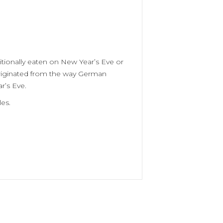
itionally eaten on New Year’s Eve or
 originated from the way German
r’s Eve.
es.