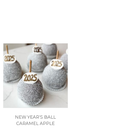
NEW YEAR’S BALL
CARAMEL APPLE