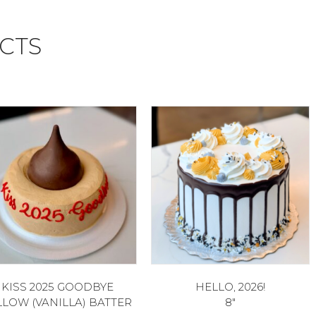
CTS
KISS 2025 GOODBYE
HELLO, 2026!
LLOW (VANILLA) BATTER
8″