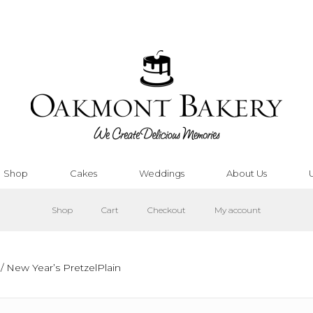
Shop
Cakes
Weddings
About Us
Shop
Cart
Checkout
My account
/ New Year’s PretzelPlain