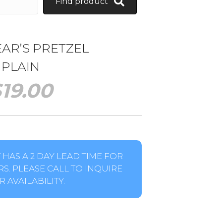
Find product
AR’S PRETZEL
PLAIN
$
19.00
HAS A 2 DAY LEAD TIME FOR
S. PLEASE CALL TO INQUIRE
 AVAILABILITY.