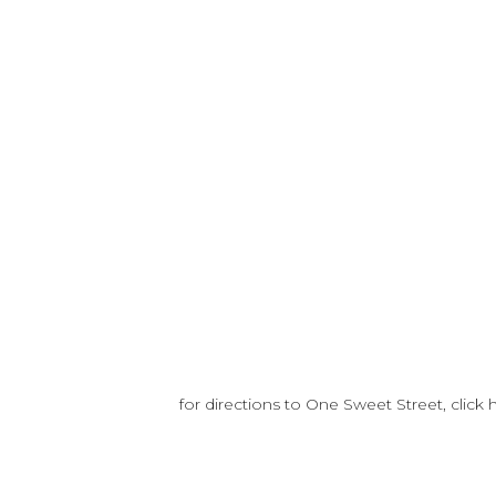
for directions to One Sweet Street, click 