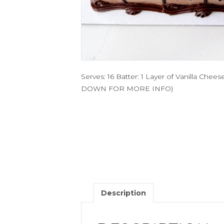
Serves: 16 Batter: 1 Layer of Vanilla Che
DOWN FOR MORE INFO)
Description