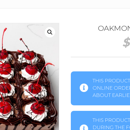
OAKMONT
$
THIS PRODUCT 
ONLINE ORDER
ABOUT EARLIER
THIS PRODUCT
DURING THE F