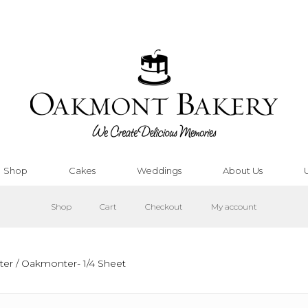
Shop
Cakes
Weddings
About Us
Shop
Cart
Checkout
My account
ter
/ Oakmonter- 1/4 Sheet