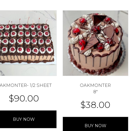
AKMONTER- 1/2 SHEET
OAKMONTER
8″
$
90.00
$
38.00
BUY NOW
BUY NOW