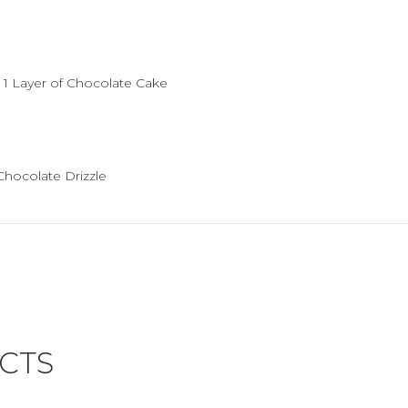
, 1 Layer of Chocolate Cake
Chocolate Drizzle
CTS