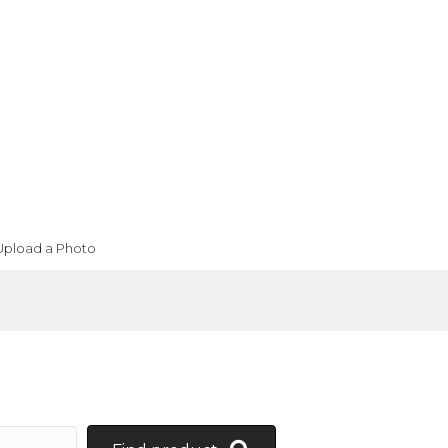
Upload a Photo