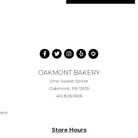
OAKMONT BAKERY
One Sweet Street
Oakmont, PA 15139
412.826.1606
here
Store Hours