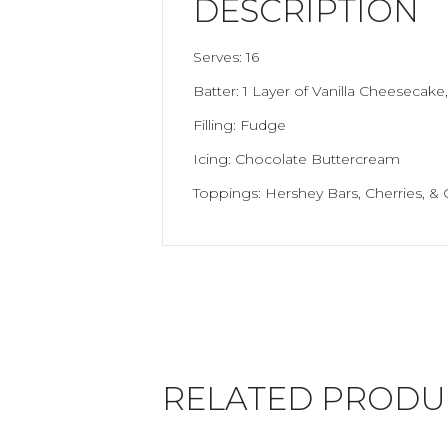
DESCRIPTION
Serves: 16
Batter: 1 Layer of Vanilla Cheesecake
Filling: Fudge
Icing: Chocolate Buttercream
Toppings: Hershey Bars, Cherries, & 
RELATED PRODU