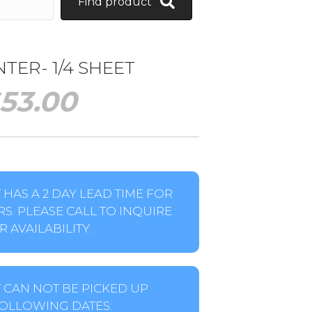
Find product
ER- 1/4 SHEET
53.00
HAS A 2 DAY LEAD TIME FOR
S. PLEASE CALL TO INQUIRE
 AVAILABILITY.
 CAN NOT BE PICKED UP
OLLOWING DATES: