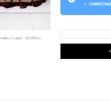
CHRISTMA
Oakmonter-
esecake, 1 Layer… (SCROLL
1/4
Sheet
quantity
A