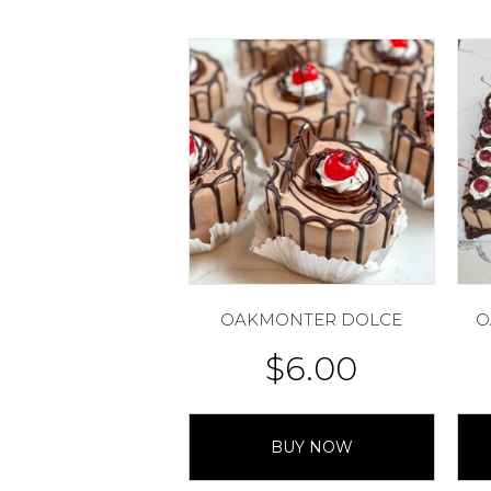
OAKMONTER DOLCE
O
$
6.00
BUY NOW