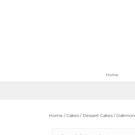
Home
Home
/
Cakes
/
Dessert Cakes
/
Oakmon