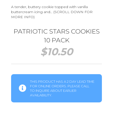
A tender, buttery cookie topped with vanilla
buttercream icing and… (SCROLL DOWN FOR
MORE INFO)
PATRIOTIC STARS COOKIES
10 PACK
$
10.50
THIS PRODUCT HAS A 2 DAY LEAD TIME
FOR ONLINE ORDERS. PLEASE CALL
TO INQUIRE ABOUT EARLIER
AVAILABILITY.