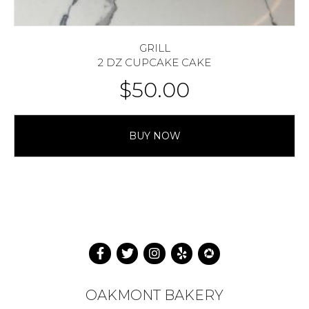
GRILL
2 DZ CUPCAKE CAKE
$
50.00
BUY NOW
OAKMONT BAKERY