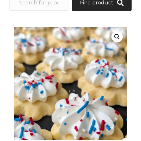
Find product