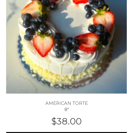
AMERICAN TORTE
8″
$
38.00