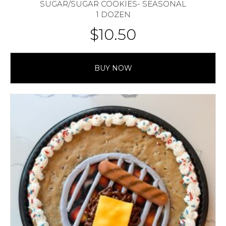
SUGAR/SUGAR COOKIES- SEASONAL
1 DOZEN
$
10.50
BUY NOW