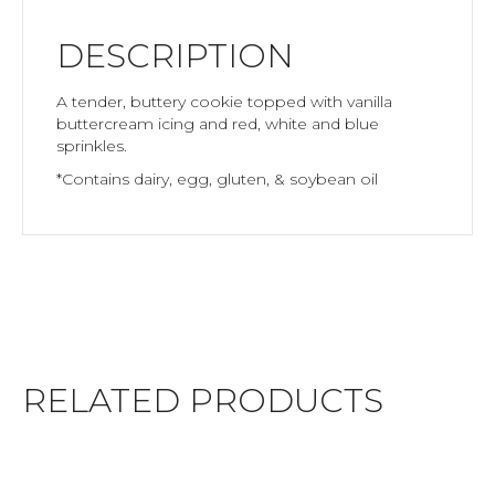
DESCRIPTION
A tender, buttery cookie topped with vanilla
buttercream icing and red, white and blue
sprinkles.
*Contains dairy, egg, gluten, & soybean oil
RELATED PRODUCTS