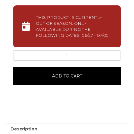
THIS PRODUCT IS CURRENTLY
OUT OF SEASON. ONLY
AVAILABLE DURING THE
FOLLOWING DATES: 06/27 - 07/05
Patriotic
Stars
Cookies10
Pack
ADD TO CART
quantity
Description