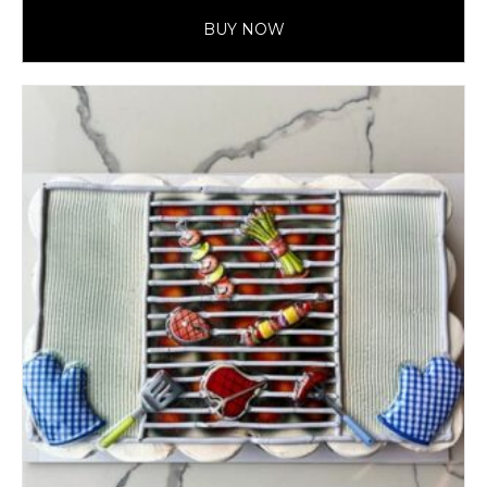
BUY NOW