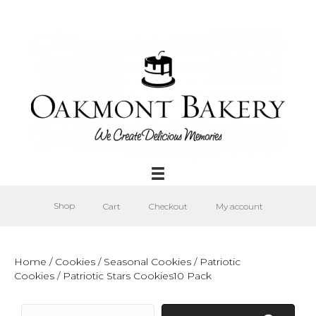
Shop
Cart
Checkout
My account
Home
/
Cookies
/
Seasonal Cookies
/
Patriotic
Cookies
/ Patriotic Stars Cookies10 Pack