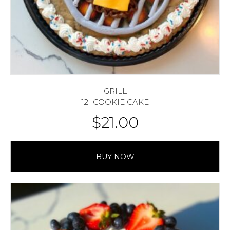
GRILL
12″ COOKIE CAKE
$
21.00
BUY NOW