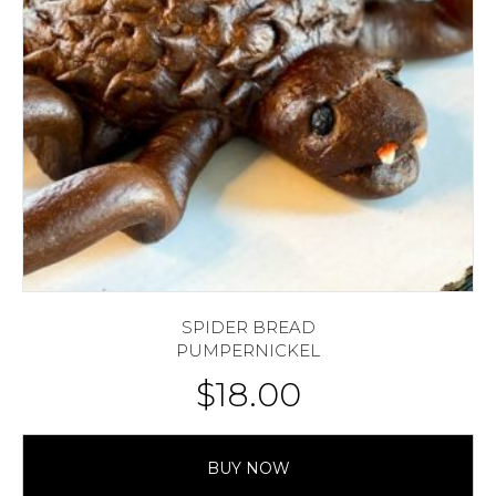
SPIDER BREAD
PUMPERNICKEL
$
18.00
BUY NOW