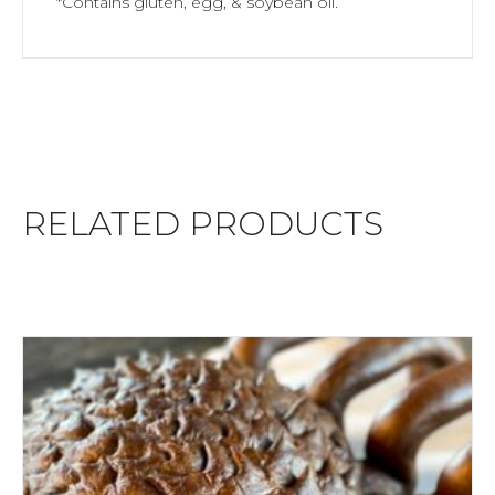
*Contains gluten, egg, & soybean oil.
RELATED PRODUCTS