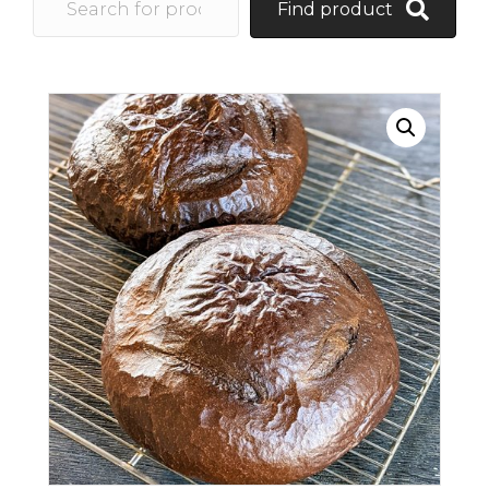
Find product