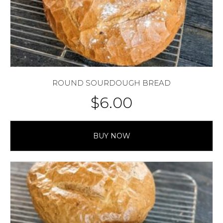
ROUND SOURDOUGH BREAD
$
6.00
BUY NOW