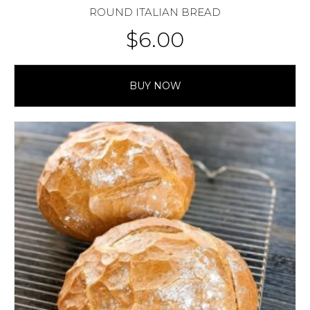
ROUND ITALIAN BREAD
$
6.00
BUY NOW