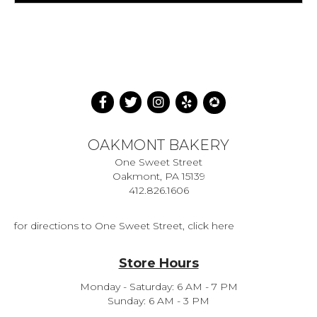
OAKMONT BAKERY
One Sweet Street
Oakmont, PA 15139
412.826.1606
for directions to One Sweet Street, click here
Store Hours
Monday - Saturday: 6 AM - 7 PM
Sunday: 6 AM - 3 PM