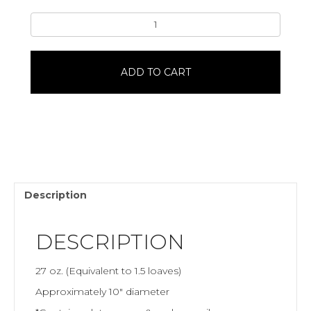
Round
Pumpernickel
Bread
quantity
ADD TO CART
Description
DESCRIPTION
27 oz. (Equivalent to 1.5 loaves)
Approximately 10″ diameter