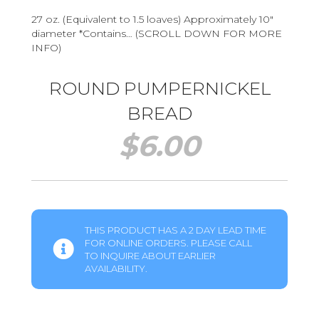
27 oz. (Equivalent to 1.5 loaves) Approximately 10″
diameter *Contains… (SCROLL DOWN FOR MORE
INFO)
ROUND PUMPERNICKEL
BREAD
$
6.00
THIS PRODUCT HAS A 2 DAY LEAD TIME
FOR ONLINE ORDERS. PLEASE CALL
TO INQUIRE ABOUT EARLIER
AVAILABILITY.