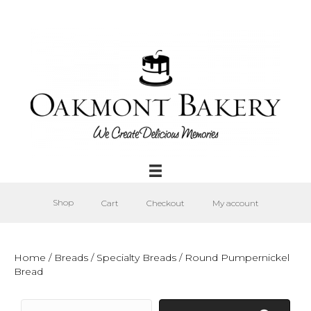
Shop
Cart
Checkout
My account
Home
/
Breads
/
Specialty Breads
/ Round Pumpernickel
Bread