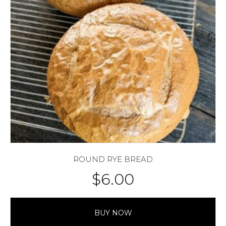
ROUND RYE BREAD
$
6.00
BUY NOW