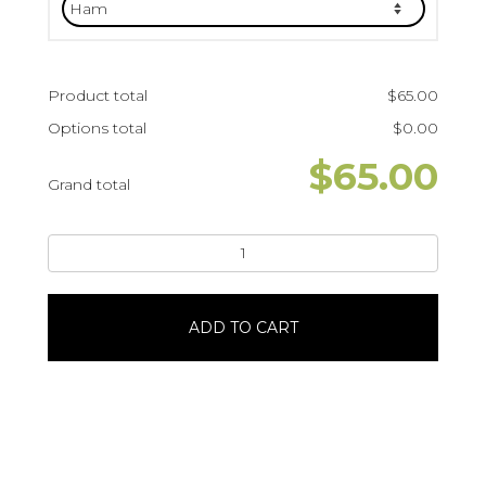
Product total
$
65.00
Options total
$
0.00
$
65.00
Grand total
Sandwich
Ring
with
MeatPumpernickel
ADD TO CART
BreadServes
16
quantity