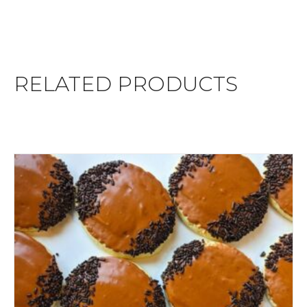
RELATED PRODUCTS