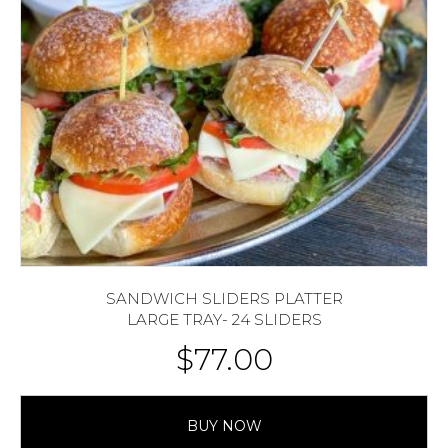
SANDWICH SLIDERS PLATTER
LARGE TRAY- 24 SLIDERS
$
77.00
BUY NOW