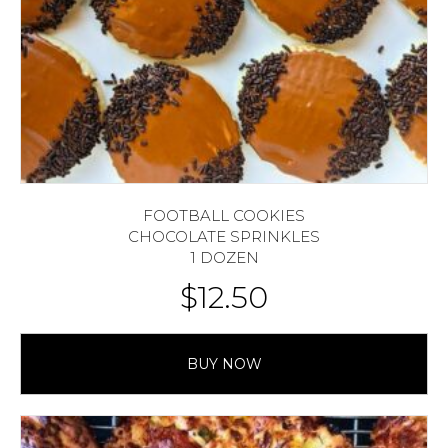
FOOTBALL COOKIES
CHOCOLATE SPRINKLES
1 DOZEN
$
12.50
BUY NOW