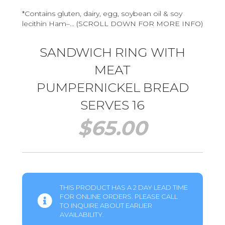
*Contains gluten, dairy, egg, soybean oil & soy
lecithin Ham–… (SCROLL DOWN FOR MORE INFO)
SANDWICH RING WITH
MEAT
PUMPERNICKEL BREAD
SERVES 16
$
65.00
THIS PRODUCT HAS A 2 DAY LEAD TIME
FOR ONLINE ORDERS. PLEASE CALL
TO INQUIRE ABOUT EARLIER
AVAILABILITY.