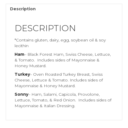
Description
DESCRIPTION
*Contains gluten, dairy, egg, soybean oil & soy
lecithin
Ham
– Black Forest Ham, Swiss Cheese, Lettuce,
& Tomato. Includes sides of Mayonnaise &
Honey Mustard.
Turkey
– Oven Roasted Turkey Breast, Swiss
Cheese, Lettuce & Tomato. Includes sides of
Mayonnaise & Honey Mustard.
Sonny
– Ham, Salami, Capicola, Provolone,
Lettuce, Tomato, & Red Onion. Includes sides of
Mayonnaise & Italian Dressing.