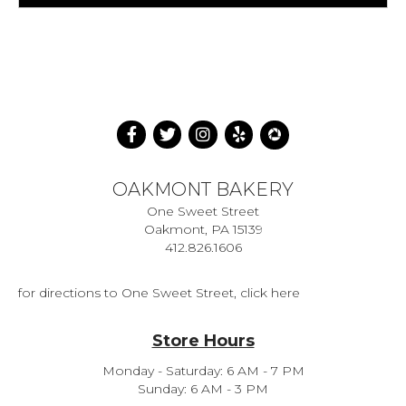
OAKMONT BAKERY
One Sweet Street
Oakmont, PA 15139
412.826.1606
for directions to One Sweet Street, click here
Store Hours
Monday - Saturday: 6 AM - 7 PM
Sunday: 6 AM - 3 PM