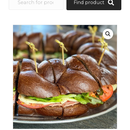
Find product