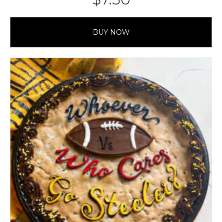
BUY NOW