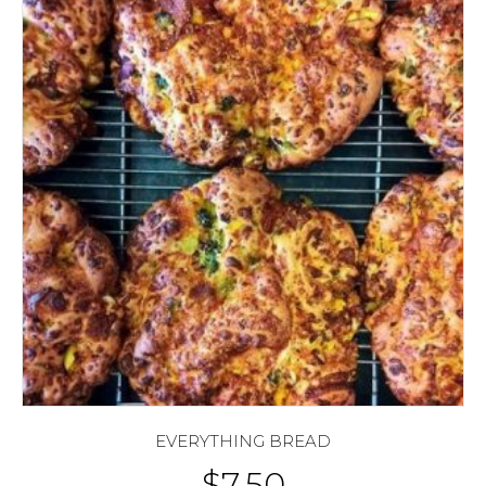
EVERYTHING BREAD
$
7.50