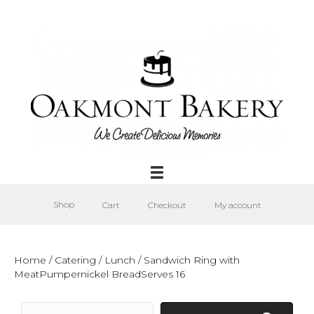
Shop
Cart
Checkout
My account
Home
/
Catering
/
Lunch
/ Sandwich Ring with
MeatPumpernickel BreadServes 16