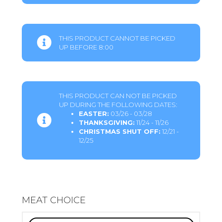
THIS PRODUCT CANNOT BE PICKED
UP BEFORE 8:00
THIS PRODUCT CAN NOT BE PICKED
UP DURING THE FOLLOWING DATES:
EASTER:
03/26 - 03/28
THANKSGIVING:
11/24 - 11/26
CHRISTMAS SHUT OFF:
12/21 -
12/25
MEAT CHOICE