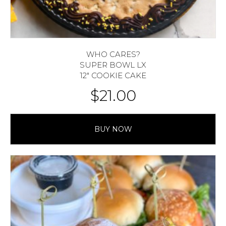
WHO CARES?
SUPER BOWL LX
12″ COOKIE CAKE
$
21.00
BUY NOW