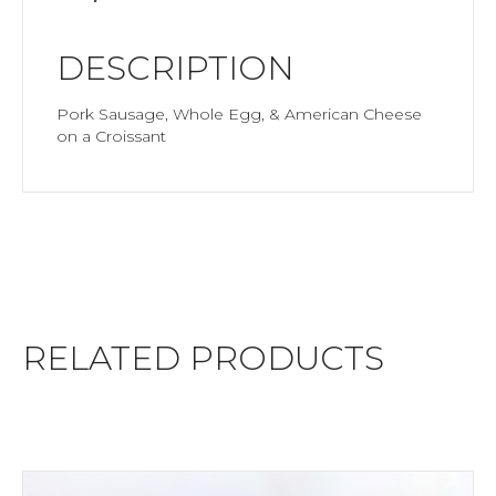
DESCRIPTION
Pork Sausage, Whole Egg, & American Cheese
on a Croissant
RELATED PRODUCTS