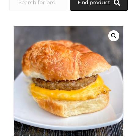
Find product