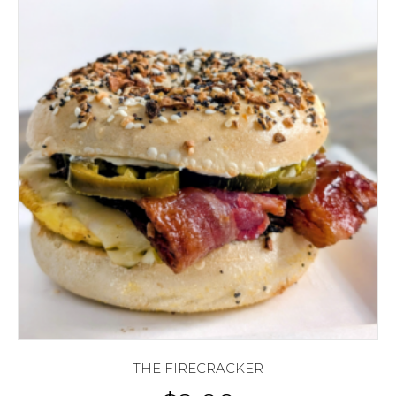
THE FIRECRACKER