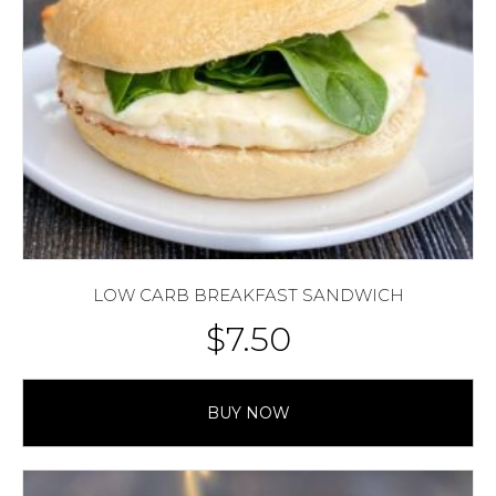
LOW CARB BREAKFAST SANDWICH
$
7.50
BUY NOW