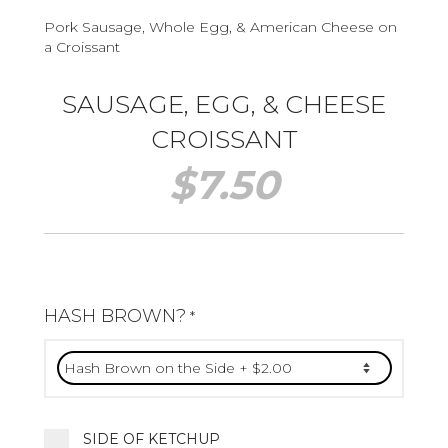
Pork Sausage, Whole Egg, & American Cheese on
a Croissant
SAUSAGE, EGG, & CHEESE
CROISSANT
$
7.50
HASH BROWN?
*
SIDE OF KETCHUP