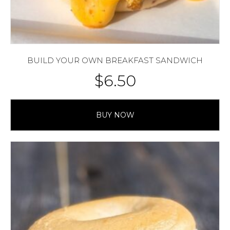
BUILD YOUR OWN BREAKFAST SANDWICH
$
6.50
BUY NOW