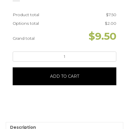
Product total
$
7.50
Options total
$
2.00
$
9.50
Grand total
Sausage,
Egg,
&
Cheese
ADD TO CART
Croissant
quantity
Description