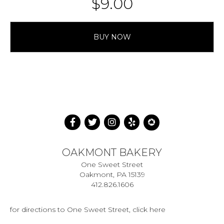
$
9.00
BUY NOW
OAKMONT BAKERY
One Sweet Street
Oakmont, PA 15139
412.826.1606
for directions to One Sweet Street, click here