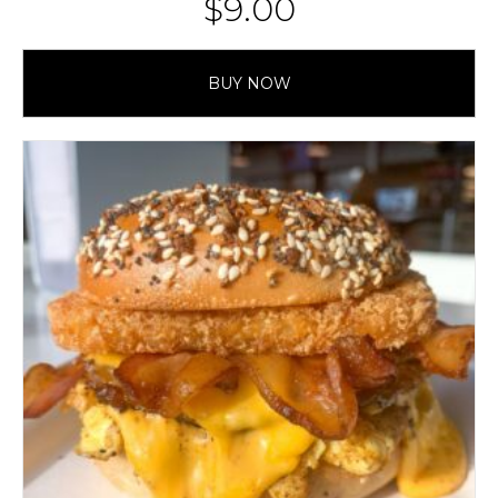
$
9.00
BUY NOW