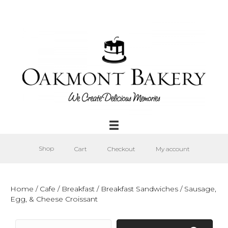
Shop
Cart
Checkout
My account
Home
/
Cafe
/
Breakfast
/
Breakfast Sandwiches
/ Sausage,
Egg, & Cheese Croissant