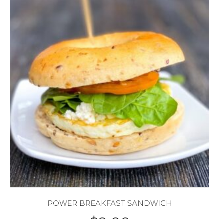
POWER BREAKFAST SANDWICH